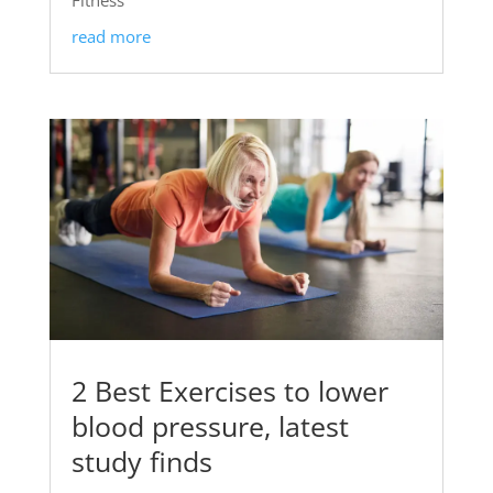
read more
2 Best Exercises to lower
blood pressure, latest
study finds