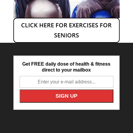
CLICK HERE FOR EXERCISES FOR
SENIORS
Get FREE daily dose of health & fitness
direct to your mailbox