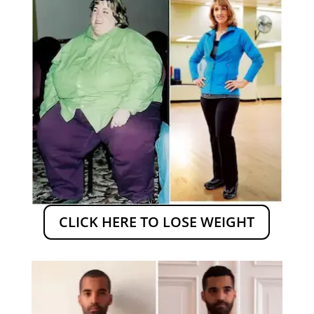
CLICK HERE TO LOSE WEIGHT