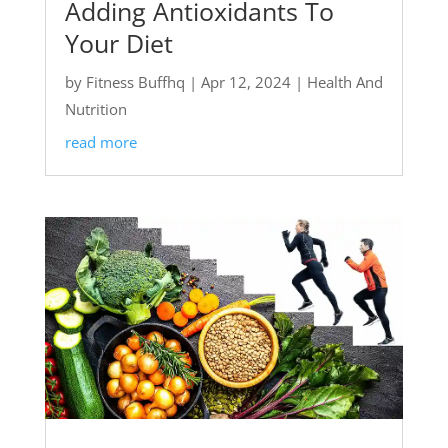
Adding Antioxidants To
Your Diet
by
Fitness Buffhq
|
Apr 12, 2024
|
Health And
Nutrition
read more