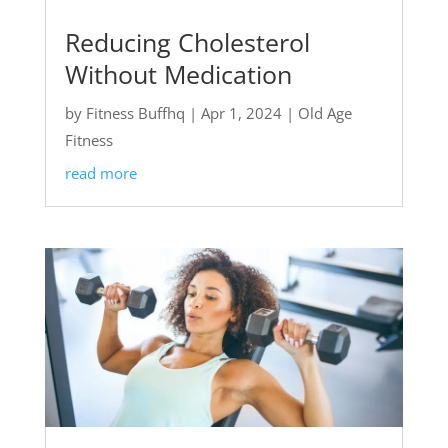
Reducing Cholesterol
Without Medication
by
Fitness Buffhq
|
Apr 1, 2024
|
Old Age
Fitness
read more