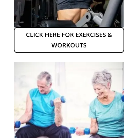
CLICK HERE FOR EXERCISES &
WORKOUTS