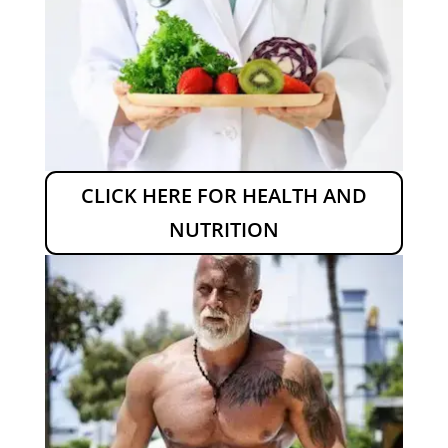
CLICK HERE FOR HEALTH AND
NUTRITION