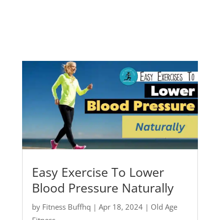
Easy Exercise To Lower
Blood Pressure Naturally
by
Fitness Buffhq
|
Apr 18, 2024
|
Old Age
Fitness