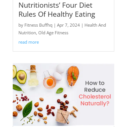
Nutritionists’ Four Diet
Rules Of Healthy Eating
by
Fitness Buffhq
|
Apr 7, 2024
|
Health And
Nutrition
,
Old Age Fitness
read more