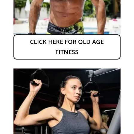
CLICK HERE FOR OLD AGE
FITNESS