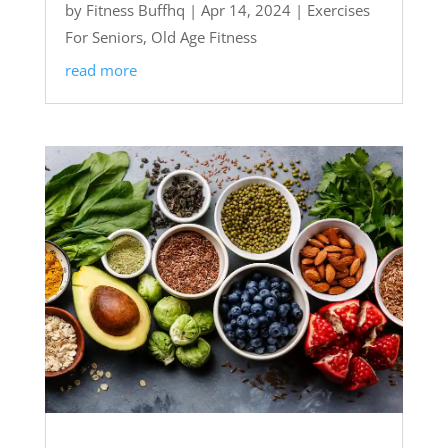
by
Fitness Buffhq
|
Apr 14, 2024
|
Exercises
For Seniors
,
Old Age Fitness
read more