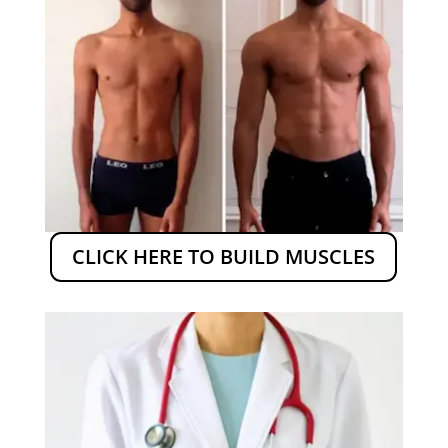
CLICK HERE TO BUILD MUSCLES