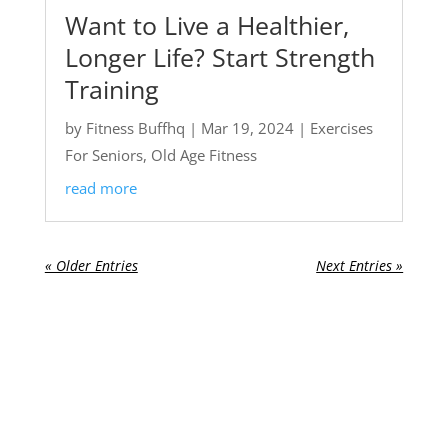
Want to Live a Healthier,
Longer Life? Start Strength
Training
by
Fitness Buffhq
|
Mar 19, 2024
|
Exercises
For Seniors
,
Old Age Fitness
read more
« Older Entries
Next Entries »