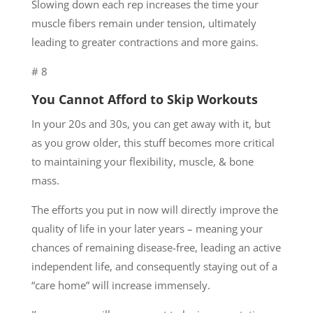
Slowing down each rep increases the time your
muscle fibers remain under tension, ultimately
leading to greater contractions and more gains.
# 8
You Cannot Afford to Skip Workouts
In your 20s and 30s, you can get away with it, but
as you grow older, this stuff becomes more critical
to maintaining your flexibility, muscle, & bone
mass.
The efforts you put in now will directly improve the
quality of life in your later years – meaning your
chances of remaining disease-free, leading an active
independent life, and consequently staying out of a
“care home” will increase immensely.