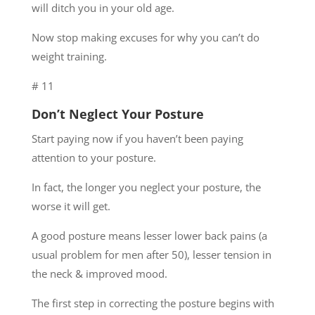
will ditch you in your old age.
Now stop making excuses for why you can’t do
weight training.
# 11
Don’t Neglect Your Posture
Start paying now if you haven’t been paying
attention to your posture.
In fact, the longer you neglect your posture, the
worse it will get.
A good posture means lesser lower back pains (a
usual problem for men after 50), lesser tension in
the neck & improved mood.
The first step in correcting the posture begins with