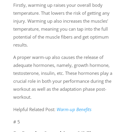
Firstly, warming up raises your overall body
temperature. That lowers the risk of getting any
injury. Warming up also increases the muscles’
temperature, meaning you can tap into the full
potential of the muscle fibers and get optimum
results.
A proper warm-up also causes the release of
adequate hormones, namely, growth hormone,
testosterone, insulin, etc. These hormones play a
crucial role in both your performance during the
workout as well as the adaptation phase post-
workout.
Helpful Related Post:
Warm-up Benefits
# 5