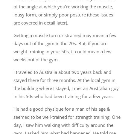
of the angle at which you’re working the muscle,
lousy form, or simply poor posture (these issues
are covered in detail later).
Getting a muscle torn or strained may mean a few
days out of the gym in the 20s. But, if you are
weight training in your 50s, it could mean a few
weeks out of the gym.
I traveled to Australia about two years back and
stayed there for three months. At the local gym in
the building where I stayed, I met an Australian guy
in his 50s who had been training for a few years.
He had a good physique for a man of his age &
seemed to be well-trained for strength training. One
day, I saw him walking with difficulty around the
gym. I asked him what had happened. He told me