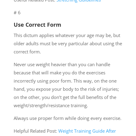
# 6
Use Correct Form
This dictum applies whatever your age may be, but
older adults must be very particular about using the
correct form.
Never use weight heavier than you can handle
because that will make you do the exercises
incorrectly using poor form. This way, on the one
hand, you expose your body to the risk of injuries;
on the other, you don’t get the full benefits of the
weight/strength/resistance training.
Always use proper form while doing every exercise.
Helpful Related Post:
Weight Training Guide After