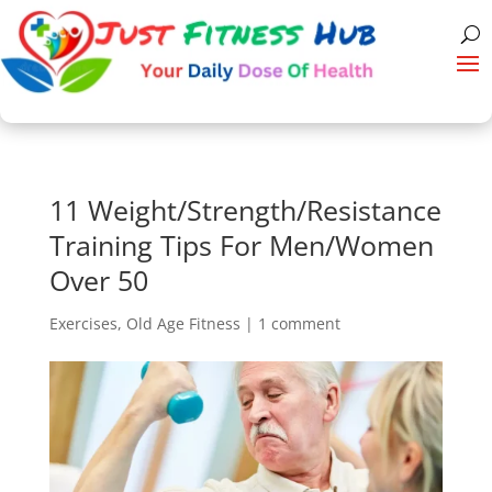
11 Weight/Strength/Resistance
Training Tips For Men/Women
Over 50
Exercises
,
Old Age Fitness
|
1 comment