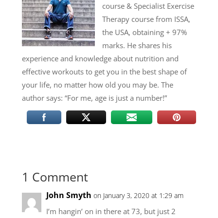
course & Specialist Exercise
Therapy course from ISSA,
the USA, obtaining + 97%
marks. He shares his
experience and knowledge about nutrition and
effective workouts to get you in the best shape of
your life, no matter how old you may be. The
author says: “For me, age is just a number!”
1 Comment
John Smyth
on January 3, 2020 at 1:29 am
I’m hangin’ on in there at 73, but just 2