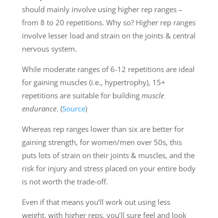
should mainly involve using higher rep ranges –
from 8 to 20 repetitions. Why so? Higher rep ranges
involve lesser load and strain on the joints & central
nervous system.
While moderate ranges of 6-12 repetitions are ideal
for gaining muscles (i.e., hypertrophy), 15+
repetitions are suitable for building
muscle
endurance
. (
Source
)
Whereas rep ranges lower than six are better for
gaining strength, for women/men over 50s, this
puts lots of strain on their joints & muscles, and the
risk for injury and stress placed on your entire body
is not worth the trade-off.
Even if that means you’ll work out using less
weight, with higher reps, you’ll sure feel and look