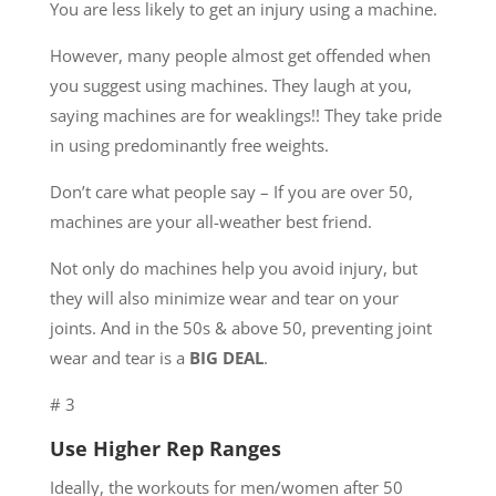
You are less likely to get an injury using a machine.
However, many people almost get offended when
you suggest using machines. They laugh at you,
saying machines are for weaklings!! They take pride
in using predominantly free weights.
Don’t care what people say – If you are over 50,
machines are your all-weather best friend.
Not only do machines help you avoid injury, but
they will also minimize wear and tear on your
joints. And in the 50s & above 50, preventing joint
wear and tear is a
BIG DEAL
.
# 3
Use Higher Rep Ranges
Ideally, the workouts for men/women after 50