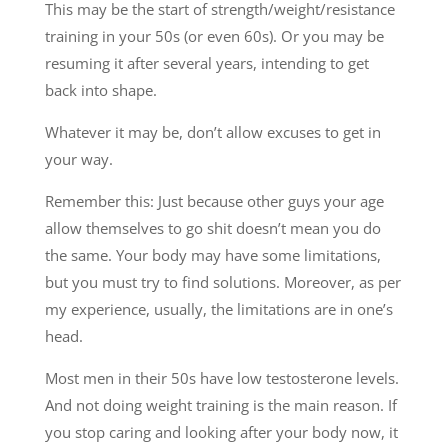
This may be the start of strength/weight/resistance
training in your 50s (or even 60s). Or you may be
resuming it after several years, intending to get
back into shape.
Whatever it may be, don’t allow excuses to get in
your way.
Remember this: Just because other guys your age
allow themselves to go shit doesn’t mean you do
the same. Your body may have some limitations,
but you must try to find solutions. Moreover, as per
my experience, usually, the limitations are in one’s
head.
Most men in their 50s have low testosterone levels.
And not doing weight training is the main reason. If
you stop caring and looking after your body now, it