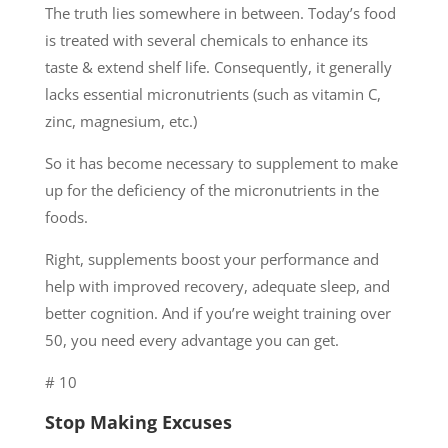
The truth lies somewhere in between. Today’s food
is treated with several chemicals to enhance its
taste & extend shelf life. Consequently, it generally
lacks essential micronutrients (such as vitamin C,
zinc, magnesium, etc.)
So it has become necessary to supplement to make
up for the deficiency of the micronutrients in the
foods.
Right, supplements boost your performance and
help with improved recovery, adequate sleep, and
better cognition. And if you’re weight training over
50, you need every advantage you can get.
# 10
Stop Making Excuses