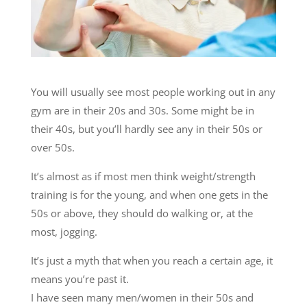
You will usually see most people working out in any
gym are in their 20s and 30s. Some might be in
their 40s, but you’ll hardly see any in their 50s or
over 50s.
It’s almost as if most men think weight/strength
training is for the young, and when one gets in the
50s or above, they should do walking or, at the
most, jogging.
It’s just a myth that when you reach a certain age, it
means you’re past it.
I have seen many men/women in their 50s and