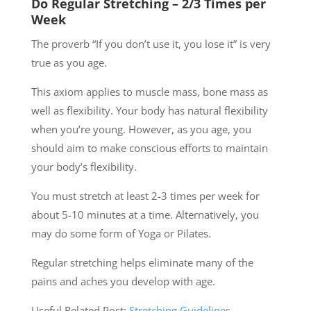
Do Regular Stretching – 2/3 Times per
Week
The proverb “If you don’t use it, you lose it” is very
true as you age.
This axiom applies to muscle mass, bone mass as
well as flexibility. Your body has natural flexibility
when you’re young. However, as you age, you
should aim to make conscious efforts to maintain
your body’s flexibility.
You must stretch at least 2-3 times per week for
about 5-10 minutes at a time. Alternatively, you
may do some form of Yoga or Pilates.
Regular stretching helps eliminate many of the
pains and aches you develop with age.
Useful Related Post:
Stretching Guidelines