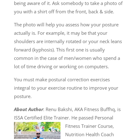
being aware of it. Ask somebody to take a photo of
you with a shirt off from the front, back & side.
The photo will help you assess how your posture
actually is. For example, it may be that your
shoulders are internally rotated or your neck leans
forward (kyphosis). This first one is usually
common in the case of men/women who spend a
lot of time driving or working on computers.
You must make postural correction exercises
integral to your exercise routine to improve your
posture.
About Author
: Renu Bakshi, AKA Fitness Buffhq, is
ISSA Certified Elite Trainer. He passed
Personal
Fitness Trainer Course,
Nutrition Health Coach