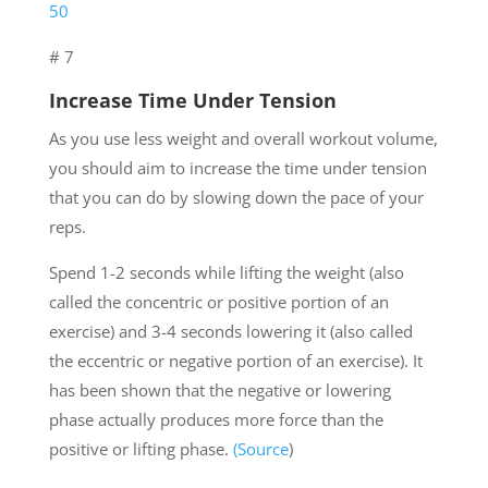
50
# 7
Increase Time Under Tension
As you use less weight and overall workout volume,
you should aim to increase the time under tension
that you can do by slowing down the pace of your
reps.
Spend 1-2 seconds while lifting the weight (also
called the concentric or positive portion of an
exercise) and 3-4 seconds lowering it (also called
the eccentric or negative portion of an exercise). It
has been shown that the negative or lowering
phase actually produces more force than the
positive or lifting phase.
(Source
)