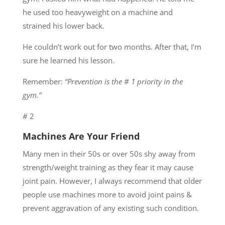
he used too heavyweight on a machine and
strained his lower back.
He couldn’t work out for two months. After that, I’m
sure he learned his lesson.
Remember:
“Prevention is the # 1 priority in the
gym.”
# 2
Machines Are Your Friend
Many men in their 50s or over 50s shy away from
strength/weight training as they fear it may cause
joint pain. However, I always recommend that older
people use machines more to avoid joint pains &
prevent aggravation of any existing such condition.