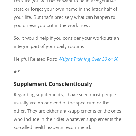
I’m sure you will never want to be in a vegetative
state or forget your own name in the latter half of
your life. But that’s precisely what can happen to
you unless you put in the work now.
So, it would help if you consider your workouts an
integral part of your daily routine.
Helpful Related Post:
Weight Training Over 50 or 60
# 9
Supplement Conscientiously
Regarding supplements, I have seen most people
usually are on one end of the spectrum or the
other. They are either anti-supplements or the ones
who include in their diet whatever supplements the
so-called health experts recommend.