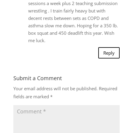
sessions a week plus 2 teaching submission
wrestling . I train fairly heavy but with
decent rests between sets as COPD and
asthma slow me down. Hoping for a 350 lb.
box squat and 450 deadlift this year. Wish
me luck.
Reply
Submit a Comment
Your email address will not be published.
Required
fields are marked
*