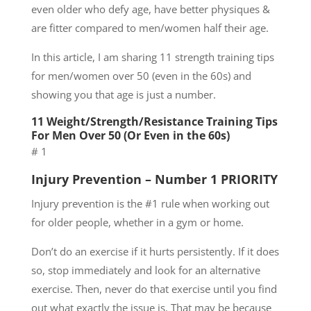
even older who defy age, have better physiques &
are fitter compared to men/women half their age.
In this article, I am sharing 11 strength training tips
for men/women over 50 (even in the 60s) and
showing you that age is just a number.
11 Weight/Strength/Resistance Training Tips
For Men Over 50 (Or Even in the 60s)
# 1
Injury Prevention – Number 1 PRIORITY
Injury prevention is the #1 rule when working out
for older people, whether in a gym or home.
Don’t do an exercise if it hurts persistently. If it does
so, stop immediately and look for an alternative
exercise. Then, never do that exercise until you find
out what exactly the issue is. That may be because