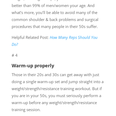
better than 99% of men/women your age. And
what’s more, you’ll be able to avoid many of the
common shoulder & back problems and surgical
procedures that many people in their 50s suffer.
Helpful Related Post:
How Many Reps Should You
Do?
# 4
Warm-up properly
Those in their 20s and 30s can get away with just
doing a single warm-up set and jump straight into a
weight/strength/resistance training workout. But if
you are in your 50s, you must seriously perform a
warm-up before any weight/strength/resistance
training session.