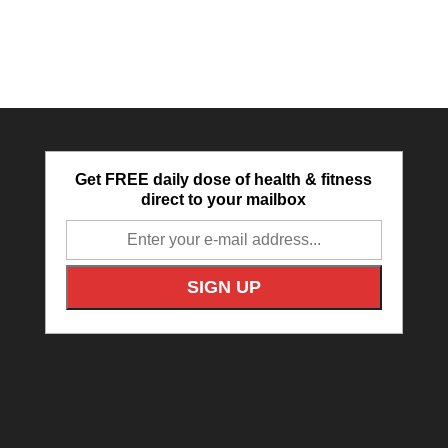
Get FREE daily dose of health & fitness
direct to your mailbox