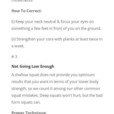
movements.
How To Correct
:
(i) Keep your neck neutral & focus your eyes on
something a few feet in front of you on the ground.
(ii) Strengthen your core with planks at least twice in
a week.
# 3
Not Going Low Enough
A shallow squat does not provide you optimum
results that you want in terms of your lower body
strength, so we count it among our other common
squat mistakes. Deep squats won’t hurt, but the bad
form squats can.
Proper Technique
: