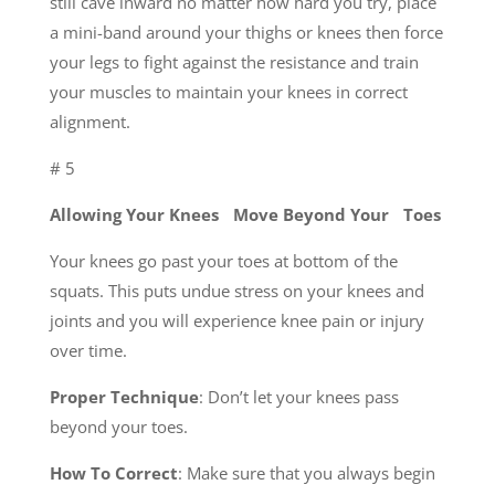
still cave inward no matter how hard you try, place
a mini-band around your thighs or knees then force
your legs to fight against the resistance and train
your muscles to maintain your knees in correct
alignment.
# 5
Allowing Your Knees Move Beyond Your Toes
Your knees go past your toes at bottom of the
squats. This puts undue stress on your knees and
joints and you will experience knee pain or injury
over time.
Proper Technique
: Don’t let your knees pass
beyond your toes.
How To Correct
: Make sure that you always begin