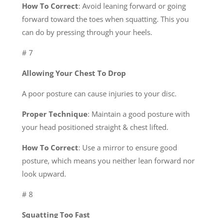
How To Correct
: Avoid leaning forward or going
forward toward the toes when squatting. This you
can do by pressing through your heels.
# 7
Allowing Your Chest To Drop
A poor posture can cause injuries to your disc.
Proper Technique
: Maintain a good posture with
your head positioned straight & chest lifted.
How To Correct
: Use a mirror to ensure good
posture, which means you neither lean forward nor
look upward.
# 8
Squatting Too Fast