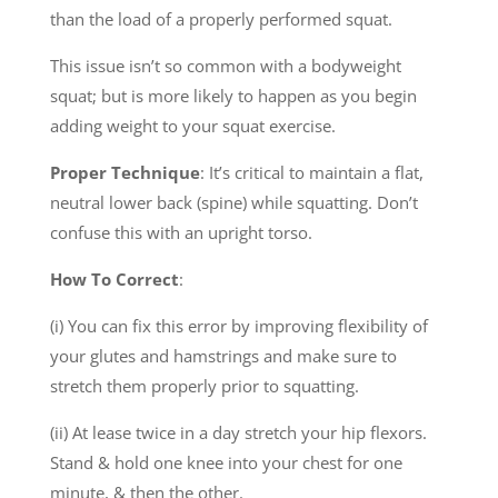
than the load of a properly performed squat.
This issue isn’t so common with a bodyweight
squat; but is more likely to happen as you begin
adding weight to your squat exercise.
Proper Technique
: It’s critical to maintain a flat,
neutral lower back (spine) while squatting. Don’t
confuse this with an upright torso.
How To Correct
:
(i) You can fix this error by improving flexibility of
your glutes and hamstrings and make sure to
stretch them properly prior to squatting.
(ii) At lease twice in a day stretch your hip flexors.
Stand & hold one knee into your chest for one
minute, & then the other.