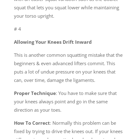
squat that lets you squat lower while maintaining
your torso upright.
# 4
Allowing Your Knees Drift Inward
This is another common squatting mistake that the
beginners & even advanced lifters commit. This
puts a lot of undue pressure on your knees that
can, over time, damage the ligaments.
Proper Technique
: You have to make sure that
your knees always point and go in the same
direction as your toes.
How To Correct
: Normally this problem can be
fixed by trying to drive the knees out. If your knees