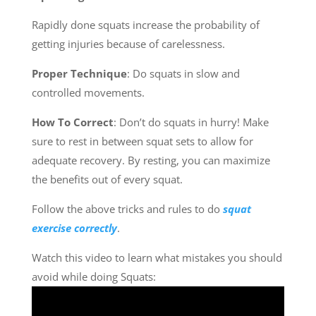
Rapidly done squats increase the probability of
getting injuries because of carelessness.
Proper Technique
: Do squats in slow and
controlled movements.
How To Correct
: Don’t do squats in hurry! Make
sure to rest in between squat sets to allow for
adequate recovery. By resting, you can maximize
the benefits out of every squat.
Follow the above tricks and rules to do
squat
exercise correctly
.
Watch this video to learn what mistakes you should
avoid while doing Squats: