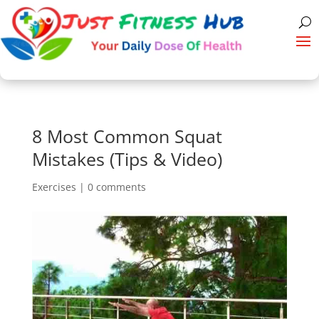
8 Most Common Squat
Mistakes (Tips & Video)
Exercises
|
0 comments