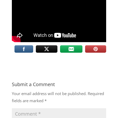
Submit a Comment
Your email address will not be published.
Required
fields are marked
*