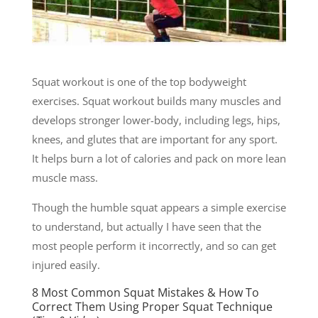
Squat workout is one of the top bodyweight
exercises. Squat workout builds many muscles and
develops stronger lower-body, including legs, hips,
knees, and glutes that are important for any sport.
It helps burn a lot of calories and pack on more lean
muscle mass.
Though the humble squat appears a simple exercise
to understand, but actually I have seen that the
most people perform it incorrectly, and so can get
injured easily.
8 Most Common Squat Mistakes & How To
Correct Them Using Proper Squat Technique