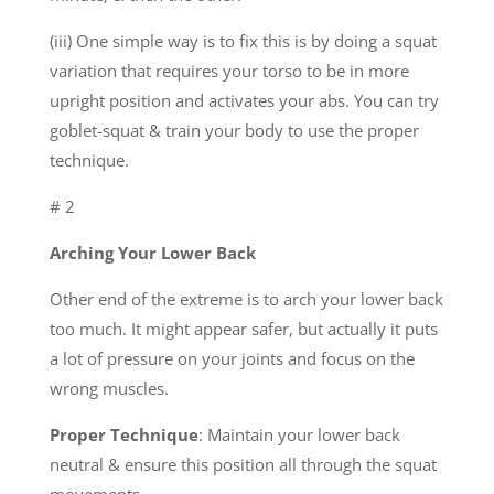
(iii) One simple way is to fix this is by doing a squat
variation that requires your torso to be in more
upright position and activates your abs. You can try
goblet-squat & train your body to use the proper
technique.
# 2
Arching Your Lower Back
Other end of the extreme is to arch your lower back
too much. It might appear safer, but actually it puts
a lot of pressure on your joints and focus on the
wrong muscles.
Proper Technique
: Maintain your lower back
neutral & ensure this position all through the squat