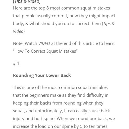
(
Tips & Video
)
Here are the top 8 most common squat mistakes
that people usually commit, how they might impact
body, & what should you do to correct them (
Tips &
Video
).
Note: Watch
VIDEO
at the end of this article to learn:
“How To Correct Squat Mistakes”.
# 1
Rounding Your Lower Back
This is one of the most common squat mistakes
that the beginners make as they find difficulty in
keeping their backs from rounding when they
squat, and unfortunately, it can easily cause back
injury and hurt spine. When we round our back, we
increase the load on our spine by 5 to ten times