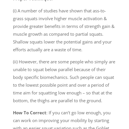
(i) A number of studies have shown that ass-to-
grass squats involve higher muscle activation &
provide greater benefits in terms of strength gain &
muscle growth as compared to partial squats.
Shallow squats lower the potential gains and your
efforts actually are a waste of time.
(ii) However, there are some people who simply are
unable to squat below parallel because of their
body specific biomechanics. Such people can squat
to the lowest possible point and over a period of
time aim for squatting low enough – so that at the
bottom, the thighs are parallel to the ground.
How To Correct
: If you can’t go low enough, you
can work on improving your mobility by starting
with an easier squat variation such as the Goblet