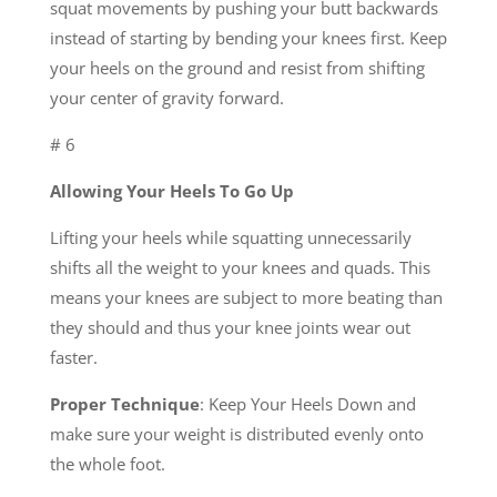
squat movements by pushing your butt backwards
instead of starting by bending your knees first. Keep
your heels on the ground and resist from shifting
your center of gravity forward.
# 6
Allowing Your Heels To Go Up
Lifting your heels while squatting unnecessarily
shifts all the weight to your knees and quads. This
means your knees are subject to more beating than
they should and thus your knee joints wear out
faster.
Proper Technique
: Keep Your Heels Down and
make sure your weight is distributed evenly onto
the whole foot.