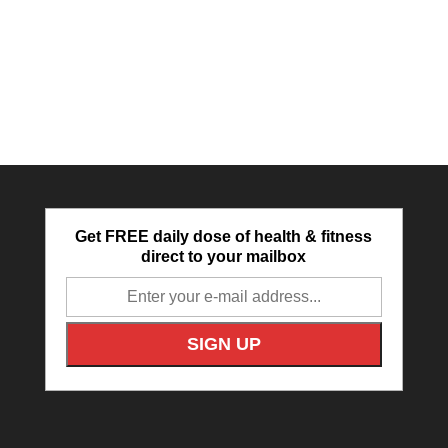
Get FREE daily dose of health & fitness
direct to your mailbox