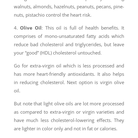
walnuts, almonds, hazelnuts, peanuts, pecans, pine-
nuts, pistachio control the heart risk.
4.
Olive Oil
: This oil is full of health benefits. It
comprises of mono-unsaturated fatty acids which
reduce bad cholesterol and triglycerides, but leave
your “good” (HDL) cholesterol untouched.
Go for extra-virgin oil which is less processed and
has more heart-friendly antioxidants. It also helps
in reducing cholesterol. Next option is virgin olive
oil.
But note that light olive oils are lot more processed
as compared to extra-virgin or virgin varieties and
have much less cholesterol-lowering effects. They
are lighter in color only and not in fat or calories.