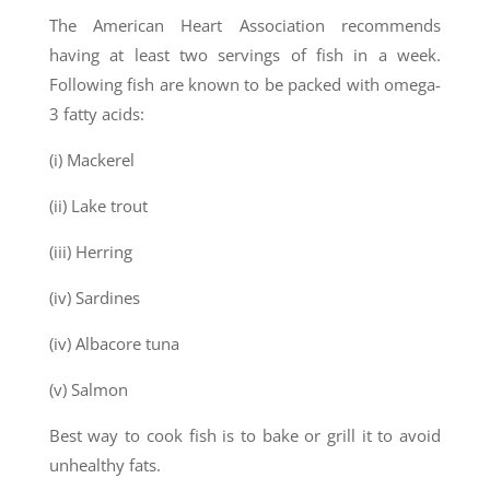
The American Heart Association recommends
having at least two servings of fish in a week.
Following fish are known to be packed with omega-
3 fatty acids:
(i) Mackerel
(ii) Lake trout
(iii) Herring
(iv) Sardines
(iv) Albacore tuna
(v) Salmon
Best way to cook fish is to bake or grill it to avoid
unhealthy fats.