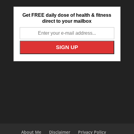
Get FREE daily dose of health & fitness
direct to your mailbox
About Me
Disclaimer
Privacy Policy