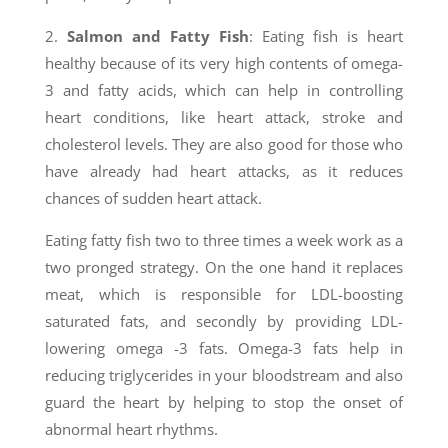
2.
Salmon and Fatty Fish
: Eating fish is heart
healthy because of its very high contents of omega-
3 and fatty acids, which can help in controlling
heart conditions, like heart attack, stroke and
cholesterol levels. They are also good for those who
have already had heart attacks, as it reduces
chances of sudden heart attack.
Eating fatty fish two to three times a week work as a
two pronged strategy. On the one hand it replaces
meat, which is responsible for LDL-boosting
saturated fats, and secondly by providing LDL-
lowering omega -3 fats. Omega-3 fats help in
reducing triglycerides in your bloodstream and also
guard the heart by helping to stop the onset of
abnormal heart rhythms.