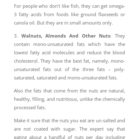
For people who don’t like fish, they can get omega-
3 fatty acids from foods like ground flaxseeds or
canola oil. But they are in small amounts only.
3.
Walnuts, Almonds And Other Nuts
: They
contain mono-unsaturated fats which have the
lowest fatty acid molecules and reduce the blood
cholesterol. They have the best fat, namely, mono-
unsaturated fats out of the three fats – poly-
saturated, saturated and mono-unsaturated fats.
Also the fats that come from the nuts are natural,
healthy, filling, and nutritious, unlike the chemically
processed fats.
Make it sure that the nuts you eat are un-salted and
are not coated with sugar. The expert say that
eating about a handful of nuts per day including