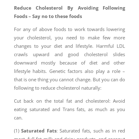
Reduce Cholesterol By Avoiding Following
Foods – Say no to these foods
For any of above foods to work towards lowering
your cholesterol, you need to make few more
changes to your diet and lifestyle. Harmful LDL
crawls upward and good cholesterol slides
downward mostly because of diet and other
lifestyle habits. Genetic factors also play a role –
that is one thing you cannot change. But you can do
following to reduce cholesterol naturally:
Cut back on the total fat and cholesterol: Avoid
eating saturated and Trans fats, as much as you
can.
(1)
Saturated Fats
: Saturated fats, such as in red