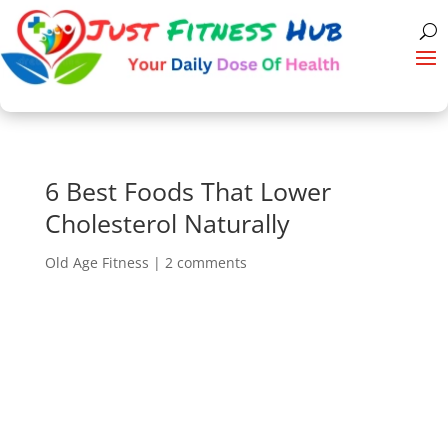
6 Best Foods That Lower
Cholesterol Naturally
Old Age Fitness
|
2 comments