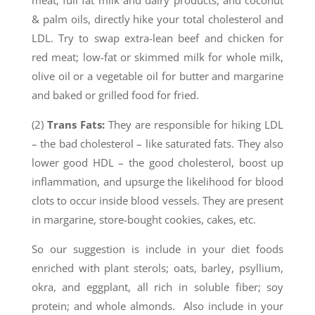
meat, full fat milk and dairy products, and coconut
& palm oils, directly hike your total cholesterol and
LDL. Try to swap extra-lean beef and chicken for
red meat; low-fat or skimmed milk for whole milk,
olive oil or a vegetable oil for butter and margarine
and baked or grilled food for fried.
(2)
Trans Fats:
They are responsible for hiking LDL
– the bad cholesterol – like saturated fats. They also
lower good HDL – the good cholesterol, boost up
inflammation, and upsurge the likelihood for blood
clots to occur inside blood vessels. They are present
in margarine, store-bought cookies, cakes, etc.
So our suggestion is include in your diet foods
enriched with plant sterols; oats, barley, psyllium,
okra, and eggplant, all rich in soluble fiber; soy
protein; and whole almonds. Also include in your