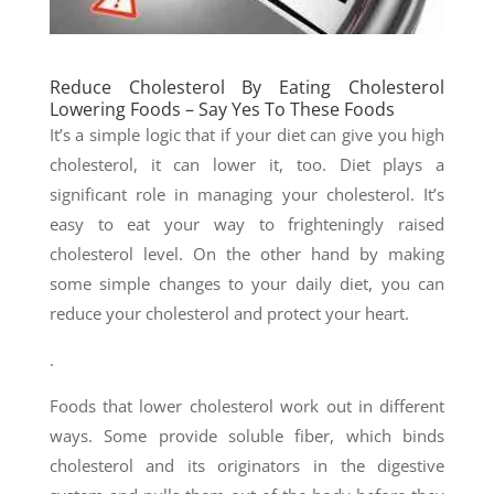
Reduce Cholesterol By Eating Cholesterol
Lowering Foods – Say Yes To These Foods
It’s a simple logic that if your diet can give you high
cholesterol, it can lower it, too. Diet plays a
significant role in managing your cholesterol. It’s
easy to eat your way to frighteningly raised
cholesterol level. On the other hand by making
some simple changes to your daily diet, you can
reduce your cholesterol and protect your heart.
.
Foods that lower cholesterol work out in different
ways. Some provide soluble fiber, which binds
cholesterol and its originators in the digestive