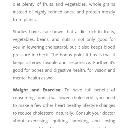
diet plenty of fruits and vegetables, whole grains
instead of highly refined ones, and protein mostly
from plants.
Studies have also shown that a diet rich in fruits,
vegetables, beans, and nuts is not only good for
you in lowering cholesterol, but It also keeps blood
pressure in check. The bonus point it has is that It
keeps arteries flexible and responsive. Further it’s
good for bones and digestive health, for vision and
mental health as well.
Weight and Exercise
: To have full benefit of
consuming foods that lower cholesterol, you need
to make a few other heart-healthy lifestyle changes
to reduce cholesterol naturally. Consult your doctor
about exercising, quitting smoking and losing