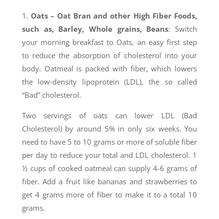
1.
Oats
– Oat Bran and other High Fiber Foods,
such as, Barley, Whole grains, Beans
: Switch
your morning breakfast to Oats, an easy first step
to reduce the absorption of cholesterol into your
body. Oatmeal is packed with fiber, which lowers
the low-density lipoprotein (LDL), the so called
“Bad” cholesterol.
Two servings of oats can lower LDL (Bad
Cholesterol) by around 5% in only six weeks. You
need to have 5 to 10 grams or more of soluble fiber
per day to reduce your total and LDL cholesterol. 1
½ cups of cooked oatmeal can supply 4-6 grams of
fiber. Add a fruit like bananas and strawberries to
get 4 grams more of fiber to make it to a total 10
grams.