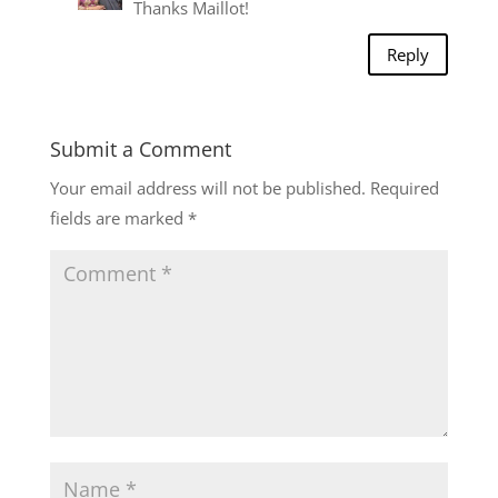
Thanks Maillot!
Reply
Submit a Comment
Your email address will not be published.
Required
fields are marked
*