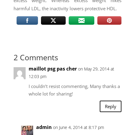
excess weight. Whereas excess weight hikes
harmful LDL, the inactivity lowers protective HDL.
2 Comments
maillot psg pas cher
on May 29, 2014 at
12:03 pm
I couldn’t resist commenting, Many thanks a
whole lot for sharing!
Reply
admin
on June 4, 2014 at 8:17 pm