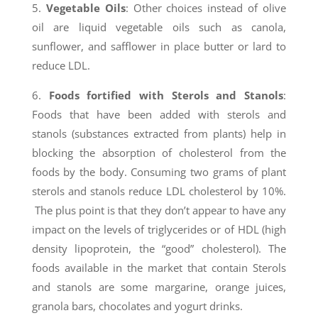
5.
Vegetable Oils
: Other choices instead of olive
oil are liquid vegetable oils such as canola,
sunflower, and safflower in place butter or lard to
reduce LDL.
6.
Foods fortified with Sterols and Stanols
:
Foods that have been added with sterols and
stanols (substances extracted from plants) help in
blocking the absorption of cholesterol from the
foods by the body. Consuming two grams of plant
sterols and stanols reduce LDL cholesterol by 10%.
The plus point is that they don’t appear to have any
impact on the levels of triglycerides or of HDL (high
density lipoprotein, the “good” cholesterol). The
foods available in the market that contain Sterols
and stanols are some margarine, orange juices,
granola bars, chocolates and yogurt drinks.