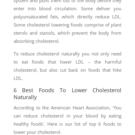
system and pulls them out of the body before they
enter into blood circulation. Some deliver you
polyunsaturated fats, which directly reduce LDL.
Some cholesterol lowering foods comprise of plant
sterols and stanols, which prevent the body from
absorbing cholesterol.
To reduce cholesterol naturally you not only need
to eat foods that lower LDL – the harmful
cholesterol, but also cut back on foods that hike
LDL.
6 Best Foods To Lower Cholesterol
Naturally
According to the American Heart Association, ‘You
can reduce cholesterol in your blood by eating
healthy foods’. Here is our list of top 6 foods to
lower your cholesterol.