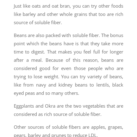
Just like oats and oat bran, you can try other foods
like barley and other whole grains that too are rich
source of soluble fiber.
Beans are also packed with soluble fiber. The bonus
point which the beans have is that they take more
time to digest. That makes you feel full for longer
after a meal. Because of this reason, beans are
considered good for even those people who are
trying to lose weight. You can try variety of beans,
like from navy and kidney beans to lentils, black
eyed peas and so many others.
Eggplants and Okra are the two vegetables that are
considered as rich source of soluble fiber.
Other sources of soluble fibers are apples, grapes,
pears, barley and prunes to reduce LDL.