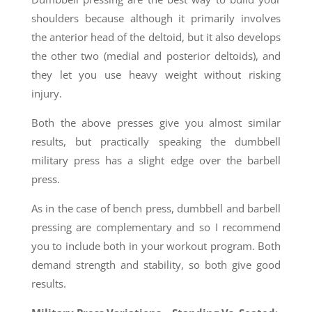
shoulders because although it primarily involves
the anterior head of the deltoid, but it also develops
the other two (medial and posterior deltoids), and
they let you use heavy weight without risking
injury.
Both the above presses give you almost similar
results, but practically speaking the dumbbell
military press has a slight edge over the barbell
press.
As in the case of bench press, dumbbell and barbell
pressing are complementary and so I recommend
you to include both in your workout program. Both
demand strength and stability, so both give good
results.