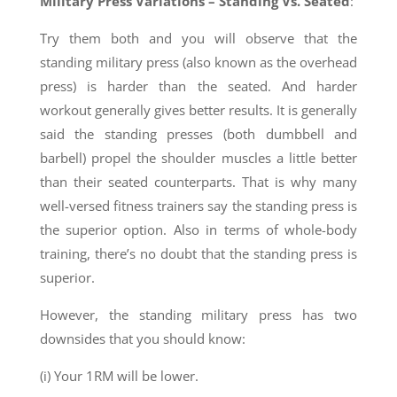
Military Press Variations – Standing Vs. Seated
:
Try them both and you will observe that the
standing military press (also known as the overhead
press) is harder than the seated. And harder
workout generally gives better results. It is generally
said the standing presses (both dumbbell and
barbell) propel the shoulder muscles a little better
than their seated counterparts. That is why many
well-versed fitness trainers say the standing press is
the superior option. Also in terms of whole-body
training, there’s no doubt that the standing press is
superior.
However, the standing military press has two
downsides that you should know:
(i) Your 1RM will be lower.