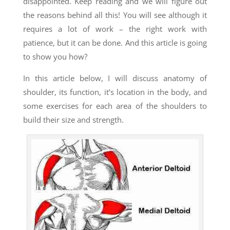
disappointed. Keep reading and we will figure out
the reasons behind all this! You will see although it
requires a lot of work – the right
work with
patience, but it can be done. And this article is going
to show you how?
In this article below, I will discuss anatomy of
shoulder, its function, it’s location in the body, and
some exercises for each area of the shoulders to
build their size and strength.