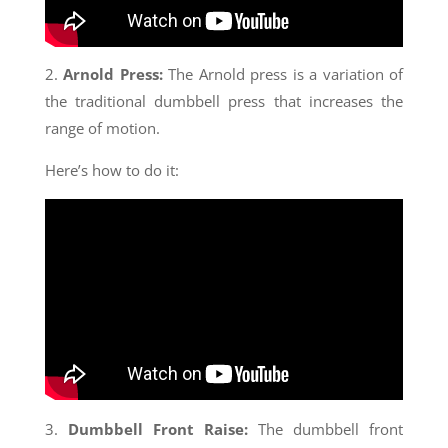
2.
Arnold Press:
The Arnold press is a variation of
the traditional dumbbell press that increases the
range of motion.
Here’s how to do it:
3.
Dumbbell Front Raise:
The dumbbell front