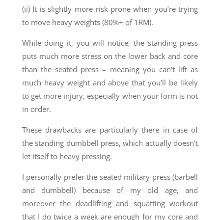
(ii) It is slightly more risk-prone when you’re trying
to move heavy weights (80%+ of 1RM).
While doing it, you will notice, the standing press
puts much more stress on the lower back and core
than the seated press – meaning you can’t lift as
much heavy weight and above that you’ll be likely
to get more injury, especially when your form is not
in order.
These drawbacks are particularly there in case of
the standing dumbbell press, which actually doesn’t
let itself to heavy pressing.
I personally prefer the seated military press (barbell
and dumbbell) because of my old age, and
moreover the deadlifting and squatting workout
that I do twice a week are enough for my core and