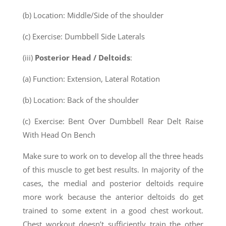
(b) Location: Middle/Side of the shoulder
(c) Exercise: Dumbbell Side Laterals
(iii)
Posterior Head / Deltoids
:
(a) Function: Extension, Lateral Rotation
(b) Location: Back of the shoulder
(c) Exercise: Bent Over Dumbbell Rear Delt Raise
With Head On Bench
Make sure to work on to develop all the three heads
of this muscle to get best results. In majority of the
cases, the medial and posterior deltoids require
more work because the anterior deltoids do get
trained to some extent in a good chest workout.
Chest workout doesn’t sufficiently train the other