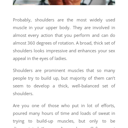
Probably, shoulders are the most widely used
muscle in your upper body. They are involved in
almost every action that you perform and can do
almost 360 degrees of rotation. A broad, thick set of
shoulders looks impressive and enhances your sex
appeal in the eyes of ladies.
Shoulders are prominent muscles that so many
people try to build up, but majority of them can’t
seem to develop a thick, well-balanced set of
shoulders.
Are you one of those who put in lot of efforts,
poured many hours of time and loads of sweat in
trying to build-up muscles, but only to be