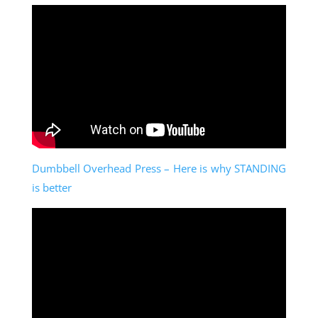
Dumbbell Overhead Press – Here is why STANDING
is better