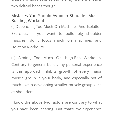
two deltoid heads though.
Mistakes You Should Avoid In Shoulder Muscle
Building Workout
(i) Depending Too Much On Machines And Isolation
Exercises: If you want to build big shoulder
muscles, don’t focus much on machines and
isolation workouts.
(ii) Aiming Too Much On High-Rep Workouts:
Contrary to general belief, my personal experience
is this approach inhibits growth of every major
muscle group in your body, and especially not of
much use in developing smaller muscle group such
as shoulders.
I know the above two factors are contrary to what
you have been hearing. But that’s my experience