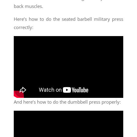
back muscles.
Here’s how to do the seated barbell military press
correctly:
And here’s how to do the dumbbell press properly: