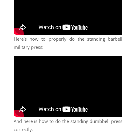
Here’s how to properly do the standing barbell
military press:
And here is how to do the standing dumbbell press
correctly: