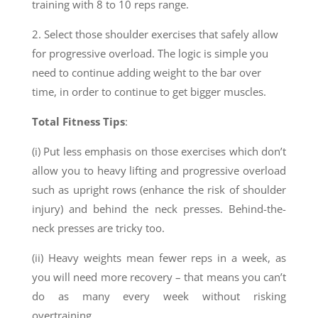
training with 8 to 10 reps range.
2. Select those shoulder exercises that safely allow
for progressive overload. The logic is simple
you
need to continue adding weight to the bar over
time, in order to continue to get bigger muscles.
Total Fitness Tips
:
(i) Put less emphasis on those exercises which don’t
allow you to heavy lifting and progressive overload
such as upright rows (enhance the risk of shoulder
injury) and behind the neck presses. Behind-the-
neck presses are tricky too.
(ii) Heavy weights mean fewer reps in a week, as
you will need more recovery – that means you can’t
do as many every week without risking
overtraining.