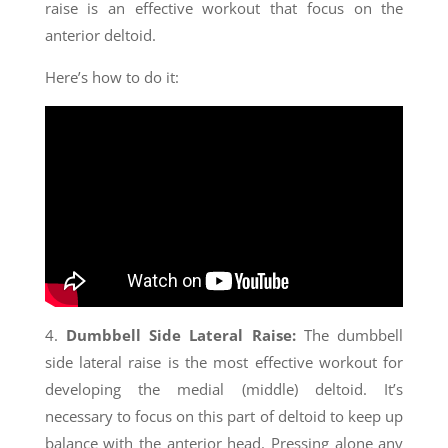
raise is an effective workout that focus on the
anterior deltoid.
Here’s how to do it:
4.
Dumbbell Side Lateral Raise:
The dumbbell
side lateral raise is the most effective workout for
developing the medial (middle) deltoid. It’s
necessary to focus on this part of deltoid to keep up
balance with the anterior head. Pressing alone any