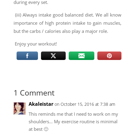
during every set.
(iii) Always intake good balanced diet. We all know
importance of high protein intake to gain muscles,
but the carbs / calories also play a major role.
Enjoy your workout!
1 Comment
Akaleistar
on October 15, 2016 at 7:38 am
This reminds me that I need to work on my
shoulders… My exercise routine is minimal
at best 🙂