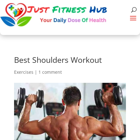
Best Shoulders Workout
Exercises
|
1 comment