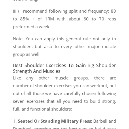
(iii) I recommend following split and frequency: 80
to 85% + of 1RM with about 60 to 70 reps
preformed a week.
Note: You can apply this general rule not only to
shoulders but also to every other major muscle
group as well.
Best Shoulder Exercises To Gain Big Shoulder
Strength And Muscles
Like any other muscle groups, there are
number of shoulder exercises you can workout, but
out of all those we have carefully chosen following
seven exercises that all you need to build strong,
full, and functional shoulders:
1.
Seated Or Standing Military Press
:
Barbell and
Dumbbell pressing are the best way to build your