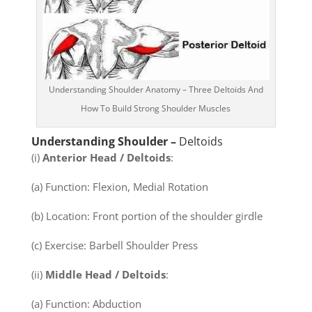
Understanding Shoulder Anatomy – Three Deltoids And
How To Build Strong Shoulder Muscles
Understanding Shoulder –
Deltoids
(i)
Anterior Head / Deltoids
:
(a) Function: Flexion, Medial Rotation
(b) Location: Front portion of the shoulder girdle
(c) Exercise: Barbell Shoulder Press
(ii)
Middle Head / Deltoids
:
(a) Function: Abduction