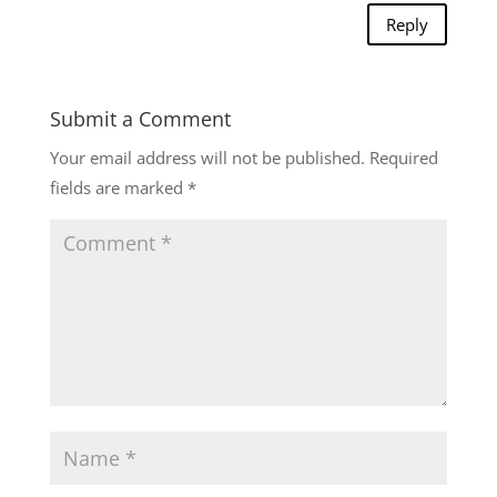
Reply
Submit a Comment
Your email address will not be published.
Required
fields are marked
*