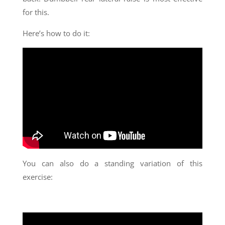
for this.
Here’s how to do it:
You can also do a standing variation of this
exercise: