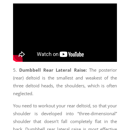
5.
Dumbbell Rear Lateral Raise:
The posterior
(rear) deltoid is the smallest and weakest of the
three deltoid heads, the shoulders, which is often
neglected.
You need to workout your rear deltoid, so that your
shoulder is developed into “three-dimensional”
shoulder that doesn’t fall completely flat in the
back. Dumbbell rear lateral raise is most effective