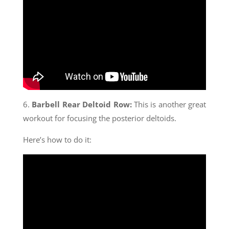
6.
Barbell Rear Deltoid Row:
This is another great
workout for focusing the posterior deltoids.
Here’s how to do it: