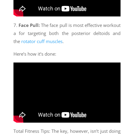
7.
Face Pull:
The face pull is most effective workout
a for targeting both the posterior deltoids and
the
rotator cuff muscles
.
Here’s how it’s done:
Total Fitness Tips: The key, however, isn’t just doing