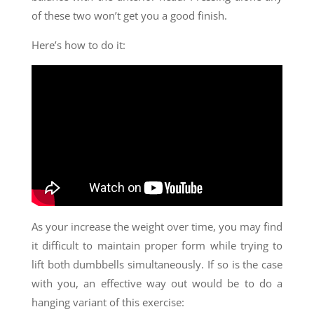
of these two won’t get you a good finish.
Here’s how to do it:
As your increase the weight over time, you may find
it difficult to maintain proper form while trying to
lift both dumbbells simultaneously. If so is the case
with you, an effective way out would be to do a
hanging variant of this exercise: