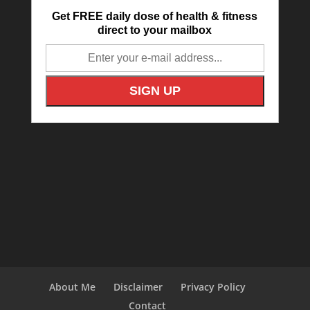
Get FREE daily dose of health & fitness
direct to your mailbox
About Me
Disclaimer
Privacy Policy
Contact