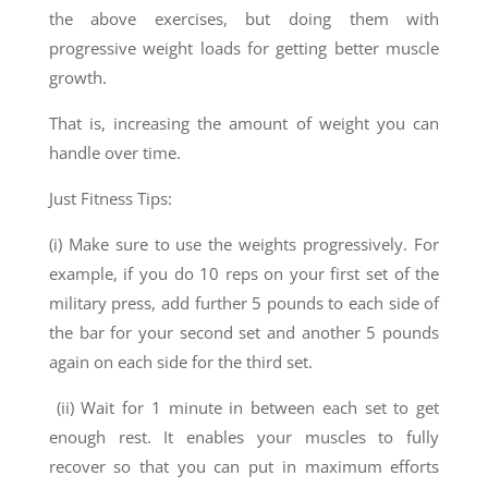
the above exercises, but doing them with
progressive weight loads for getting better muscle
growth.
That is, increasing the amount of weight you can
handle over time.
Just Fitness Tips:
(i) Make sure to use the weights progressively. For
example, if you do 10 reps on your first set of the
military press, add further 5 pounds to each side of
the bar for your second set and another 5 pounds
again on each side for the third set.
(ii) Wait for 1 minute in between each set to get
enough rest. It enables your muscles to fully
recover so that you can put in maximum efforts