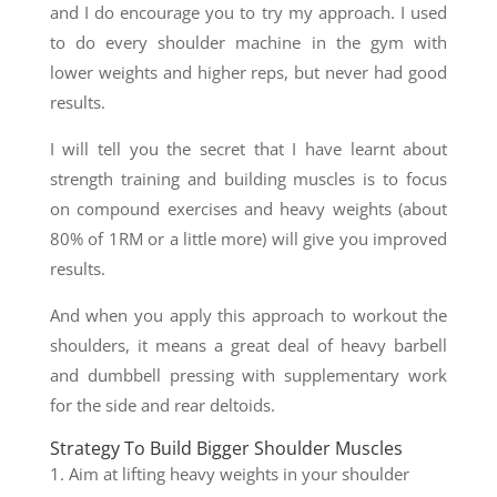
and I do encourage you to try my approach. I used
to do every shoulder machine in the gym with
lower weights and higher reps, but never had good
results.
I will tell you the secret that I have learnt about
strength training and building muscles is to focus
on compound exercises and heavy weights (about
80% of 1RM or a little more) will give you improved
results.
And when you apply this approach to workout the
shoulders, it means a great deal of heavy barbell
and dumbbell pressing with supplementary work
for the side and rear deltoids.
Strategy To Build Bigger Shoulder Muscles
1. Aim at lifting heavy weights in your shoulder