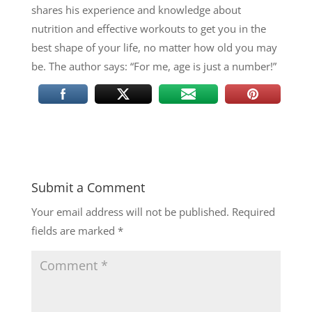
shares his experience and knowledge about
nutrition and effective workouts to get you in the
best shape of your life, no matter how old you may
be. The author says: “For me, age is just a number!”
Submit a Comment
Your email address will not be published.
Required
fields are marked
*