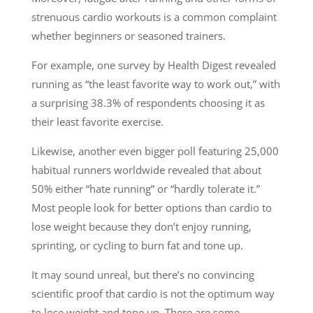
strenuous cardio workouts is a common complaint
whether beginners or seasoned trainers.
For example, one survey by Health Digest revealed
running as “the least favorite way to work out,” with
a surprising 38.3% of respondents choosing it as
their least favorite exercise.
Likewise, another even bigger poll featuring 25,000
habitual runners worldwide revealed that about
50% either “hate running” or “hardly tolerate it.”
Most people look for better options than cardio to
lose weight because they don’t enjoy running,
sprinting, or cycling to burn fat and tone up.
It may sound unreal, but there’s no convincing
scientific proof that cardio is not the optimum way
to lose weight and tone up. There are some