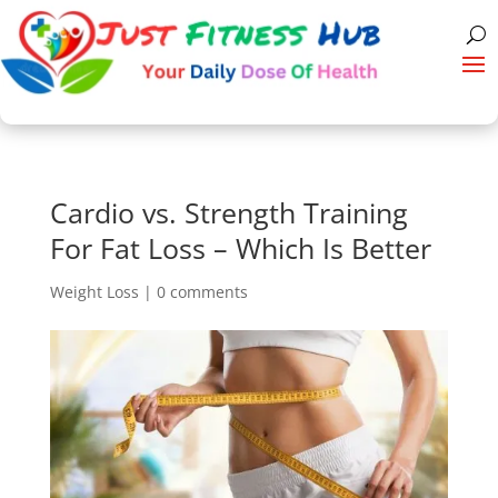
Cardio vs. Strength Training
For Fat Loss – Which Is Better
Weight Loss
|
0 comments