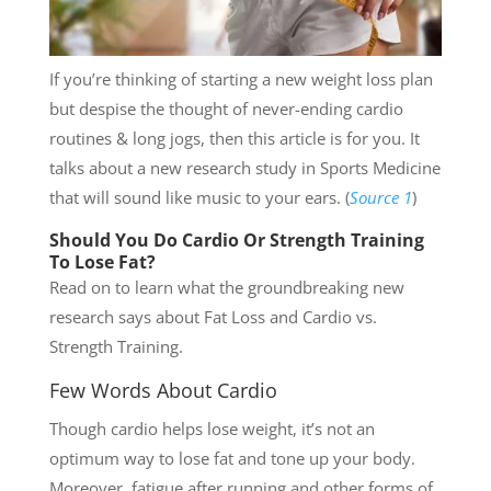
If you’re thinking of starting a new weight loss plan
but despise the thought of never-ending cardio
routines & long jogs, then this article is for you. It
talks about a new research study in Sports Medicine
that will sound like music to your ears. (
Source 1
)
Should You Do Cardio Or Strength Training
To Lose Fat?
Read on to learn what the groundbreaking new
research says about Fat Loss and Cardio vs.
Strength Training.
Few Words About Cardio
Though cardio helps lose weight, it’s not an
optimum way to lose fat and tone up your body.
Moreover, fatigue after running and other forms of