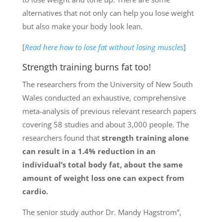
alternatives that not only can help you lose weight
but also make your body look lean.
[
Read here how to lose fat without losing muscles
]
Strength training burns fat too!
The researchers from the University of New South
Wales conducted an exhaustive, comprehensive
meta-analysis of previous relevant research papers
covering 58 studies and about 3,000 people. The
researchers found that
strength training alone
can result in a 1.4% reduction in an
individual’s total body fat, about the same
amount of weight loss one can expect from
cardio.
The senior study author Dr. Mandy Hagstrom”,