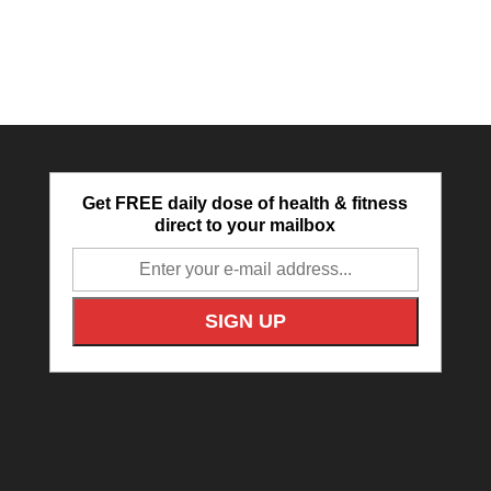
Get FREE daily dose of health & fitness
direct to your mailbox