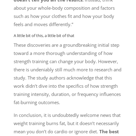
about your whole-body composition and factors
such as how your clothes fit and how your body
feels and moves differently.”
A little bit of this, a little bit of that
These discoveries are a groundbreaking initial step
toward a more thorough understanding of how
strength training can change your body. However,
there is undeniably still much more to research and
study. The study authors acknowledge that this
work didn’t dive into the specifics of how strength
training intensity, duration, or frequency influences
fat-burning outcomes.
In conclusion, it is undoubtedly welcome news that
weight training burns fat, but it doesn’t necessarily
mean you don’t do cardio or ignore diet.
The best