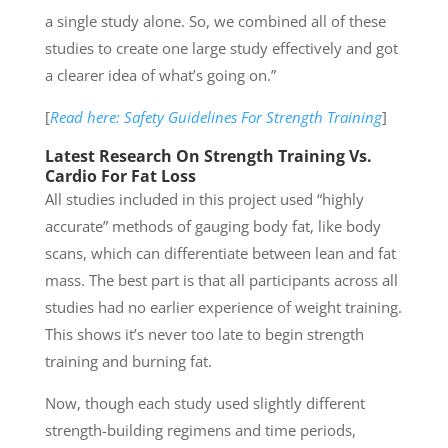
a single study alone. So, we combined all of these
studies to create one large study effectively and got
a clearer idea of what’s going on.”
[
Read here: Safety Guidelines For Strength Training
]
Latest Research On Strength Training Vs.
Cardio For Fat Loss
All studies included in this project used “highly
accurate” methods of gauging body fat, like body
scans, which can differentiate between lean and fat
mass. The best part is that all participants across all
studies had no earlier experience of weight training.
This shows it’s never too late to begin strength
training and burning fat.
Now, though each study used slightly different
strength-building regimens and time periods,