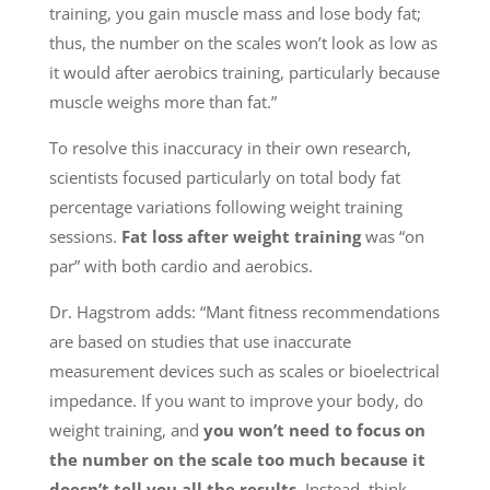
training, you gain muscle mass and lose body fat;
thus, the number on the scales won’t look as low as
it would after aerobics training, particularly because
muscle weighs more than fat.”
To resolve this inaccuracy in their own research,
scientists focused particularly on total body fat
percentage variations following weight training
sessions.
Fat loss after weight training
was “on
par” with both cardio and aerobics.
Dr. Hagstrom adds: “Mant fitness recommendations
are based on studies that use inaccurate
measurement devices such as scales or bioelectrical
impedance. If you want to improve your body, do
weight training, and
you won’t need to focus on
the number on the scale too much because it
doesn’t tell you all the results.
Instead, think