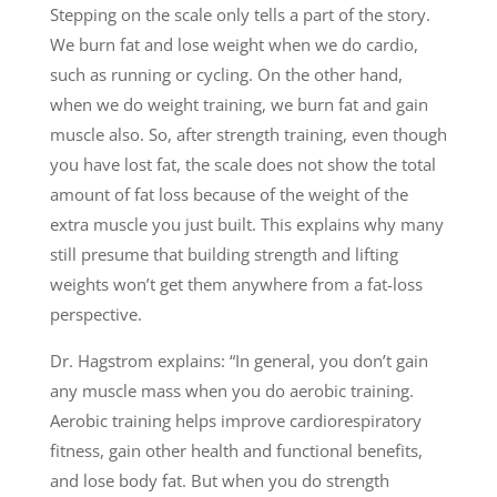
Stepping on the scale only tells a part of the story.
We burn fat and lose weight when we do cardio,
such as running or cycling. On the other hand,
when we do weight training, we burn fat and gain
muscle also. So, after strength training, even though
you have lost fat, the scale does not show the total
amount of fat loss because of the weight of the
extra muscle you just built. This explains why many
still presume that building strength and lifting
weights won’t get them anywhere from a fat-loss
perspective.
Dr. Hagstrom explains: “In general, you don’t gain
any muscle mass when you do aerobic training.
Aerobic training helps improve cardiorespiratory
fitness, gain other health and functional benefits,
and lose body fat. But when you do strength