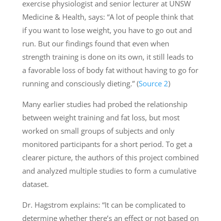
exercise physiologist and senior lecturer at UNSW
Medicine & Health, says: “A lot of people think that
if you want to lose weight, you have to go out and
run. But our findings found that even when
strength training is done on its own, it still leads to
a favorable loss of body fat without having to go for
running and consciously dieting.” (
Source 2
)
Many earlier studies had probed the relationship
between weight training and fat loss, but most
worked on small groups of subjects and only
monitored participants for a short period. To get a
clearer picture, the authors of this project combined
and analyzed multiple studies to form a cumulative
dataset.
Dr. Hagstrom explains: “It can be complicated to
determine whether there’s an effect or not based on