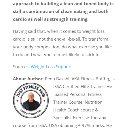
approach to building a lean and toned body is
still a combination of clean eating and both
cardio as well as strength training
.
Having said that, when it comes to weight loss,
cardio is still not the end-all-be-all. To transform
your body composition, do what exercise you like
to do and what you’re most likely to stick to.
Sources:
Weight Loss Support
About Author
: Renu Bakshi, AKA Fitness Buffhq, is
ISSA Certified Elite Trainer. He
passed Personal Fitness
Trainer Course, Nutrition
Health Coach course &
Specialist Exercise Therapy
course from ISSA, USA obtaining + 97% marks. He