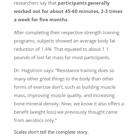
researchers say that
participants generally
worked out for about 45-60 minutes, 2-3 times
a week for five months
.
After completing their respective strength training
programs, subjects showed an average body fat
reduction of 1.4%. That equated to about 1.1
pounds of lost fat mass for most participants.
Dr. Hagstrom says: “Resistance training does so
many other great things to the body than other
forms of exercise don’t, such as building muscle
mass, improving muscle quality, and increasing
bone mineral density. Now, we know it also offers a
benefit (weight loss) we previously thought came
from aerobics only.”
Scales don’t tell the complete story.