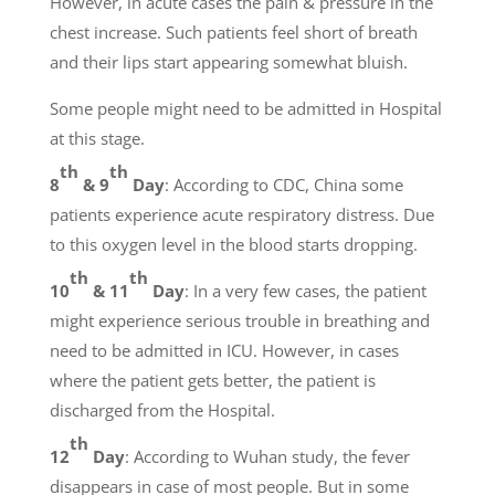
However, in acute cases the pain & pressure in the
chest increase. Such patients feel short of breath
and their lips start appearing somewhat bluish.
Some people might need to be admitted in Hospital
at this stage.
th
th
8
& 9
Day
: According to CDC, China some
patients experience acute respiratory distress. Due
to this oxygen level in the blood starts dropping.
th
th
10
& 11
Day
: In a very few cases, the patient
might experience serious trouble in breathing and
need to be admitted in ICU. However, in cases
where the patient gets better, the patient is
discharged from the Hospital.
th
12
Day
: According to Wuhan study, the fever
disappears in case of most people. But in some