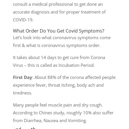
consult a medical professional to get done an
accurate diagnosis and for proper treatment of
COVID-19.
What Order Do You Get Covid Symptoms?
Let’s look into what coronavirus symptoms come
first & what is coronavirus symptoms order.
It takes about 14 days to get cure from Corona
Virus – this is called as Incubation Period.
First Day
: About 88% of the corona affected people
experience fever, throat itching, body ach and
tiredness.
Many people feel muscle pain and dry cough.
According to Chines study, roughly 10% also suffer
from Diarrhea, Nausea and Vomiting.