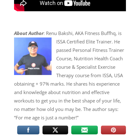
About Author
: Renu Bakshi, AKA Fitness Buffhq, is
ISSA Certified Elite Trainer. He
passed Personal Fitness Trainer
Course, Nutrition Health Coach
course & Specialist Exercise
Therapy course from ISSA, USA
obtaining + 97% marks. He shares his experience
and knowledge about nutrition and effective
workouts to get you in the best shape of your life,
no matter how old you may be. The author says:
“For me age is just a number!”