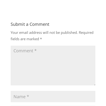
Submit a Comment
Your email address will not be published.
Required
fields are marked
*