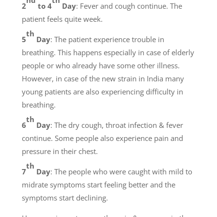
nd
th
2
to 4
Day
: Fever and cough continue. The
patient feels quite week.
th
5
Day
: The patient experience trouble in
breathing. This happens especially in case of elderly
people or who already have some other illness.
However, in case of the new strain in India many
young patients are also experiencing difficulty in
breathing.
th
6
Day
: The dry cough, throat infection & fever
continue. Some people also experience pain and
pressure in their chest.
th
7
Day
: The people who were caught with mild to
midrate symptoms start feeling better and the
symptoms start declining.