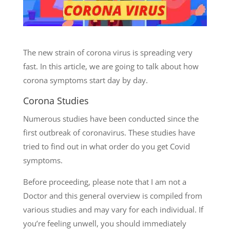
The new strain of corona virus is spreading very
fast. In this article, we are going to talk about how
corona symptoms start day by day.
Corona Studies
Numerous studies have been conducted since the
first outbreak of coronavirus. These studies have
tried to find out in what order do you get Covid
symptoms.
Before proceeding, please note that I am not a
Doctor and this general overview is compiled from
various studies and may vary for each individual. If
you’re feeling unwell, you should immediately