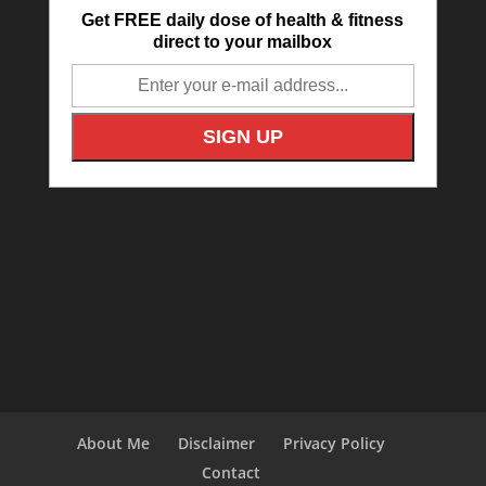
Get FREE daily dose of health & fitness
direct to your mailbox
About Me
Disclaimer
Privacy Policy
Contact