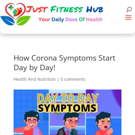
How Corona Symptoms Start
Day by Day!
Health And Nutrition
|
0 comments