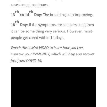
cases cough continues.
th
th
13
to 14
Day
: The breathing start improving.
th
18
Day
: If the symptoms are still persisting then
it can be some thing very serious. However, most
people get cured within 14 days.
Watch this useful VIDEO to learn how you can
improve your IMMUNITY, which will help you recover
fast from COVID-19: