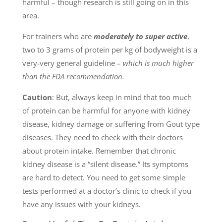
harmful – though research is still going on in this
area.
For trainers who are
moderately to
super
active
,
two to 3 grams of protein per kg of bodyweight is a
very-very general guideline –
which is much higher
than the FDA recommendation.
Caution
: But, always keep in mind that too much
of protein can be harmful for anyone with kidney
disease, kidney damage or suffering from Gout type
diseases. They need to check with their doctors
about protein intake. Remember that chronic
kidney disease is a “silent disease.” Its symptoms
are hard to detect. You need to get some simple
tests performed at a doctor’s clinic to check if you
have any issues with your kidneys.