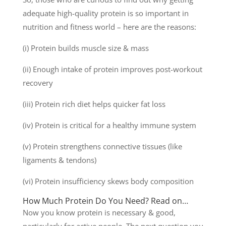
adequate high-quality protein is so important in
nutrition and fitness world – here are the reasons:
(i) Protein builds muscle size & mass
(ii) Enough intake of protein improves post-workout
recovery
(iii) Protein rich diet helps quicker fat loss
(iv) Protein is critical for a healthy immune system
(v) Protein strengthens connective tissues (like
ligaments & tendons)
(vi) Protein insufficiency skews body composition
How Much Protein Do You Need? Read on…
Now you know protein is necessary & good,