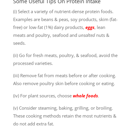
Some Useful Tips On Protein Intake
(i) Select a variety of nutrient-dense protein foods.
Examples are beans & peas, soy products, skim (fat-
free) or low-fat (1%) dairy products,
eggs
, lean
meats and poultry, seafood and
unsalted
nuts &
seeds.
(ii) Go for fresh meats, poultry, & seafood, avoid the
processed varieties.
(iii) Remove fat from meats before or after cooking.
Also remove poultry skin before cooking or eating.
(iv) For plant sources, choose
whole foods
.
(v) Consider steaming, baking, grilling, or broiling.
These cooking methods retain the most nutrients &
do not add extra fat.