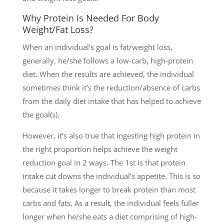
Why Protein Is Needed For Body
Weight/Fat Loss?
When an individual’s goal is fat/weight loss,
generally, he/she follows a low-carb, high-protein
diet. When the results are achieved, the individual
sometimes think it’s the reduction/absence of carbs
from the daily diet intake that has helped to achieve
the goal(s).
However, it’s also true that ingesting high protein in
the right proportion helps achieve the weight
reduction goal in 2 ways. The 1st is that protein
intake cut downs the individual’s appetite. This is so
because it takes longer to break protein than most
carbs and fats. As a result, the individual feels fuller
longer when he/she eats a diet comprising of high-