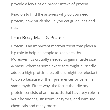
provide a few tips on proper intake of protein.
Read on to find the answers why do you need
protein, how much should you eat guidelines and
tips.
Lean Body Mass & Protein
Protein is an important macronutrient that plays a
big role in helping people to keep healthy.
Moreover, it’s crucially needed to gain muscle size
& mass. Whereas some exercisers might hurriedly
adopt a high protein diet, others might be reluctant
to do so because of their preferences or belief in
some myth. Either way, the fact is that dietary
protein consists of amino acids that have key role in
your hormones, structure, enzymes, and immune
chemicals and many more.