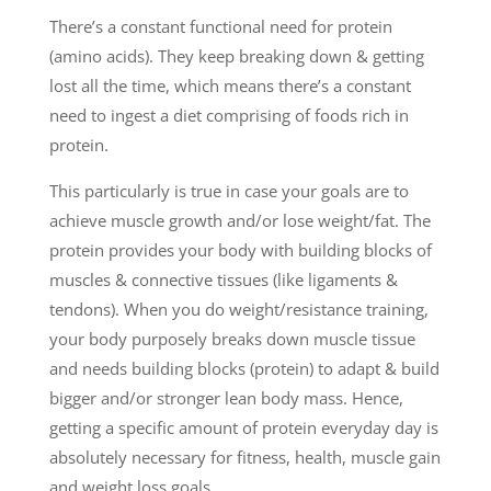
There’s a constant functional need for protein
(amino acids). They keep breaking down & getting
lost all the time, which means there’s a constant
need to ingest a diet comprising of foods rich in
protein.
This particularly is true in case your goals are to
achieve muscle growth and/or lose weight/fat. The
protein provides your body with building blocks of
muscles & connective tissues (like ligaments &
tendons). When you do weight/resistance training,
your body purposely breaks down muscle tissue
and needs building blocks (protein) to adapt & build
bigger and/or stronger lean body mass. Hence,
getting a specific amount of protein everyday day is
absolutely necessary for fitness, health, muscle gain
and weight loss goals.