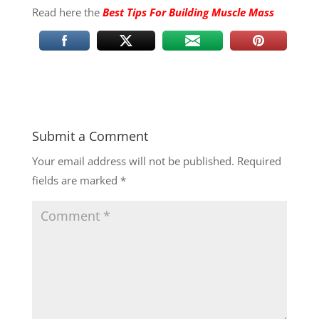
Read here the
Best Tips For Building Muscle Mass
Submit a Comment
Your email address will not be published.
Required
fields are marked
*