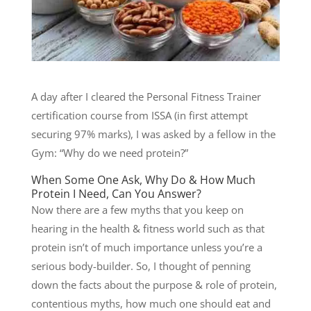
A day after I cleared the Personal Fitness Trainer
certification course from ISSA (in first attempt
securing 97% marks), I was asked by a fellow in the
Gym: “Why do we need protein?”
When Some One Ask, Why Do & How Much
Protein I Need, Can You Answer?
Now there are a few myths that you keep on
hearing in the health & fitness world such as that
protein isn’t of much importance unless you’re a
serious body-builder. So, I thought of penning
down the facts about the purpose & role of protein,
contentious myths, how much one should eat and