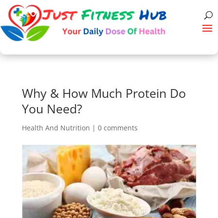
Why & How Much Protein Do
You Need?
Health And Nutrition
|
0 comments