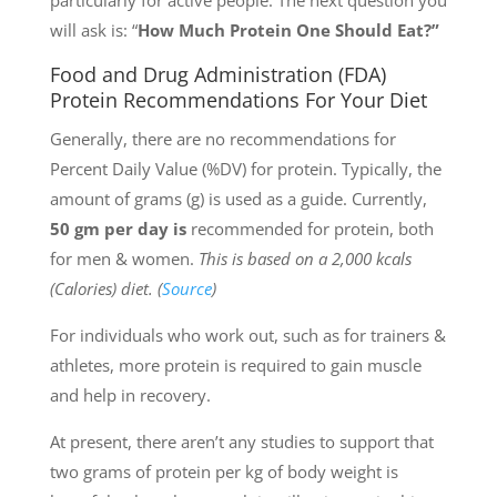
particularly for active people. The next question you
will ask is: “
How Much Protein One Should Eat?”
Food and Drug Administration (FDA)
Protein Recommendations For Your Diet
Generally, there are no recommendations for
Percent Daily Value (%DV) for protein. Typically, the
amount of grams (g) is used as a guide. Currently,
50 gm per day is
recommended for protein, both
for men & women.
This is based on a 2,000 kcals
(Calories) diet. (
Source
)
For individuals who work out, such as for trainers &
athletes, more protein is required to gain muscle
and help in recovery.
At present, there aren’t any studies to support that
two grams of protein per kg of body weight is