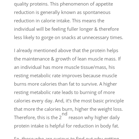
quality proteins. This phenomenon of appetite
reduction is generally known as spontaneous
reduction in calorie intake. This means the
individual will be feeling fuller longer & therefore
less likely to gorge on snacks at unnecessary times.
I already mentioned above that the protein helps
the maintenance & growth of lean muscle mass. If
an individual has more muscle tissue/mass, his
resting metabolic rate improves because muscle
burns more calories than fat to survive. A higher
resting metabolic rate leads to burning of more
calories every day. And, it’s the most basic principle
that more the calories burn, higher the weight loss.
nd
Therefore, this is the 2
reason why higher daily
protein intake is helpful for reduction in body fat.
So, those who are curious to find out why getting