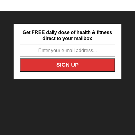
Get FREE daily dose of health & fitness
direct to your mailbox