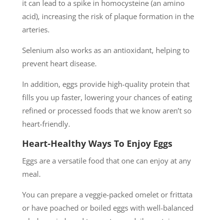
it can lead to a spike in homocysteine (an amino
acid), increasing the risk of plaque formation in the
arteries.
Selenium also works as an antioxidant, helping to
prevent heart disease.
In addition, eggs provide high-quality protein that
fills you up faster, lowering your chances of eating
refined or processed foods that we know aren’t so
heart-friendly.
Heart-Healthy Ways To Enjoy Eggs
Eggs are a versatile food that one can enjoy at any
meal.
You can prepare a veggie-packed omelet or frittata
or have poached or boiled eggs with well-balanced