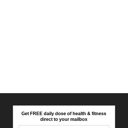
Get FREE daily dose of health & fitness
direct to your mailbox