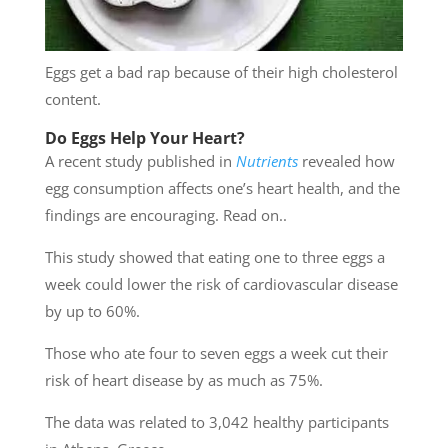
Eggs get a bad rap because of their high cholesterol
content.
Do Eggs Help Your Heart?
A recent study published in
Nutrients
revealed how
egg consumption affects one’s heart health, and the
findings are encouraging. Read on..
This study showed that eating one to three eggs a
week could lower the risk of cardiovascular disease
by up to 60%.
Those who ate four to seven eggs a week cut their
risk of heart disease by as much as 75%.
The data was related to 3,042 healthy participants