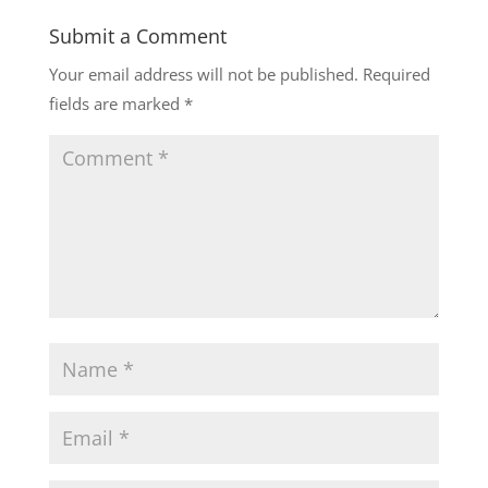
Submit a Comment
Your email address will not be published.
Required
fields are marked
*