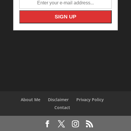
About Me
Disclaimer
Privacy Policy
Contact