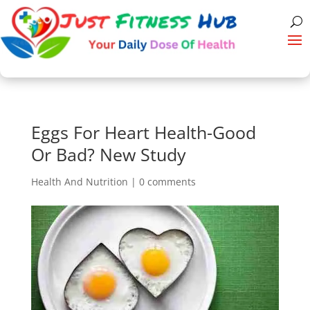
Eggs For Heart Health-Good
Or Bad? New Study
Health And Nutrition
|
0 comments