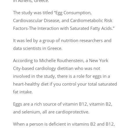
in Athens, Greece.
The study was titled “Egg Consumption,
Cardiovascular Disease, and Cardiometabolic Risk
Factors-The Interaction with Saturated Fatty Acids.”
It was led by a group of nutrition researchers and
data scientists in Greece.
According to Michelle Routhenstein, a New York
City-based cardiology dietitian who was not
involved in the study, there is a role for eggs in a
heart-healthy diet if you control your total saturated
fat intake.
Eggs are a rich source of vitamin B12, vitamin B2,
and selenium, all are cardioprotective.
When a person is deficient in vitamins B2 and B12,