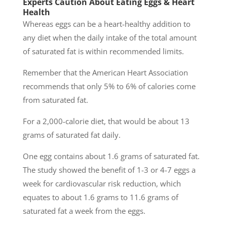
Experts Caution About Eating Eggs & Heart
Health
Whereas eggs can be a heart-healthy addition to
any diet when the daily intake of the total amount
of saturated fat is within recommended limits.
Remember that the American Heart Association
recommends that only 5% to 6% of calories come
from saturated fat.
For a 2,000-calorie diet, that would be about 13
grams of saturated fat daily.
One egg contains about 1.6 grams of saturated fat.
The study showed the benefit of 1-3 or 4-7 eggs a
week for cardiovascular risk reduction, which
equates to about 1.6 grams to 11.6 grams of
saturated fat a week from the eggs.