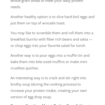
whole-grain bread to meet your daily protein
needs.
Another healthy option is to slice hard-boil eggs and
put them on top of avocado toast.
You may like to scramble them and roll them into a
breakfast burrito with fiber-rich beans and salsa —
or chop eggs into your favorite salad for lunch.
Another way is to pour eggs into a muffin tin and
bake them into bite-sized muffins or make mini
crustless quiches.
An interesting way is to crack and stir right into
brothy soup (during the cooking process) to
increase your protein intake, creating your own
version of egg drop soup.