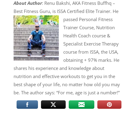
About Author
: Renu Bakshi, AKA Fitness Buffhq –
Best Fitness Guru, is ISSA Certified Elite Trainer. He
passed Personal Fitness
Trainer Course, Nutrition
Health Coach course &
Specialist Exercise Therapy
course from ISSA, the USA,
obtaining + 97% marks. He
shares his experience and knowledge about
nutrition and effective workouts to get you in the
best shape of your life, no matter how old you may
be. The author says: “For me, age is just a number!”