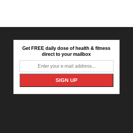
Get FREE daily dose of health & fitness
direct to your mailbox