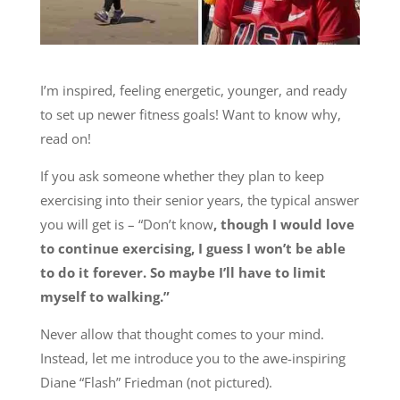
I’m inspired, feeling energetic, younger, and ready
to set up newer fitness goals! Want to know why,
read on!
If you ask someone whether they plan to keep
exercising into their senior years, the typical answer
you will get is – “Don’t know
, though I would love
to continue exercising, I guess I won’t be able
to do it forever. So maybe I’ll have to limit
myself to walking.”
Never allow that thought comes to your mind.
Instead, let me introduce you to the awe-inspiring
Diane “Flash” Friedman (not pictured).