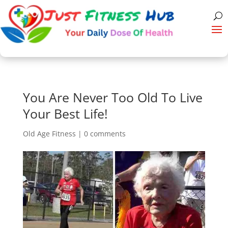
You Are Never Too Old To Live
Your Best Life!
Old Age Fitness
|
0 comments