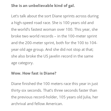
She is an unbelievable kind of gal.
Let’s talk about the sort Diane sprints across during
a high-speed road race. She is 100 years old and
the world’s fastest woman over 100. This year, she
broke two world records – in the 100-meter sprint
and the 200-meter sprint, both for the 100 to 104-
year-old age group. And she did not stop at that;
she also broke the US javelin record in the same
age category.
Wow. How fast is Diane?
Diane finished the 100 meters race this year in just
thirty-six seconds. That’s three seconds faster than
the previous record-holder, 105 years old Julia, her
archrival and fellow American.