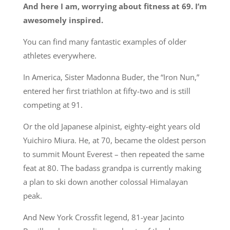
And here I am, worrying about fitness at 69. I’m
awesomely inspired.
You can find many fantastic examples of older
athletes everywhere.
In America, Sister Madonna Buder, the “Iron Nun,”
entered her first triathlon at fifty-two and is still
competing at 91.
Or the old Japanese alpinist, eighty-eight years old
Yuichiro Miura. He, at 70, became the oldest person
to summit Mount Everest – then repeated the same
feat at 80. The badass grandpa is currently making
a plan to ski down another colossal Himalayan
peak.
And New York Crossfit legend, 81-year Jacinto