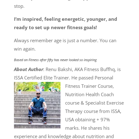
stop.
I’m inspired, feeling energetic, younger, and
ready to set up newer fitness goals!
Always remember age is just a number. You can
win again.
Based on
Fitness after fifty has never looked so inspiring
About Author
: Renu Bakshi, AKA Fitness Buffhq, is
ISSA Certified Elite Trainer. He passed
Personal
Fitness Trainer Course,
Nutrition Health Coach
course & Specialist Exercise
Therapy course from ISSA,
USA obtaining + 97%
marks. He shares his
experience and knowledge about nutrition and