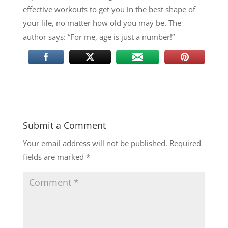
effective workouts to get you in the best shape of
your life, no matter how old you may be. The
author says: “For me, age is just a number!”
Submit a Comment
Your email address will not be published.
Required
fields are marked
*