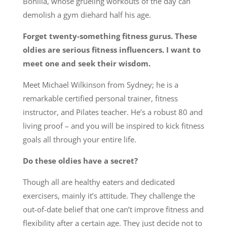
Bonilla, whose grueling workouts of the day can
demolish a gym diehard half his age.
Forget twenty-something fitness gurus. These
oldies are serious fitness influencers. I want to
meet one and seek their wisdom.
Meet Michael Wilkinson from Sydney; he is a
remarkable certified personal trainer, fitness
instructor, and Pilates teacher. He’s a robust 80 and
living proof – and you will be inspired to kick fitness
goals all through your entire life.
Do these oldies have a secret?
Though all are healthy eaters and dedicated
exercisers, mainly it’s attitude. They challenge the
out-of-date belief that one can’t improve fitness and
flexibility after a certain age. They just decide not to