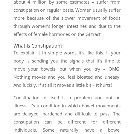
about 4 million by some estimates – suffer from
constipation on regular basis. Women usually suffer
more because of the slower movement of foods
through women’s longer intestines and due to the
effects of female hormones on the GI tract.
What Is Constipation?
To explain it in simple words it’s like this. If your
body is sending you the signals that it’s time to
move your bowels, but when you try – OMG!
Nothing moves and you feel bloated and uneasy.
And luckily, if at all it moves a little bit – it hurts!
Constipation in itself is a problem and not an
illness. It’s a condition in which bowel movements
are delayed, hardened and difficult to pass. The
constipation can be different for different
individuals. Some naturally have a bowel