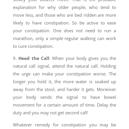
explanation for why older people, who tend to
move less, and those who are bed ridden are more
likely to have constipation. So be active to ease
your constipation. One does not need to run a
marathon, only a simple regular walking can work
to cure constipation.
9.
Heed the Call
: When your body gives you the
natural call signal, attend the natural call. Holding
the urge can make your constipation worse. The
longer you hold it, the more water is soaked up
away from the stool, and harder it gets. Moreover
your body sends the signal to have bowel
movement for a certain amount of time. Delay the
duty and you may not get second call!
Whatever remedy for constipation you may be