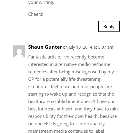
your writing.
Cheers!
Reply
Shaun Gunter
on July 10, 2014 at 5:07 am
Fantastic article. I’ve recently become
interested in alternative medicine/home
remedies after being misdiagnosed by my
GP for a potentially life-threatening
situation. I feel more and mor people are
starting to wake up and recognize that the
healthcare establishment doesn’t have our
best interests at heart, and they have to take
responsibility for their own health, because
no one else is going to. Unfortunately,
mainstream media continues to label