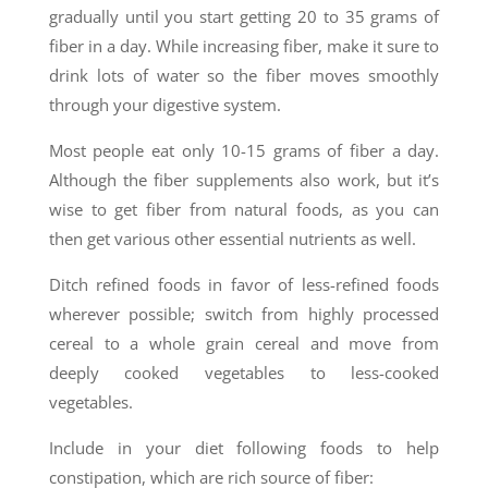
gradually until you start getting 20 to 35 grams of
fiber in a day. While increasing fiber, make it sure to
drink lots of water so the fiber moves smoothly
through your digestive system.
Most people eat only 10-15 grams of fiber a day.
Although the fiber supplements also work, but it’s
wise to get fiber from natural foods, as you can
then get various other essential nutrients as well.
Ditch refined foods in favor of less-refined foods
wherever possible; switch from highly processed
cereal to a whole grain cereal and move from
deeply cooked vegetables to less-cooked
vegetables.
Include in your diet following foods to help
constipation, which are rich source of fiber: