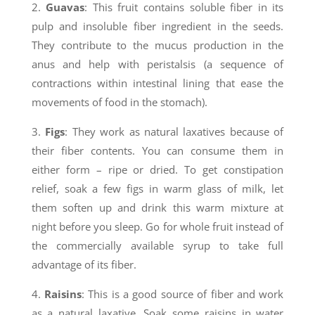
2.
Guavas
: This fruit contains soluble fiber in its
pulp and insoluble fiber ingredient in the seeds.
They contribute to the mucus production in the
anus and help with peristalsis (a sequence of
contractions within intestinal lining that ease the
movements of food in the stomach).
3.
Figs
: They work as natural laxatives because of
their fiber contents. You can consume them in
either form – ripe or dried. To get constipation
relief, soak a few figs in warm glass of milk, let
them soften up and drink this warm mixture at
night before you sleep. Go for whole fruit instead of
the commercially available syrup to take full
advantage of its fiber.
4.
Raisins
: This is a good source of fiber and work
as a natural laxative. Soak some raisins in water