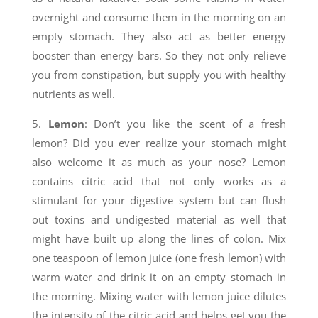
overnight and consume them in the morning on an
empty stomach. They also act as better energy
booster than energy bars. So they not only relieve
you from constipation, but supply you with healthy
nutrients as well.
5.
Lemon
: Don’t you like the scent of a fresh
lemon? Did you ever realize your stomach might
also welcome it as much as your nose? Lemon
contains citric acid that not only works as a
stimulant for your digestive system but can flush
out toxins and undigested material as well that
might have built up along the lines of colon. Mix
one teaspoon of lemon juice (one fresh lemon) with
warm water and drink it on an empty stomach in
the morning. Mixing water with lemon juice dilutes
the intensity of the citric acid and helps get you the