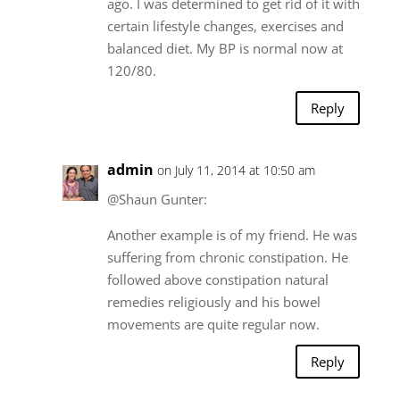
ago. I was determined to get rid of it with
certain lifestyle changes, exercises and
balanced diet. My BP is normal now at
120/80.
Reply
admin
on July 11, 2014 at 10:50 am
@Shaun Gunter:
Another example is of my friend. He was
suffering from chronic constipation. He
followed above constipation natural
remedies religiously and his bowel
movements are quite regular now.
Reply