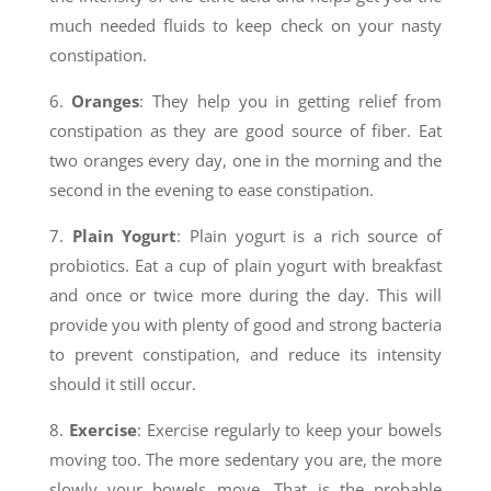
much needed fluids to keep check on your nasty
constipation.
6.
Oranges
: They help you in getting relief from
constipation as they are good source of fiber. Eat
two oranges every day, one in the morning and the
second in the evening to ease constipation.
7.
Plain Yogurt
: Plain yogurt is a rich source of
probiotics. Eat a cup of plain yogurt with breakfast
and once or twice more during the day. This will
provide you with plenty of good and strong bacteria
to prevent constipation, and reduce its intensity
should it still occur.
8.
Exercise
: Exercise regularly to keep your bowels
moving too. The more sedentary you are, the more
slowly your bowels move. That is the probable