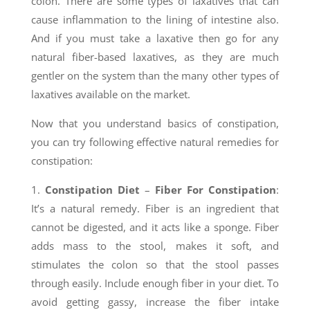
colon. There are some types of laxatives that can
cause inflammation to the lining of intestine also.
And if you must take a laxative then go for any
natural fiber-based laxatives, as they are much
gentler on the system than the many other types of
laxatives available on the market.
Now that you understand basics of constipation,
you can try following effective natural remedies for
constipation:
1.
Constipation Diet
–
Fiber For Constipation
:
It’s a natural remedy. Fiber is an ingredient that
cannot be digested, and it acts like a sponge. Fiber
adds mass to the stool, makes it soft, and
stimulates the colon so that the stool passes
through easily. Include enough fiber in your diet. To
avoid getting gassy, increase the fiber intake