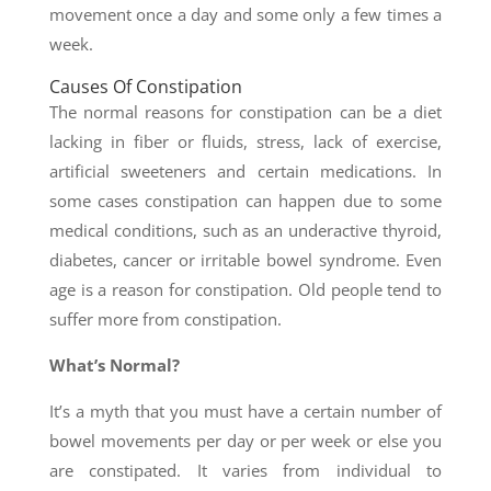
movement once a day and some only a few times a
week.
Causes Of Constipation
The normal reasons for constipation can be a diet
lacking in fiber or fluids, stress, lack of exercise,
artificial sweeteners and certain medications. In
some cases constipation can happen due to some
medical conditions, such as an underactive thyroid,
diabetes, cancer or irritable bowel syndrome. Even
age is a reason for constipation. Old people tend to
suffer more from constipation.
What’s Normal?
It’s a myth that you must have a certain number of
bowel movements per day or per week or else you
are constipated. It varies from individual to