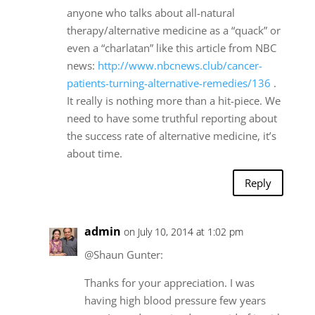
anyone who talks about all-natural
therapy/alternative medicine as a “quack” or
even a “charlatan” like this article from NBC
news:
http://www.nbcnews.club/cancer-
patients-turning-alternative-remedies/136
.
It really is nothing more than a hit-piece. We
need to have some truthful reporting about
the success rate of alternative medicine, it’s
about time.
Reply
admin
on July 10, 2014 at 1:02 pm
@Shaun Gunter:
Thanks for your appreciation. I was
having high blood pressure few years