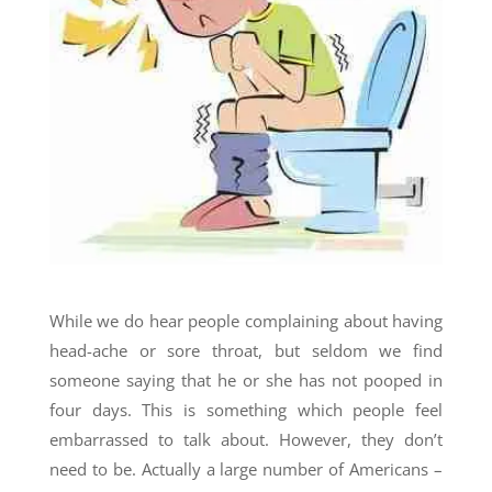
While we do hear people complaining about having
head-ache or sore throat, but seldom we find
someone saying that he or she has not pooped in
four days. This is something which people feel
embarrassed to talk about. However, they don’t
need to be. Actually a large number of Americans –