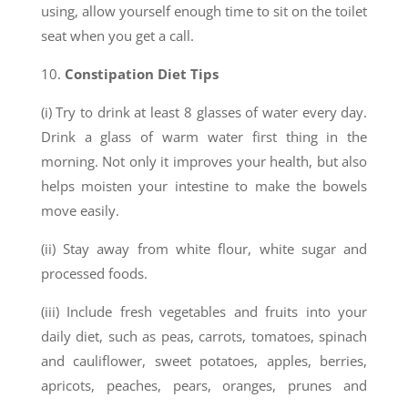
using, allow yourself enough time to sit on the toilet
seat when you get a call.
10.
Constipation Diet Tips
(i) Try to drink at least 8 glasses of water every day.
Drink a glass of warm water first thing in the
morning. Not only it improves your health, but also
helps moisten your intestine to make the bowels
move easily.
(ii) Stay away from white flour, white sugar and
processed foods.
(iii) Include fresh vegetables and fruits into your
daily diet, such as peas, carrots, tomatoes, spinach
and cauliflower, sweet potatoes, apples, berries,
apricots, peaches, pears, oranges, prunes and