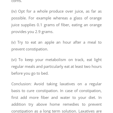
corns.
(iv) Opt for a whole produce over juice, as far as
possible. For example whereas a glass of orange
juice supplies 0.1 grams of fiber, eating an orange
provides you 2.9 grams.
(v) Try to eat an apple an hour after a meal to
prevent constipation.
(vi) To keep your metabolism on track, eat light
regular meals and particularly eat at least two hours
before you go to bed.
Conclusion: Avoid taking laxatives on a regular
basis to cure constipation. In case of constipation,
first add more fiber and water to your diet. In
addition try above home remedies to prevent
constipation as a long term solution. Laxatives are