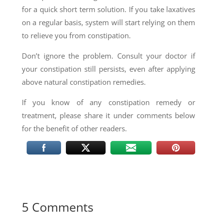
for a quick short term solution. If you take laxatives
on a regular basis, system will start relying on them
to relieve you from constipation.
Don’t ignore the problem. Consult your doctor if
your constipation still persists, even after applying
above natural constipation remedies.
If you know of any constipation remedy or
treatment, please share it under comments below
for the benefit of other readers.
5 Comments