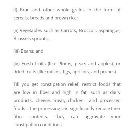
(i) Bran and other whole grains in the form of
cereals, breads and brown rice;
(ii) Vegetables such as Carrots, Broccoli, asparagus,
Brussels sprouts;
(iii) Beans; and
(iv) Fresh fruits (like Plums, pears and apples), or
dried fruits (like raisins, figs, apricots, and prunes).
Till you get constipation relief, restrict foods that
are low in fiber and high in fat, such as dairy
products, cheese, meat, chicken and processed
foods – the processing can significantly reduce their
fiber contents. They can aggravate your
constipation conditions.