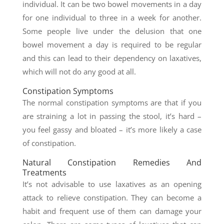
individual. It can be two bowel movements in a day
for one individual to three in a week for another.
Some people live under the delusion that one
bowel movement a day is required to be regular
and this can lead to their dependency on laxatives,
which will not do any good at all.
Constipation Symptoms
The normal constipation symptoms are that if you
are straining a lot in passing the stool, it’s hard –
you feel gassy and bloated – it’s more likely a case
of constipation.
Natural Constipation Remedies And
Treatments
It’s not advisable to use laxatives as an opening
attack to relieve constipation. They can become a
habit and frequent use of them can damage your