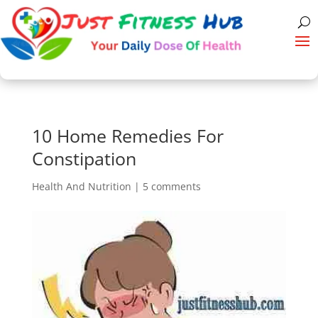
10 Home Remedies For
Constipation
Health And Nutrition
|
5 comments