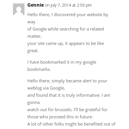
Gennie
on July 7, 2014 at 2:59 pm
Hello there, I discovered your website by
way
of Google while searching for a related
matter,
your site came up, it appears to be like
great.
I have bookmarked it in my google
bookmarks.
Hello there, simply became alert to your
weblog via Google,
and found that it is truly informative. I am
gonna
watch out for brussels. I’ll be grateful for
those who proceed this in future.
A lot of other folks might be benefited out of