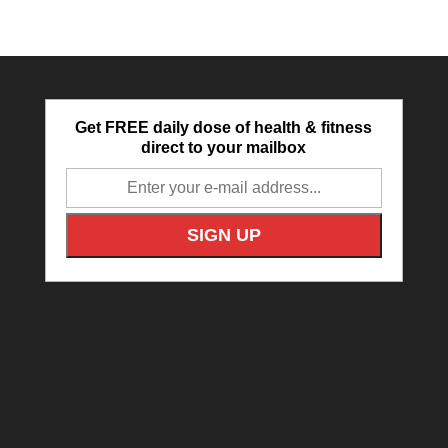
Get FREE daily dose of health & fitness
direct to your mailbox