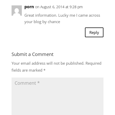
porn
on August 6, 2014 at 9:28 pm
Great information. Lucky me I came across
your blog by chance
Reply
Submit a Comment
Your email address will not be published.
Required
fields are marked
*