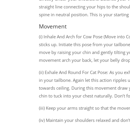
straight line connecting your hips to the sho
spine in neutral position. This is your starting
Movement
(i) Inhale And Arch for Cow Pose (Move into Co
sticks up. Initiate this pose from your tailbone
move by raising your chin and gently tilting 
movement arch your back, let your belly dro
(ii) Exhale And Round For Cat Pose: As you exh
in your tailbone. Again let this action ripple
towards ceiling. During this movement draw y
chin to tuck into your chest naturally. Don’t f
(iii) Keep your arms straight so that the mo
(iv) Maintain your shoulders relaxed and don