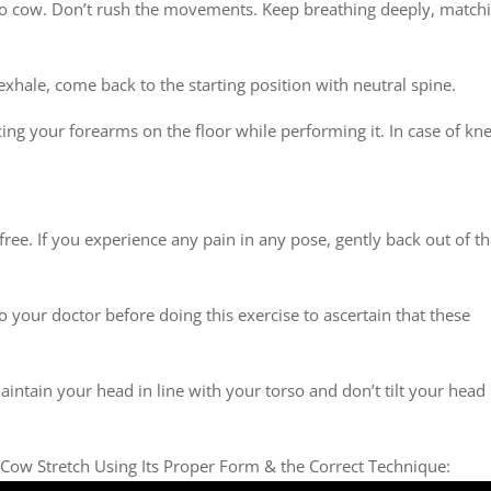
 to cow. Don’t rush the movements. Keep breathing deeply, match
 exhale, come back to the starting position with neutral spine.
acing your forearms on the floor while performing it. In case of kn
ree. If you experience any pain in any pose, gently back out of th
to your doctor before doing this exercise to ascertain that these
aintain your head in line with your torso and don’t tilt your head
 Cow Stretch Using Its Proper Form & the Correct Technique: