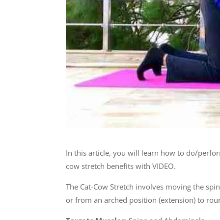
In this article, you will learn how to do/perf
cow stretch benefits with VIDEO.
The Cat-Cow Stretch involves moving the spine
or from an arched position (extension) to rou