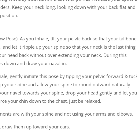
ulders. Keep your neck long, looking down with your back flat and
 position.
w Pose): As you inhale, tilt your pelvic back so that your tailbone
, and let it ripple up your spine so that your neck is the last thing
your head back without over extending your neck. During this
ps down and draw your naval in.
ale, gently initiate this pose by tipping your pelvic forward & tuc
s up your spine and allow your spine to round outward naturally
our navel towards your spine, drop your head gently and let you
orce your chin down to the chest, just be relaxed.
vements are with your spine and not using your arms and elbows.
’t draw them up toward your ears.