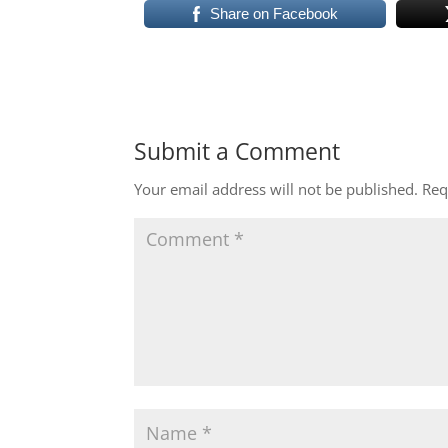
Share on Facebook
Submit a Comment
Your email address will not be published.
Req