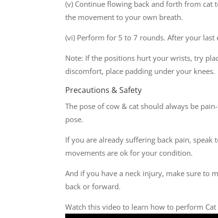
(v) Continue flowing back and forth from cat
the movement to your own breath.
(vi) Perform for 5 to 7 rounds. After your last
Note: If the positions hurt your wrists, try pl
discomfort, place padding under your knees.
Precautions & Safety
The pose of cow & cat should always be pain-f
pose.
If you are already suffering back pain, speak 
movements are ok for your condition.
And if you have a neck injury, make sure to m
back or forward.
Watch this video to learn how to perform Cat