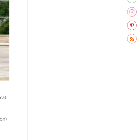
 cat
ion)