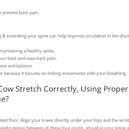
to prevent back pain.
ing & extending your spine can help improve circulation in the discs
n maintaining a healthy spine.
your back and ease back pain.
ture and balance.
iever because it focuses on linking movements with your breathing.
ow Stretch Correctly, Using Proper
ue?
ed floor. Align your knees directly under your hips and the wris
eight evenly between all these four points. Visualize your spine a