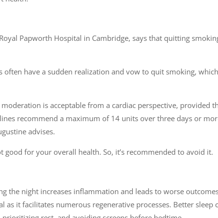
Royal Papworth Hospital in Cambridge, says that quitting smokin
ts often have a sudden realization and vow to quit smoking, which
 moderation is acceptable from a cardiac perspective, provided t
idelines recommend a maximum of 14 units over three days or mor
ugustine advises.
 good for your overall health. So, it’s recommended to avoid it.
ng the night increases inflammation and leads to worse outcomes
ial as it facilitates numerous regenerative processes. Better sleep 
 prioritizing rest, and avoiding screens before bedtime.