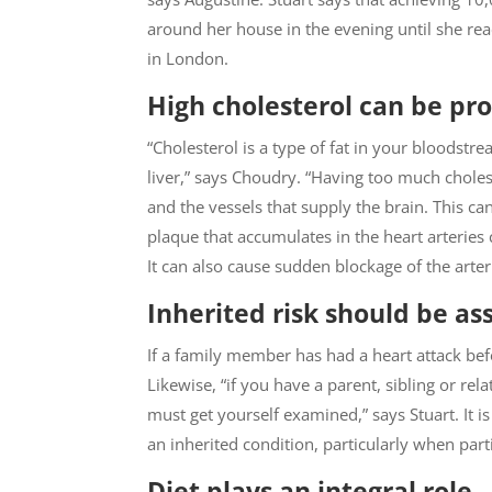
around her house in the evening until she rea
in London.
High cholesterol can be pr
“Cholesterol is a type of fat in your bloodst
liver,” says Choudry. “Having too much choleste
and the vessels that supply the brain. This ca
plaque that accumulates in the heart arteries 
It can also cause sudden blockage of the arteri
Inherited risk should be as
If a family member has had a heart attack befo
Likewise, “if you have a parent, sibling or rel
must get yourself examined,” says Stuart. It 
an inherited condition, particularly when parti
Diet plays an integral role.