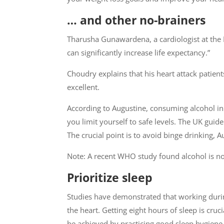
… and other no-brainers
Tharusha Gunawardena, a cardiologist at the 
can significantly increase life expectancy.”
Choudry explains that his heart attack patien
excellent.
According to Augustine, consuming alcohol in
you limit yourself to safe levels. The UK gu
The crucial point is to avoid binge drinking, A
Note: A recent WHO study found alcohol is not
Prioritize sleep
Studies have demonstrated that working duri
the heart. Getting eight hours of sleep is cruc
be achieved by practicing good sleep hygiene,