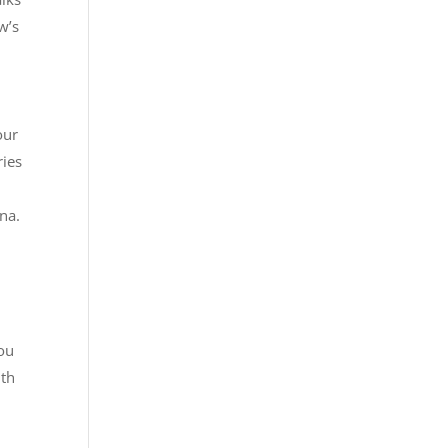
w’s
our
ries
ina.
you
ith