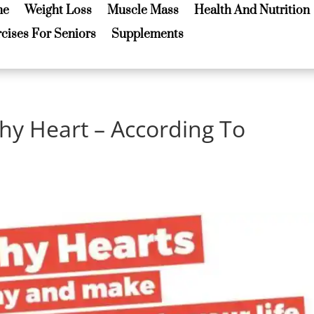
me
Weight Loss
Muscle Mass
Health And Nutrition
me
Weight Loss
Muscle Mass
Health And Nutrition
cises For Seniors
Supplements
cises For Seniors
Supplements
hy Heart – According To