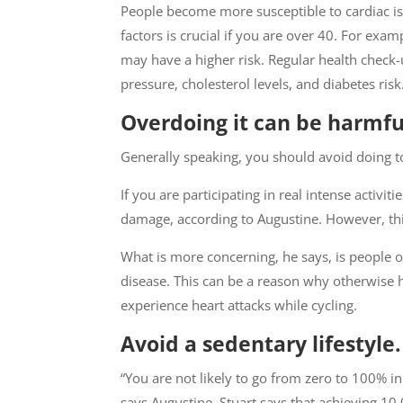
People become more susceptible to cardiac iss
factors is crucial if you are over 40. For exa
may have a higher risk. Regular health chec
pressure, cholesterol levels, and diabetes risk
Overdoing it can be harmful
Generally speaking, you should avoid doing 
If you are participating in real intense activi
damage, according to Augustine. However, this 
What is more concerning, he says, is people 
disease. This can be a reason why otherwise
experience heart attacks while cycling.
Avoid a sedentary lifestyle.
“You are not likely to go from zero to 100% in
says Augustine. Stuart says that achieving 1