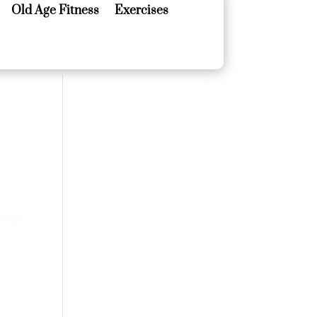
Old Age Fitness
Exercises
Old Age Fitness
Exercises