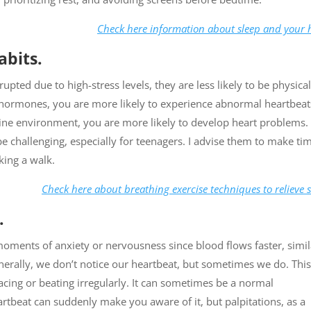
Check here information about sleep and your 
abits.
rupted due to high-stress levels, they are less likely to be physical
ss hormones, you are more likely to experience abnormal heartbeats
line environment, you are more likely to develop heart problems.
e challenging, especially for teenagers. I advise them to make ti
king a walk.
Check here about breathing exercise techniques to relieve s
.
ments of anxiety or nervousness since blood flows faster, simil
rally, we don’t notice our heartbeat, but sometimes we do. This
acing or beating irregularly. It can sometimes be a normal
tbeat can suddenly make you aware of it, but palpitations, as a