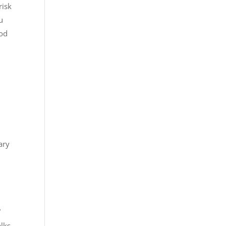
risk
u
ood
ary
”
alks