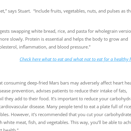
” says Stuart. “Include fruits, vegetables, nuts, and pulses as t
ggests swapping white bread, rice, and pasta for wholegrain versio
 more slowly. Protein is essential and helps the body to grow and
cholesterol, inflammation, and blood pressure.”
Check here what to eat and what not to eat for a healthy 
hat consuming deep-fried Mars bars may adversely affect heart hea
ease prevention, advises patients to reduce their intake of fats,
oil they add to their food. It’s important to reduce your carbohydr
cardiovascular disease. Many people tend to eat a plate full of ric
tables. However, it’s recommended that you cut your carbohydrat
ith white meat, fish, and vegetables. This way, you’ll be able to ac
t health.”