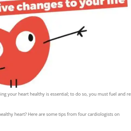
ng your heart healthy is essential; to do so, you must fuel and re
althy heart? Here are some tips from four cardiologists on