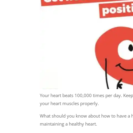
Your heart beats 100,000 times per day. Keepi
your heart muscles properly.
What should you know about how to have a he
maintaining a healthy heart.