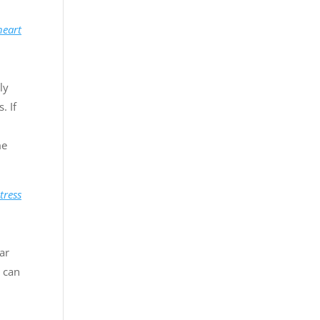
heart
ly
. If
me
tress
ar
 can