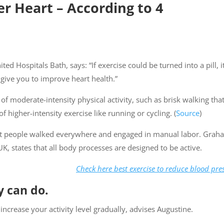
r Heart – According to 4
ed Hospitals Bath, says: “If exercise could be turned into a pill, i
give you to improve heart health.”
moderate-intensity physical activity, such as brisk walking tha
 higher-intensity exercise like running or cycling. (
Source
)
hat people walked everywhere and engaged in manual labor. Grah
UK, states that all body processes are designed to be active.
Check here best exercise to reduce blood pre
y can do.
increase your activity level gradually, advises Augustine.