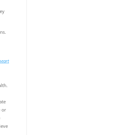
hey
ns.
heart
lth.
ate
e or
e
hieve