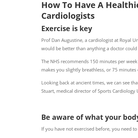
How To Have A Healthie
Cardiologists
Exercise is key
Prof Dan Augustine, a cardiologist at Royal Unit
would be better than anything a doctor could 
The NHS recommends 150 minutes per week of 
makes you slightly breathless, or 75 minutes of
Looking back at ancient times, we can see t
Stuart, medical director of Sports Cardiology 
Be aware of what your bod
If you have not exercised before, you need to 