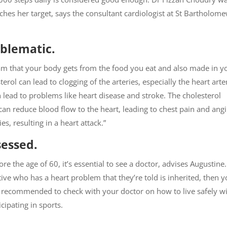
ches her target, says the consultant cardiologist at St Bartholome
oblematic.
ream that your body gets from the food you eat and also made in y
rol can lead to clogging of the arteries, especially the heart arte
n lead to problems like heart disease and stroke. The cholesterol
can reduce blood flow to the heart, leading to chest pain and ang
es, resulting in a heart attack.”
sessed.
re the age of 60, it’s essential to see a doctor, advises Augustine.
ative who has a heart problem that they’re told is inherited, then 
is recommended to check with your doctor on how to live safely w
cipating in sports.