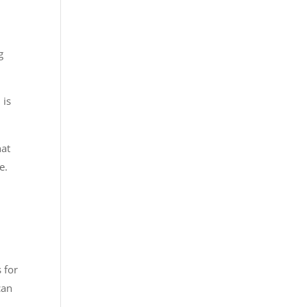
g
 is
hat
e.
 for
can