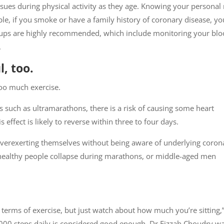
ues during physical activity as they age. Knowing your personal 
mple, if you smoke or have a family history of coronary disease, yo
k-ups are highly recommended, which include monitoring your bl
.
, too.
too much exercise.
ties such as ultramarathons, there is a risk of causing some heart
effect is likely to reverse within three to four days.
overexerting themselves without being aware of underlying coron
 healthy people collapse during marathons, or middle-aged men
 terms of exercise, but just watch about how much you’re sitting,
0,000 steps daily is considered good enough. Dr Fizzah Choudry w