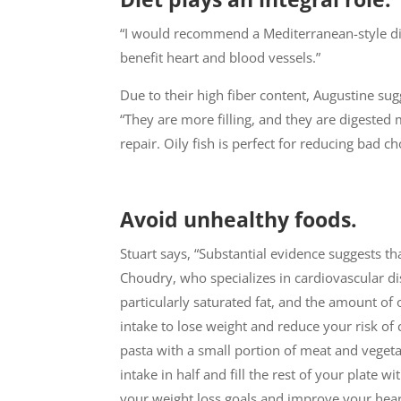
“I would recommend a Mediterranean-style diet,
benefit heart and blood vessels.”
Due to their high fiber content, Augustine su
“They are more filling, and they are digested
repair. Oily fish is perfect for reducing bad 
Avoid unhealthy foods.
Stuart says, “Substantial evidence suggests t
Choudry, who specializes in cardiovascular dis
particularly saturated fat, and the amount of 
intake to lose weight and reduce your risk of 
pasta with a small portion of meat and vege
intake in half and fill the rest of your plate w
your weight loss goals and improve your hear