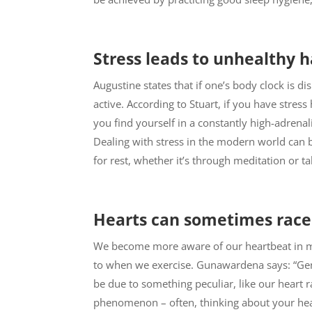
Stress leads to unhealthy h
Augustine states that if one’s body clock is dis
active. According to Stuart, if you have stre
you find yourself in a constantly high-adrena
Dealing with stress in the modern world can b
for rest, whether it’s through meditation or ta
Hearts can sometimes race
We become more aware of our heartbeat in mo
to when we exercise. Gunawardena says: “Gene
be due to something peculiar, like our heart r
phenomenon – often, thinking about your hear