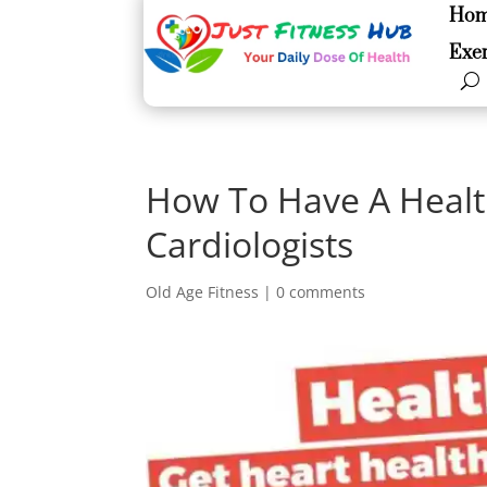
Ho
Ho
Exer
Exer
How To Have A Healt
Cardiologists
Old Age Fitness
|
0 comments