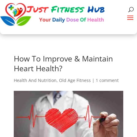
How To Improve & Maintain
Heart Health?
Health And Nutrition
,
Old Age Fitness
|
1 comment