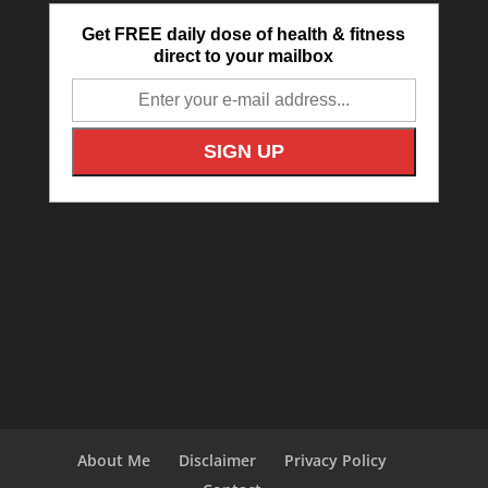
Get FREE daily dose of health & fitness
direct to your mailbox
About Me
Disclaimer
Privacy Policy