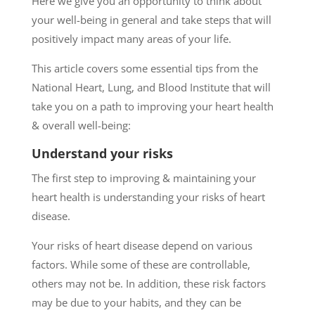
Here we give you an opportunity to think about
your well-being in general and take steps that will
positively impact many areas of your life.
This article covers some essential tips from the
National Heart, Lung, and Blood Institute that will
take you on a path to improving your heart health
& overall well-being:
Understand your risks
The first step to improving & maintaining your
heart health is understanding your risks of heart
disease.
Your risks of heart disease depend on various
factors. While some of these are controllable,
others may not be. In addition, these risk factors
may be due to your habits, and they can be