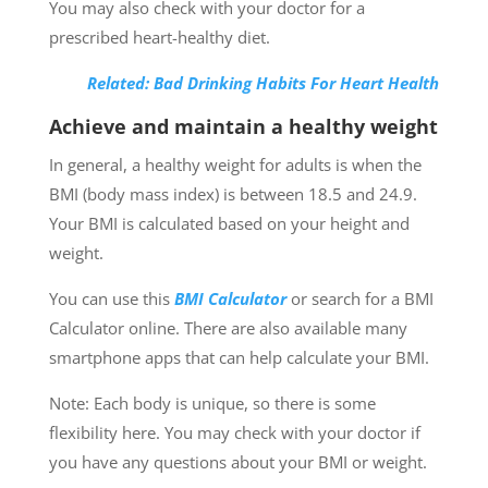
You may also check with your doctor for a
prescribed heart-healthy diet.
Related: Bad Drinking Habits For Heart Health
Achieve and maintain a healthy weight
In general, a healthy weight for adults is when the
BMI (body mass index) is between 18.5 and 24.9.
Your BMI is calculated based on your height and
weight.
You can use this
BMI Calculator
or search for a BMI
Calculator online. There are also available many
smartphone apps that can help calculate your BMI.
Note: Each body is unique, so there is some
flexibility here. You may check with your doctor if
you have any questions about your BMI or weight.