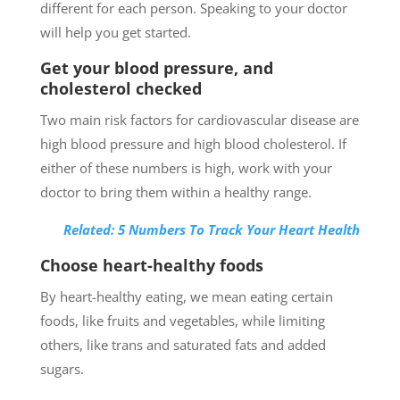
different for each person. Speaking to your doctor
will help you get started.
Get your blood pressure, and
cholesterol checked
Two main risk factors for cardiovascular disease are
high blood pressure and high blood cholesterol. If
either of these numbers is high, work with your
doctor to bring them within a healthy range.
Related: 5 Numbers To Track Your Heart Health
Choose heart-healthy foods
By heart-healthy eating, we mean eating certain
foods, like fruits and vegetables, while limiting
others, like trans and saturated fats and added
sugars.