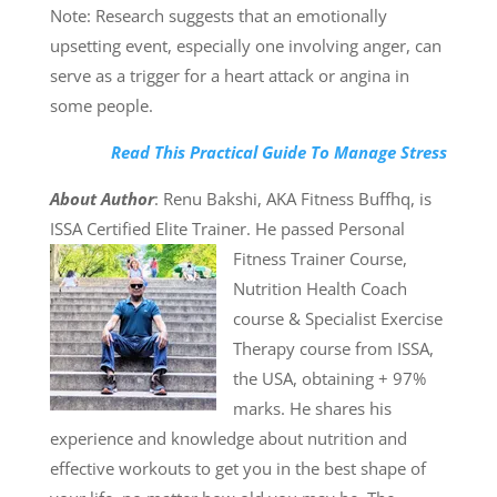
Note: Research suggests that an emotionally
upsetting event, especially one involving anger, can
serve as a trigger for a heart attack or angina in
some people.
Read This Practical Guide To Manage Stress
About Author
: Renu Bakshi, AKA Fitness Buffhq, is
ISSA Certified Elite Trainer. He passed
Personal
Fitness Trainer Course,
Nutrition Health Coach
course & Specialist Exercise
Therapy course from ISSA,
the USA, obtaining + 97%
marks. He shares his
experience and knowledge about nutrition and
effective workouts to get you in the best shape of