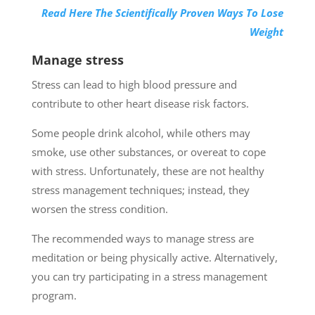
Read Here The Scientifically Proven Ways To Lose
Weight
Manage stress
Stress can lead to high blood pressure and
contribute to other heart disease risk factors.
Some people drink alcohol, while others may
smoke, use other substances, or overeat to cope
with stress. Unfortunately, these are not healthy
stress management techniques; instead, they
worsen the stress condition.
The recommended ways to manage stress are
meditation or being physically active. Alternatively,
you can try participating in a stress management
program.