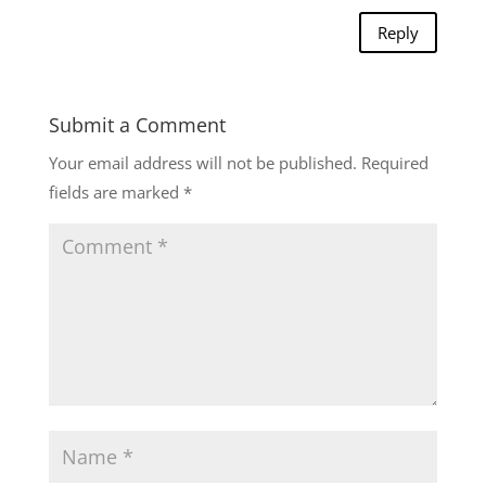
Reply
Submit a Comment
Your email address will not be published.
Required
fields are marked
*