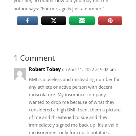
your life, no matter how old you may be. The
author says: “For me, age is just a number!”
1 Comment
Robert Tobey
on April 11, 2022 at 9:02 pm
BMI is a useless and misleading number for
any athlete or active person with decent
musculature. My insurance company
wanted to drop me because of what they
considered a high BMI. I sent them a picture
of me and threatened to sue and they
immediately signed me back up. It’s a valid
measurement only for couch potatoes.