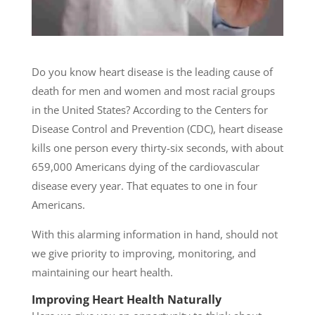
Do you know heart disease is the leading cause of
death for men and women and most racial groups
in the United States? According to the Centers for
Disease Control and Prevention (CDC), heart disease
kills one person every thirty-six seconds, with about
659,000 Americans dying of the cardiovascular
disease every year. That equates to one in four
Americans.
With this alarming information in hand, should not
we give priority to improving, monitoring, and
maintaining our heart health.
Improving Heart Health Naturally