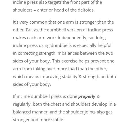
incline press also targets the front part of the
shoulders – anterior head of the deltoids.
It’s very common that one arm is stronger than the
other. But as the dumbbell version of incline press
makes each arm work independently, so doing
incline press using dumbbells is especially helpful
in correcting strength imbalances between the two
sides of your body. This exercise helps prevent one
arm from taking over more load than the other,
which means improving stability & strength on both
sides of your body.
If incline dumbbell press is done
properly
&
regularly, both the chest and shoulders develop in a
balanced manner, and the shoulder joints also get
stronger and more stable.