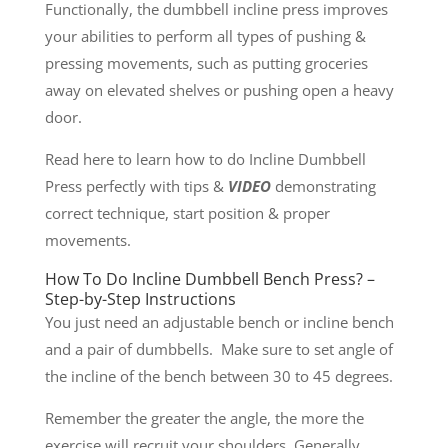
Functionally, the dumbbell incline press improves
your abilities to perform all types of pushing &
pressing movements, such as putting groceries
away on elevated shelves or pushing open a heavy
door.
Read here to learn how to do Incline Dumbbell
Press perfectly with tips &
VIDEO
demonstrating
correct technique, start position & proper
movements.
How To Do Incline Dumbbell Bench Press? –
Step-by-Step Instructions
You just need an adjustable bench or incline bench
and a pair of dumbbells. Make sure to set angle of
the incline of the bench between 30 to 45 degrees.
Remember the greater the angle, the more the
exercise will recruit your shoulders. Generally