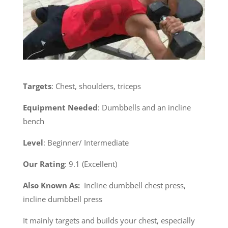
Targets
: Chest, shoulders, triceps
Equipment Needed
: Dumbbells and an incline
bench
Level
: Beginner/ Intermediate
Our Rating
: 9.1 (Excellent)
Also Known As:
Incline dumbbell chest press,
incline dumbbell press
It mainly targets and builds your chest, especially