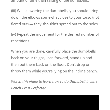
amount of time than raising of the dumbbells.
(iii) While lowering the dumbbells, you should bring
down the elbows somewhat close to your torso (not
flared out) — they shouldn’t spread out to the sides.
(iv) Repeat the movement for the desired number of
repetitions.
When you are done, carefully place the dumbbells
back on your thighs, lean forward, stand up and
then put them back on the floor. Don’t drop or
throw them while you’re lying on the incline bench.
Watch this video to learn how to do Dumbbell Incline
Bench Press Perfectly
: