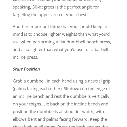
speaking, 30-degrees is the perfect angle for
targeting the upper area of your chest.
Another important thing that you should keep in
mind is to choose lighter weights than what you’d
use when performing a flat dumbbell bench press,
and also lighter than what you’d use for a barbell
incline press.
Start Position
Grab a dumbbell in each hand using a neutral grip
(palms facing each other). Sit down on the edge of
an incline bench and rest the dumbbells vertically
on your thighs. Lie back on the incline bench and
position the dumbbells at shoulder width, with
elbows bent and palms facing forward. Keep the
chest high at all times. Press the back against the