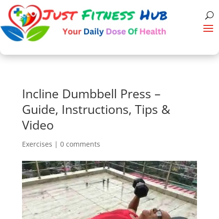
Incline Dumbbell Press –
Guide, Instructions, Tips &
Video
Exercises
|
0 comments