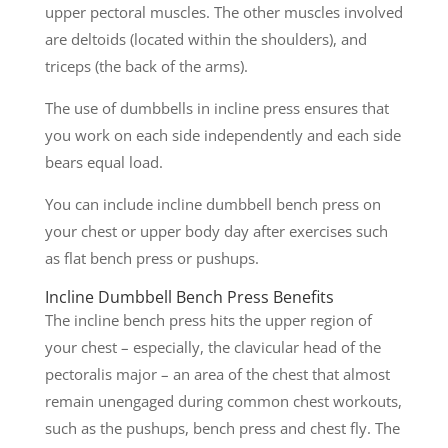
upper pectoral muscles. The other muscles involved
are deltoids (located within the shoulders), and
triceps (the back of the arms).
The use of dumbbells in incline press ensures that
you work on each side independently and each side
bears equal load.
You can include incline dumbbell bench press on
your chest or upper body day after exercises such
as flat bench press or pushups.
Incline Dumbbell Bench Press Benefits
The incline bench press hits the upper region of
your chest – especially, the clavicular head of the
pectoralis major – an area of the chest that almost
remain unengaged during common chest workouts,
such as the pushups, bench press and chest fly. The