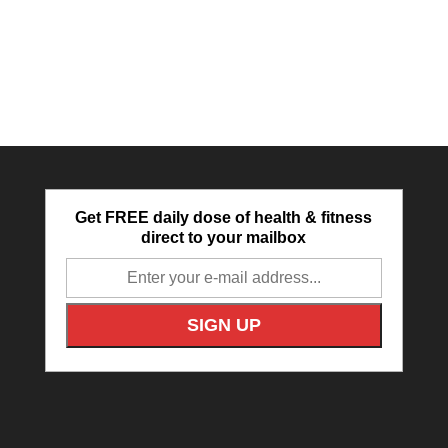
Get FREE daily dose of health & fitness
direct to your mailbox