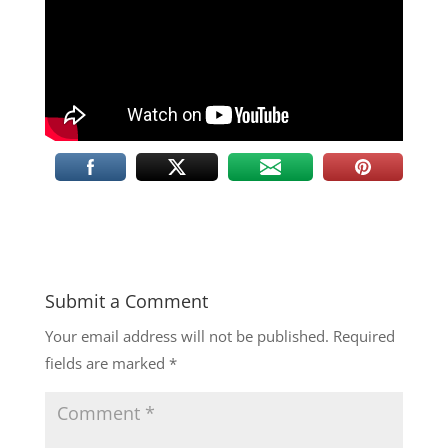
Submit a Comment
Your email address will not be published.
Required
fields are marked
*