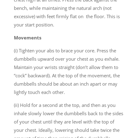
bench, while maintaining the natural arch (not
excessive) with feet firmly flat on the floor. This is
your start position.
Movements
(i) Tighten your abs to brace your core. Press the
dumbbells upward over your chest as you exhale.
Maintain your wrists straight (don’t allow them to
“cock” backward). At the top of the movement, the
dumbbells should be about an inch apart or may
lightly touch each other.
(ii) Hold for a second at the top, and then as you
inhale slowly lower the dumbbells back to the sides
of your chest until they are level with the top of
your chest. Ideally, lowering should take twice the