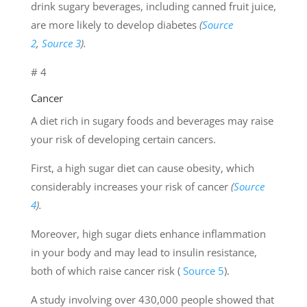
drink sugary beverages, including canned fruit juice,
are more likely to develop diabetes
(
Source
2
,
Source 3
).
# 4
Cancer
A diet rich in sugary foods and beverages may raise
your risk of developing certain cancers.
First, a high sugar diet can cause obesity, which
considerably increases your risk of cancer
(
Source
4
).
Moreover, high sugar diets enhance inflammation
in your body and may lead to insulin resistance,
both of which raise cancer risk (
Source 5
).
A study involving over 430,000 people showed that