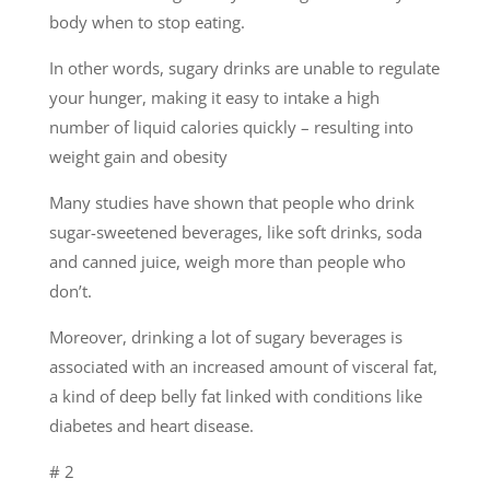
body when to stop eating.
In other words, sugary drinks are unable to regulate
your hunger, making it easy to intake a high
number of liquid calories quickly – resulting into
weight gain and obesity
Many studies have shown that people who drink
sugar-sweetened beverages, like soft drinks, soda
and canned juice, weigh more than people who
don’t.
Moreover, drinking a lot of sugary beverages is
associated with an increased amount of visceral fat,
a kind of deep belly fat linked with conditions like
diabetes and heart disease.
# 2