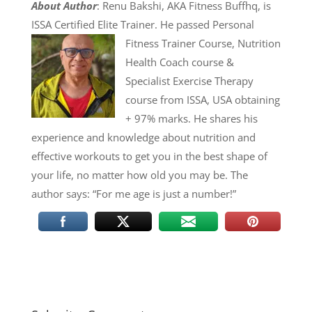
About Author
: Renu Bakshi, AKA Fitness Buffhq, is
ISSA Certified Elite Trainer. He passed
Personal
Fitness Trainer Course, Nutrition
Health Coach course &
Specialist Exercise Therapy
course from ISSA, USA obtaining
+ 97% marks. He shares his
experience and knowledge about nutrition and
effective workouts to get you in the best shape of
your life, no matter how old you may be. The
author says: “For me age is just a number!”