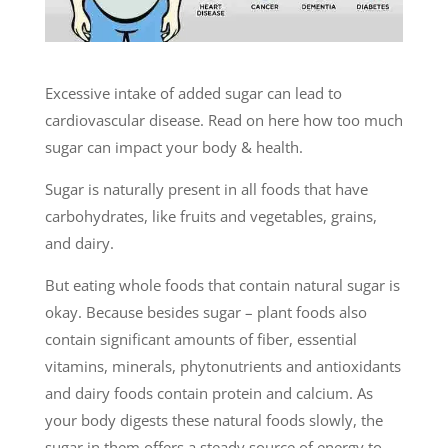
Excessive intake of added sugar can lead to
cardiovascular disease. Read on here how too much
sugar can impact your body & health.
Sugar is naturally present in all foods that have
carbohydrates, like fruits and vegetables, grains,
and dairy.
But eating whole foods that contain natural sugar is
okay. Because besides sugar – plant foods also
contain significant amounts of fiber, essential
vitamins, minerals, phytonutrients and antioxidants
and dairy foods contain protein and calcium. As
your body digests these natural foods slowly, the
sugar in them offers a steady source of energy to