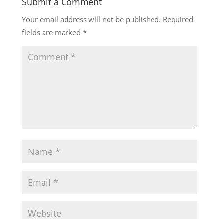
Submit a Comment
Your email address will not be published.
Required
fields are marked
*