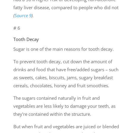
fatty liver disease, compared to people who did not
(
Source 9
).
# 6
Tooth Decay
Sugar is one of the main reasons for tooth decay.
To prevent tooth decay, cut down the amount of
drinks and food that have free/added sugars – such
as sweets, cakes, biscuits, jams, sugary breakfast
cereals, chocolates, honey and fruit smoothies.
The sugars contained naturally in fruit and
vegetables are less likely to damage your teeth, as
they’re contained within the structure.
But when fruit and vegetables are juiced or blended