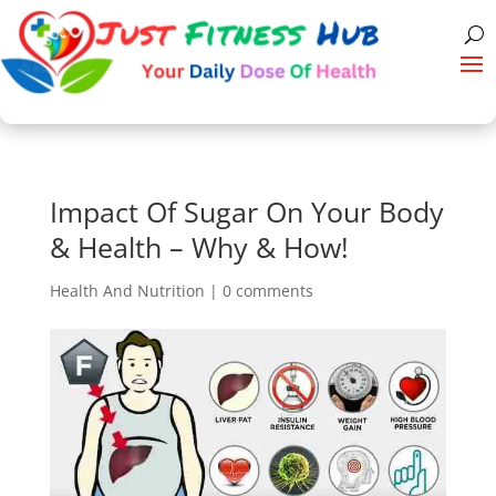
Impact Of Sugar On Your Body
& Health – Why & How!
Health And Nutrition
|
0 comments