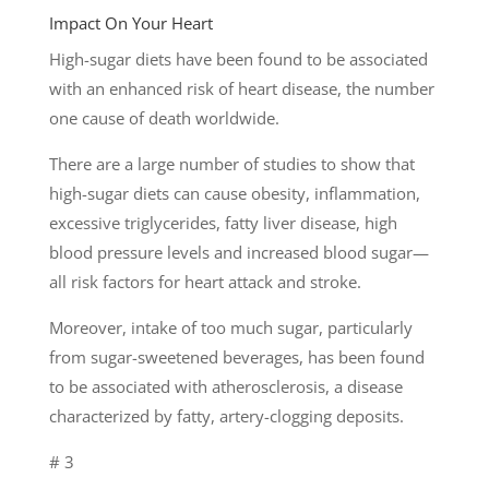
Impact On Your Heart
High-sugar diets have been found to be associated
with an enhanced risk of heart disease, the number
one cause of death worldwide.
There are a large number of studies to show that
high-sugar diets can cause obesity, inflammation,
excessive triglycerides, fatty liver disease, high
blood pressure levels and increased blood sugar—
all risk factors for heart attack and stroke.
Moreover, intake of too much sugar, particularly
from sugar-sweetened beverages, has been found
to be associated with atherosclerosis, a disease
characterized by fatty, artery-clogging deposits.
# 3