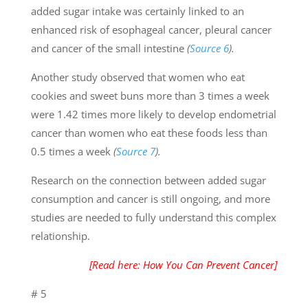
added sugar intake was certainly linked to an
enhanced risk of esophageal cancer, pleural cancer
and cancer of the small intestine
(
Source 6
).
Another study observed that women who eat
cookies and sweet buns more than 3 times a week
were 1.42 times more likely to develop endometrial
cancer than women who eat these foods less than
0.5 times a week
(
Source 7
).
Research on the connection between added sugar
consumption and cancer is still ongoing, and more
studies are needed to fully understand this complex
relationship.
[Read here: How You Can Prevent Cancer]
# 5