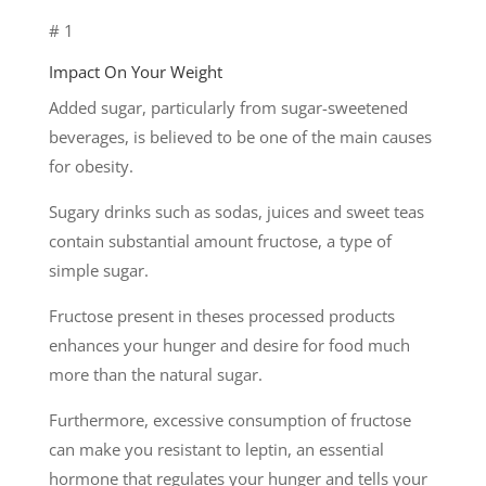
# 1
Impact On Your Weight
Added sugar, particularly from sugar-sweetened
beverages, is believed to be one of the main causes
for obesity.
Sugary drinks such as sodas, juices and sweet teas
contain substantial amount fructose, a type of
simple sugar.
Fructose present in theses processed products
enhances your hunger and desire for food much
more than the natural sugar.
Furthermore, excessive consumption of fructose
can make you resistant to leptin, an essential
hormone that regulates your hunger and tells your