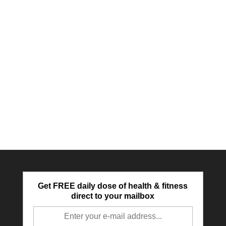
Get FREE daily dose of health & fitness
direct to your mailbox