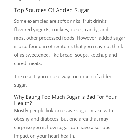
Top Sources Of Added Sugar
Some examples are soft drinks, fruit drinks,
flavored yogurts, cookies, cakes, candy, and
most other processed foods. However, added sugar
is also found in other items that you may not think
of as sweetened, like bread, soups, ketchup and
cured meats.
The result: you intake way too much of added
sugar.
Why Eating Too Much Sugar Is Bad For Your
Health?
Mostly people link excessive sugar intake with
obesity and diabetes, but one area that may
surprise you is how sugar can have a serious
impact on your heart health.