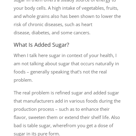
your body cells. A high intake of vegetables, fruits,
and whole grains also has been shown to lower the
risk of chronic diseases, such as heart
disease, diabetes, and some cancers.
What Is Added Sugar?
When I talk here sugar in context of your health, I
am not talking about sugar that occurs naturally in
foods – generally speaking that’s not the real
problem.
The real problem is refined sugar and added sugar
that manufacturers add in various foods during the
production process – such as to enhance their
flavor, sweeten them or extend their shelf life. Also
bad is table sugar, wherefrom you get a dose of
sugar in its pure form.