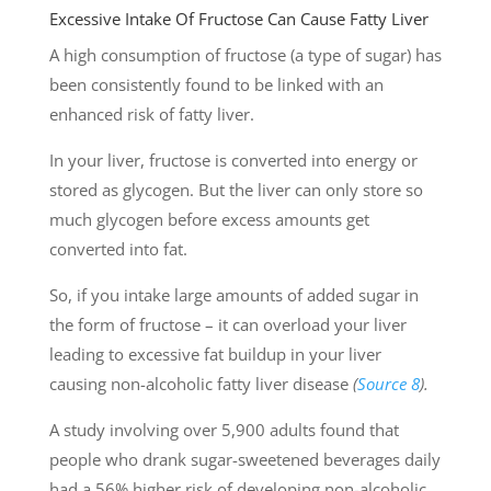
Excessive Intake Of Fructose Can Cause Fatty Liver
A high consumption of fructose (a type of sugar) has
been consistently found to be linked with an
enhanced risk of fatty liver.
In your liver, fructose is converted into energy or
stored as glycogen. But the liver can only store so
much glycogen before excess amounts get
converted into fat.
So, if you intake large amounts of added sugar in
the form of fructose – it can overload your liver
leading to excessive fat buildup in your liver
causing non-alcoholic fatty liver disease
(
Source 8
).
A study involving over 5,900 adults found that
people who drank sugar-sweetened beverages daily
had a 56% higher risk of developing non-alcoholic