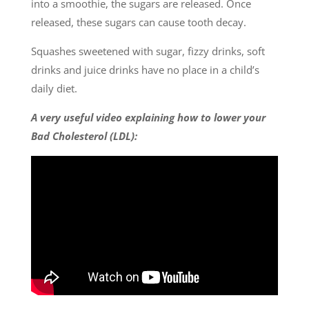
into a smoothie, the sugars are released. Once
released, these sugars can cause tooth decay.
Squashes sweetened with sugar, fizzy drinks, soft
drinks and juice drinks have no place in a child’s
daily diet.
A very useful video explaining how to lower your
Bad Cholesterol (LDL):