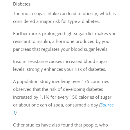
Diabetes
Too much sugar intake can lead to obesity, which is
considered a major risk for type 2 diabetes.
Further more, prolonged high-sugar diet makes you
resistant to insulin, a hormone produced by your
pancreas that regulates your blood sugar levels.
Insulin resistance causes increased blood sugar
levels, strongly enhances your risk of diabetes.
A population study involving over 175 countries
observed that the risk of developing diabetes
increased by 1.1% for every 150 calories of sugar,
or about one can of soda, consumed a day
(
Source
1
).
Other studies have also found that people, who