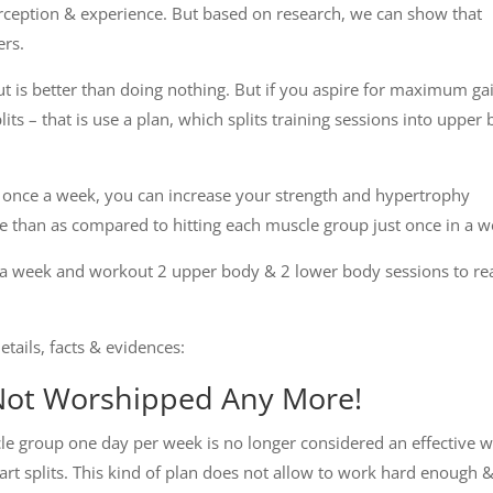
eption & experience. But based on research, we can show that
ers.
t is better than doing nothing. But if you aspire for maximum ga
its – that is use a plan, which splits training sessions into upper
 once a week, you can increase your strength and hypertrophy
e than as compared to hitting each muscle group just once in a w
mes a week and workout 2 upper body & 2 lower body sessions to re
etails, facts & evidences:
Not Worshipped Any More!
le group one day per week is no longer considered an effective 
art splits. This kind of plan does not allow to work hard enough 