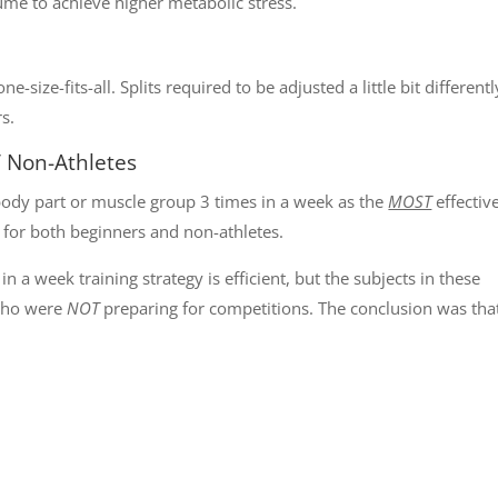
lume to achieve higher metabolic stress.
-size-fits-all. Splits required to be adjusted a little bit differentl
rs.
/ Non-Athletes
ody part or muscle group 3 times in a week as the
MOST
effectiv
 for both beginners and non-athletes.
 a week training strategy is efficient, but the subjects in these
 who were
NOT
preparing for competitions. The conclusion was tha