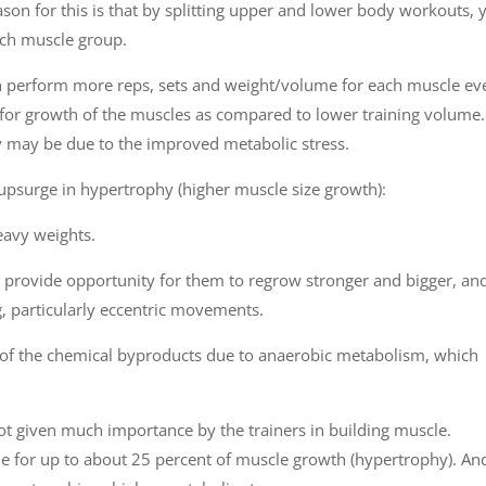
son for this is that by splitting upper and lower body workouts, 
ach muscle group.
n perform more reps, sets and weight/volume for each muscle ev
for growth of the muscles as compared to lower training volume.
y may be due to the improved metabolic stress.
o upsurge in hypertrophy (higher muscle size growth):
eavy weights.
 provide opportunity for them to regrow stronger and bigger, an
g, particularly eccentric movements.
ion of the chemical byproducts due to anaerobic metabolism, which
not given much importance by the trainers in building muscle.
ble for up to about 25 percent of muscle growth (hypertrophy). An