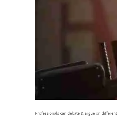
Professionals can debate & argue on differen