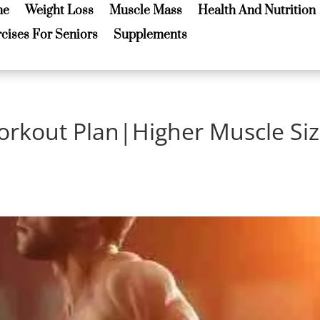
me
Weight Loss
Muscle Mass
Health And Nutrition
me
Weight Loss
Muscle Mass
Health And Nutrition
cises For Seniors
Supplements
cises For Seniors
Supplements
orkout Plan|Higher Muscle Si