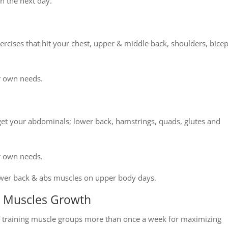
n the next day.
xercises that hit your chest, upper & middle back, shoulders, bice
r own needs.
get your abdominals; lower back, hamstrings, quads, glutes and
r own needs.
lower back & abs muscles on upper body days.
s Muscles Growth
f training muscle groups more than once a week for maximizing