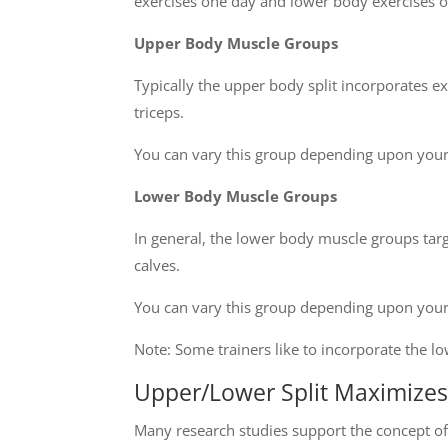
exercises one day and lower body exercises o
Upper Body Muscle Groups
Typically the upper body split incorporates e
triceps.
You can vary this group depending upon you
Lower Body Muscle Groups
In general, the lower body muscle groups tar
calves.
You can vary this group depending upon you
Note: Some trainers like to incorporate the 
Upper/Lower Split Maximize
Many research studies support the concept o