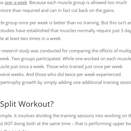
ups
over a week
. Because each muscle group is allowed too much
 more than required and can in fact cut back on the gains.
le group once per week is better than no training. But this isn’t a
 studies have established that muscles normally require just 3 da
le at least two times in a week.
a research study
was conducted for comparing the effects of multi
r week. Two groups participated. While one worked on each muscl
uscle just once a week. Those who trained just once per week
everal weeks. And those who did twice per week experienced
ypertrophy growth by simply adding one additional training sessi
Split Workout?
simple. It involves dividing the training sessions into working on 
ut
NOT
doing both at the same time – that is performing upper b