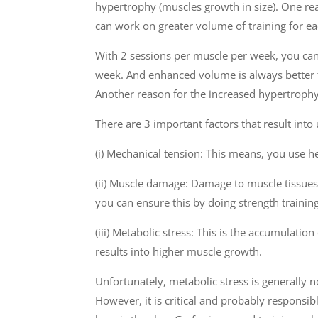
hypertrophy (muscles growth in size). One rea
can work on greater volume of training for e
With 2 sessions per muscle per week, you ca
week. And enhanced volume is always better 
Another reason for the increased hypertroph
There are 3 important factors that result int
(i) Mechanical tension: This means, you use h
(ii) Muscle damage: Damage to muscle tissues
you can ensure this by doing strength trainin
(iii) Metabolic stress: This is the accumulat
results into higher muscle growth.
Unfortunately, metabolic stress is generally 
However, it is critical and probably responsi