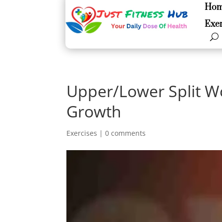
Ho
Ho
Exer
Exer
Upper/Lower Split W
Growth
Exercises
|
0 comments