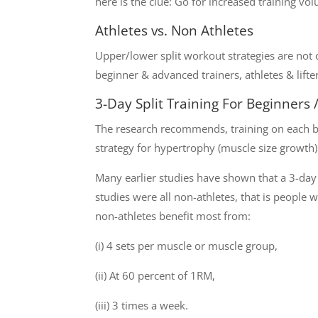
here is the clue: Go for increased training vo
Athletes vs. Non Athletes
Upper/lower split workout strategies are not one
beginner & advanced trainers, athletes & lifte
3-Day Split Training For Beginners 
The research recommends, training on each b
strategy for hypertrophy (muscle size growth)
Many earlier studies have shown that a 3-day in
studies were all non-athletes, that is people
non-athletes benefit most from:
(i) 4 sets per muscle or muscle group,
(ii) At 60 percent of 1RM,
(iii) 3 times a week.