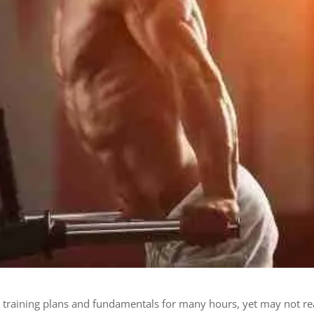
t training plans and fundamentals for many hours, yet may not r