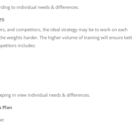
ding to individual needs & differences.
es
ters, and competitors, the ideal strategy may be to work on each
he weights harder. The higher volume of training will ensure bet
petitors includes:
ping in view individual needs & differences.
s Plan
be: