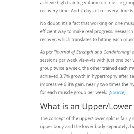
achieve high training volume on muscle gro
recovery time. And 7 days of recovery time is
No doubt, it’s a fact that working on one musc
efficient way to make real progress. Research
recover, which translates to hitting each musc
As per “
Journal of Strength and Conditioning” 
sessions per week vis-a-vis with just one pe
group twice a week, the other trained each m
achieved 3.7% growth in hypertrophy after s
impressive 6.8% gain, nearly two times the h
for each muscle group per week. [
Source
]
What is an Upper/Lower 
The concept of the upper/lower split is fairly 
upper body and the lower body separately, b