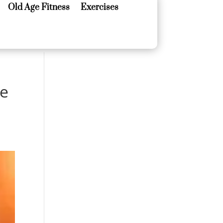
Old Age Fitness
Exercises
Old Age Fitness
Exercises
ze