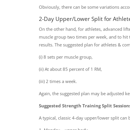
Obviously, there can be some variations accor
2-Day Upper/Lower Split for Athlet
On the other hand, for athletes, advanced lif
muscle group two times per week, and to hit t
results. The suggested plan for athletes & com
(i) 8 sets per muscle group,
(ii) At about 85 percent of 1 RM,
(iii) 2 times a week.
Again, the suggested plan may be adjusted kee
Suggested Strength Training Split Session
A typical, classic 4-day upper/lower split can 