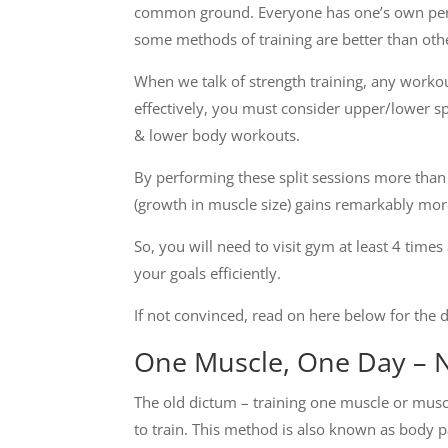
common ground. Everyone has one’s own perc
some methods of training are better than oth
When we talk of strength training, any workou
effectively, you must consider upper/lower spl
& lower body workouts.
By performing these split sessions more than
(growth in muscle size) gains remarkably mor
So, you will need to visit gym at least 4 ti
your goals efficiently.
If not convinced, read on here below for the d
One Muscle, One Day – 
The old dictum – training one muscle or musc
to train. This method is also known as body p