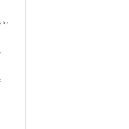
y for
e
t