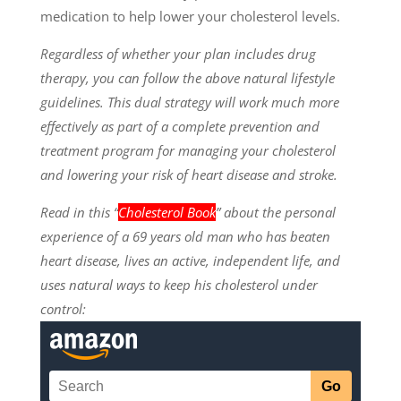
medication to help lower your cholesterol levels.
Regardless of whether your plan includes drug
therapy, you can follow the above natural lifestyle
guidelines. This dual strategy will work much more
effectively as part of a complete prevention and
treatment program for managing your cholesterol
and lowering your risk of heart disease and stroke.
Read in this “
Cholesterol Book
” about the personal
experience of a 69 years old man who has beaten
heart disease, lives an active, independent life, and
uses natural ways to keep his cholesterol under
control: