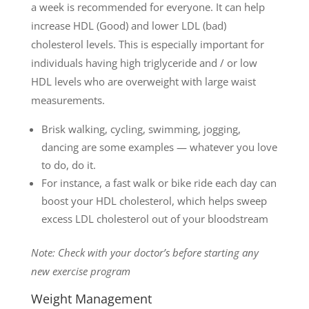
a week is recommended for everyone. It can help
increase HDL (Good) and lower LDL (bad)
cholesterol levels. This is especially important for
individuals having high triglyceride and / or low
HDL levels who are overweight with large waist
measurements.
Brisk walking, cycling, swimming, jogging,
dancing are some examples — whatever you love
to do, do it.
For instance, a fast walk or bike ride each day can
boost your HDL cholesterol, which helps sweep
excess LDL cholesterol out of your bloodstream
Note: Check with your doctor’s before starting any
new exercise program
Weight Management