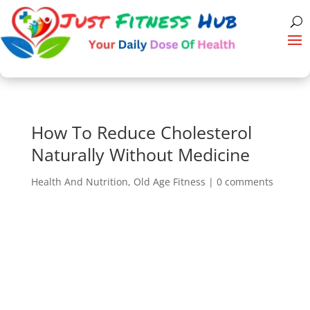
How To Reduce Cholesterol
Naturally Without Medicine
Health And Nutrition
,
Old Age Fitness
|
0 comments