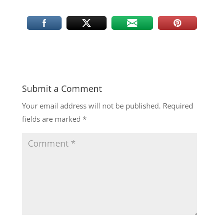
Submit a Comment
Your email address will not be published.
Required
fields are marked
*