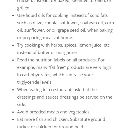
chicken. Instead, try baked, steamed, broiled, or
grilled.
Use liquid oils for cooking instead of solid fats –
such as olive, canola, safflower, soybean oil, corn
oil, sunflower, or oil grape seed oil, when baking
or preparing meals at home.
Try cooking with herbs, spices, lemon juice, etc.,
instead of butter or margarine.
Read the nutrition labels on all products. For
example, many “fat-free” products are very high
in carbohydrates, which can raise your
triglyceride levels.
When eating in a restaurant, ask that the
dressings and sauces dressings be served on the
side.
Avoid breaded meats and vegetables.
Eat more fish and chicken. Substitute ground
turkey or chicken for ground beef.