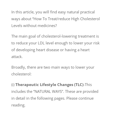
In this article, you will find easy natural practical
ways about “How To Treat/reduce High Cholesterol
Levels without medicines?
The main goal of cholesterol-lowering treatment is
to reduce your LDL level enough to lower your risk
of developing heart disease or having a heart
attack.
Broadly, there are two main ways to lower your
cholesterol:
(i)
Therapeutic Lifestyle Changes (TLC)
-This
includes the “NATURAL WAYS”. These are provided
in detail in the following pages. Please continue
reading.