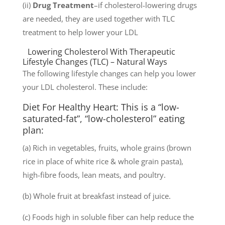
(ii)
Drug Treatment
–if cholesterol-lowering drugs
are needed, they are used together with TLC
treatment to help lower your LDL
Lowering Cholesterol With Therapeutic
Lifestyle Changes (TLC) – Natural Ways
The following lifestyle changes can help you lower
your LDL cholesterol. These include:
Diet For Healthy Heart: This is a “low-
saturated-fat”, “low-cholesterol” eating
plan:
(a) Rich in vegetables, fruits, whole grains (brown
rice in place of white rice & whole grain pasta),
high-fibre foods, lean meats, and poultry.
(b) Whole fruit at breakfast instead of juice.
(c) Foods high in soluble fiber can help reduce the