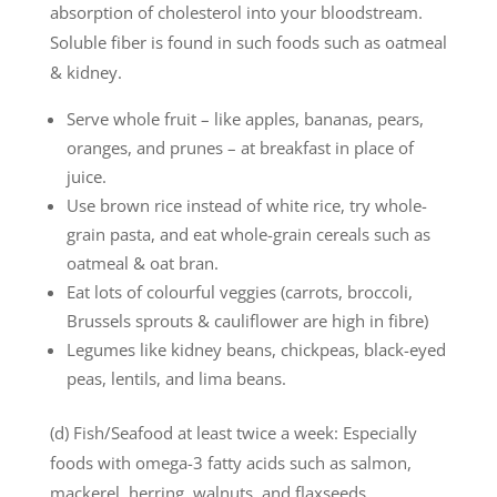
absorption of cholesterol into your bloodstream.
Soluble fiber is found in such foods such as oatmeal
& kidney.
Serve whole fruit – like apples, bananas, pears,
oranges, and prunes – at breakfast in place of
juice.
Use brown rice instead of white rice, try whole-
grain pasta, and eat whole-grain cereals such as
oatmeal & oat bran.
Eat lots of colourful veggies (carrots, broccoli,
Brussels sprouts & cauliflower are high in fibre)
Legumes like kidney beans, chickpeas, black-eyed
peas, lentils, and lima beans.
(d) Fish/Seafood at least twice a week: Especially
foods with omega-3 fatty acids such as salmon,
mackerel, herring, walnuts, and flaxseeds.