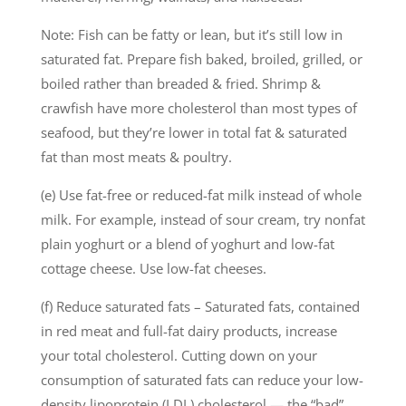
Note: Fish can be fatty or lean, but it’s still low in
saturated fat. Prepare fish baked, broiled, grilled, or
boiled rather than breaded & fried. Shrimp &
crawfish have more cholesterol than most types of
seafood, but they’re lower in total fat & saturated
fat than most meats & poultry.
(e) Use fat-free or reduced-fat milk instead of whole
milk. For example, instead of sour cream, try nonfat
plain yoghurt or a blend of yoghurt and low-fat
cottage cheese. Use low-fat cheeses.
(f) Reduce saturated fats – Saturated fats, contained
in red meat and full-fat dairy products, increase
your total cholesterol. Cutting down on your
consumption of saturated fats can reduce your low-
density lipoprotein (LDL) cholesterol — the “bad”