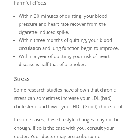
harmful effects:
Within 20 minutes of quitting, your blood
pressure and heart rate recover from the
cigarette-induced spike.
Within three months of quitting, your blood
circulation and lung function begin to improve.
Within a year of quitting, your risk of heart
disease is half that of a smoker.
Stress
Some research studies have shown that chronic
stress can sometimes increase your LDL (bad)
cholesterol and lower your HDL (Good) cholesterol.
In some cases, these lifestyle changes may not be
enough. If so is the case with you, consult your
doctor. Your doctor may prescribe some