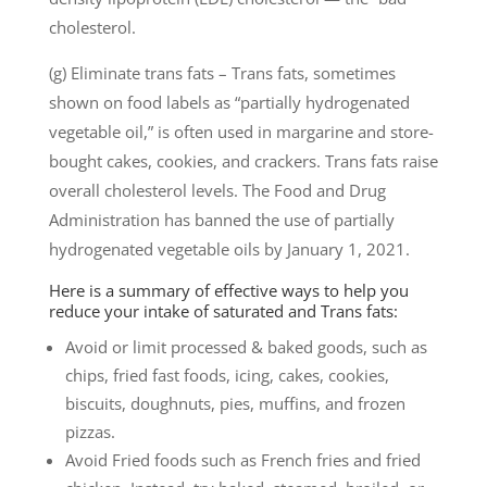
cholesterol.
(g) Eliminate trans fats – Trans fats, sometimes
shown on food labels as “partially hydrogenated
vegetable oil,” is often used in margarine and store-
bought cakes, cookies, and crackers. Trans fats raise
overall cholesterol levels. The Food and Drug
Administration has banned the use of partially
hydrogenated vegetable oils by January 1, 2021.
Here is a summary of effective ways to help you
reduce your intake of saturated and Trans fats:
Avoid or limit processed & baked goods, such as
chips, fried fast foods, icing, cakes, cookies,
biscuits, doughnuts, pies, muffins, and frozen
pizzas.
Avoid Fried foods such as French fries and fried