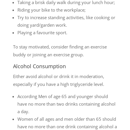
Taking a brisk daily walk during your lunch hour;
Riding your bike to the workplace;
Try to increase standing activities, like cooking or
doing yard/garden work.
Playing a favourite sport.
To stay motivated, consider finding an exercise
buddy or joining an exercise group.
Alcohol Consumption
Either avoid alcohol or drink it in moderation,
especially if you have a high triglyceride level.
According Men of age 65 and younger should
have no more than two drinks containing alcohol
a day.
Women of all ages and men older than 65 should
have no more than one drink containing alcohol a