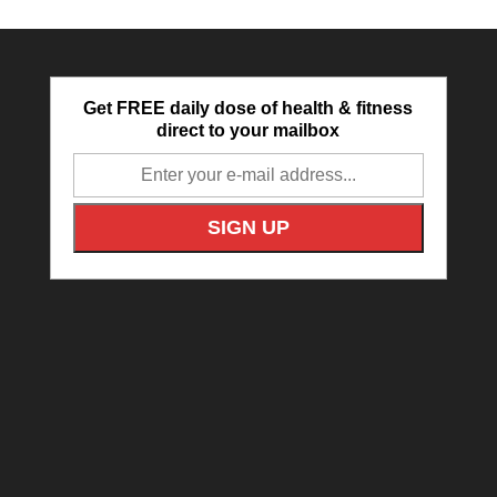
Get FREE daily dose of health & fitness
direct to your mailbox