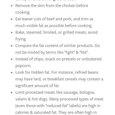
Remove the skin from the chicken before
cooking.
Eat leaner cuts of beef and pork, and trim as
much visible fat as possible before cooking.
Bake, steamed, broiled, or grilled meats; avoid
frying.
Compare the fat content of similar products. Do
not be misled by terms like “light” & “lite”.
Instead of chips, snack on pretzels or unbuttered
popcorn.
Look for hidden fat. For instance, refried beans
may have lard, or breakfast cereals may contain a
significant amount of fat.
Limit processed meats like sausage, bologna,
salami & hot dogs. Many processed types of meat
(even those with “reduced-fat” labels) are high in
calories & saturated fat. They are often high in