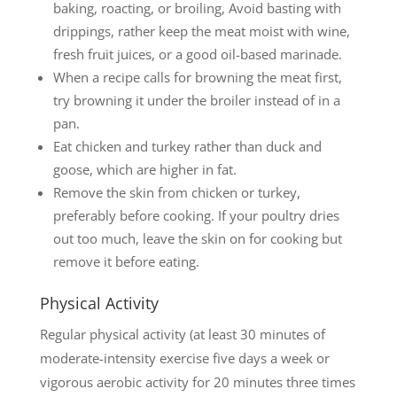
baking, roacting, or broiling, Avoid basting with
drippings, rather keep the meat moist with wine,
fresh fruit juices, or a good oil-based marinade.
When a recipe calls for browning the meat first,
try browning it under the broiler instead of in a
pan.
Eat chicken and turkey rather than duck and
goose, which are higher in fat.
Remove the skin from chicken or turkey,
preferably before cooking. If your poultry dries
out too much, leave the skin on for cooking but
remove it before eating.
Physical Activity
Regular physical activity (at least 30 minutes of
moderate-intensity exercise five days a week or
vigorous aerobic activity for 20 minutes three times