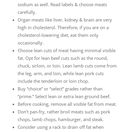
sodium as well. Read labels & choose meats
carefully.
Organ meats like liver, kidney & brain are very
high in cholesterol. Therefore, if you are on a
cholesterol-lowering diet, eat them only
occasionally.
Choose lean cuts of meat having minimal visible
fat. Opt for lean beef cuts such as the round,
chuck, sirloin, or loin. Lean lamb cuts come from
the leg, arm, and loin, while lean pork cuts
include the tenderloin or loin chop.
Buy “choice” or “select” grades rather than
“prime.” Select lean or extra lean ground beef.
Before cooking, remove all visible fat from meat.
Don’t pan-fry, rather broil meats such as pork
chops, lamb chops, hamburger, and steak.
Consider using a rack to drain off fat when