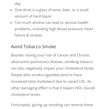
day
One drink is a glass of wine, beer, or a small
amount of hard liquor
Too much alcohol can lead to serious health
problems, including high blood pressure, heart
failure & strokes
Avoid Tobacco Smoke
Besides raising your risk of Cancer and Chronic
obstructive pulmonary disease, smoking tobacco
can also negatively impact your cholesterol levels.
People who smoke cigarettes tend to have
increased total cholesterol due to raised LDL. Its
other damaging effect is that it lowers HDL (Good)
cholesterol levels.
Fortunately, giving up smoking can reverse these