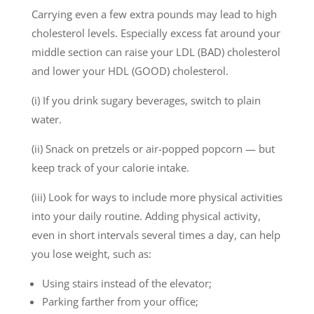
Carrying even a few extra pounds may lead to high
cholesterol levels. Especially excess fat around your
middle section can raise your LDL (BAD) cholesterol
and lower your HDL (GOOD) cholesterol.
(i) If you drink sugary beverages, switch to plain
water.
(ii) Snack on pretzels or air-popped popcorn — but
keep track of your calorie intake.
(iii) Look for ways to include more physical activities
into your daily routine. Adding physical activity,
even in short intervals several times a day, can help
you lose weight, such as:
Using stairs instead of the elevator;
Parking farther from your office;