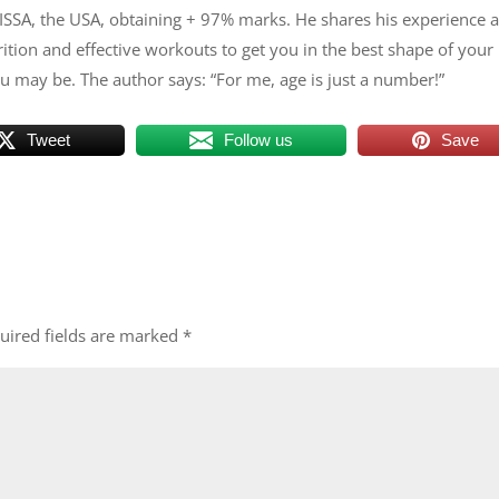
ISSA, the USA, obtaining + 97% marks. He shares his experience 
tion and effective workouts to get you in the best shape of your l
 may be. The author says: “For me, age is just a number!”
Tweet
Follow us
Save
uired fields are marked
*