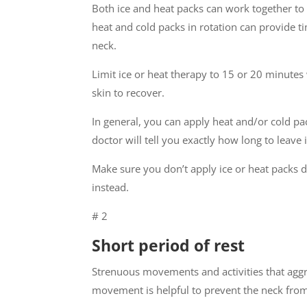
Both ice and heat packs can work together to 
heat and cold packs in rotation can provide t
neck.
Limit ice or heat therapy to 15 or 20 minutes
skin to recover.
In general, you can apply heat and/or cold pa
doctor will tell you exactly how long to leave i
Make sure you don’t apply ice or heat packs d
instead.
# 2
Short period of rest
Strenuous movements and activities that agg
movement is helpful to prevent the neck fro