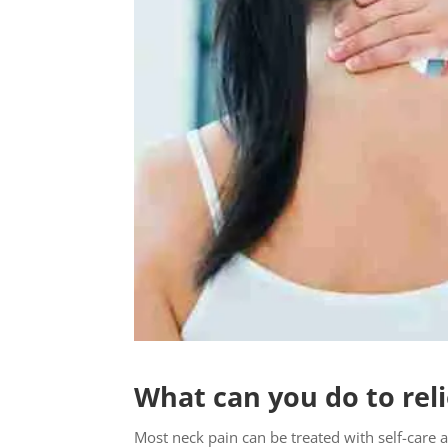
What can you do to rel
Most neck pain can be treated with self-care