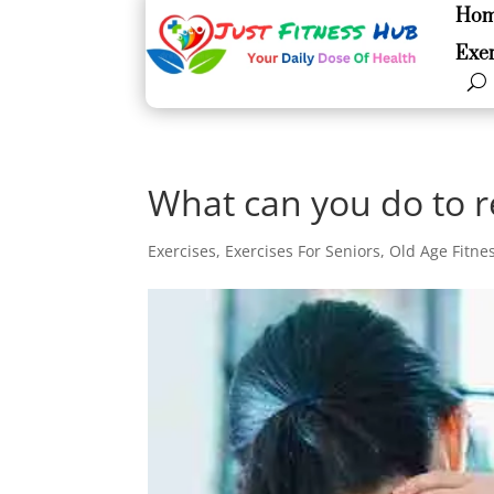
Ho
Ho
Exer
Exer
What can you do to r
Exercises
,
Exercises For Seniors
,
Old Age Fitne