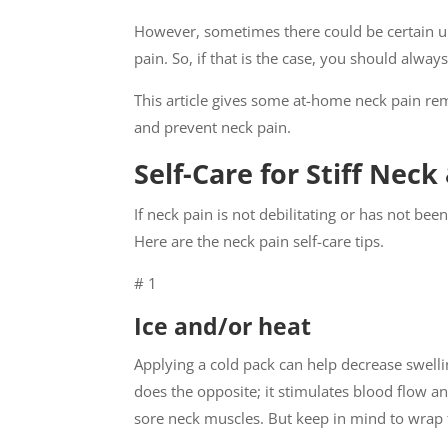
However, sometimes there could be certain un
pain. So, if that is the case, you should alwa
This article gives some at-home neck pain reme
and prevent neck pain.
Self-Care for Stiff Nec
If neck pain is not debilitating or has not bee
Here are the neck pain self-care tips.
# 1
Ice and/or heat
Applying a cold pack can help decrease swelli
does the opposite; it stimulates blood flow an
sore neck muscles. But keep in mind to wrap th