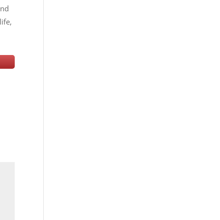
and
ife,