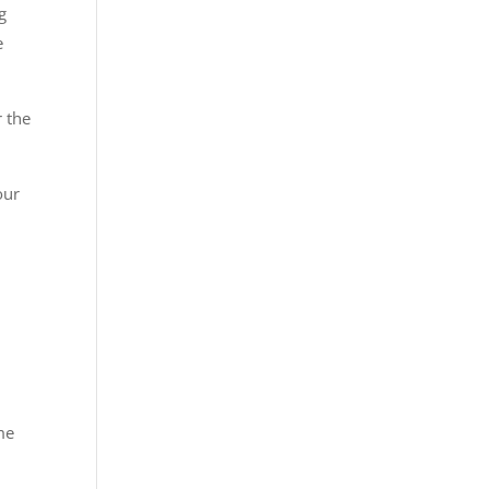
g
e
r the
our
me