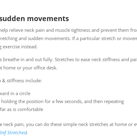
d sudden movements
 help relieve neck pain and muscle tightness and prevent them fr
stretching and sudden movements. If a particular stretch or mov
g exercise instead.
 breathe in and out fully. Stretches to ease neck stiffness and pa
at home or your office desk.
 & stiffness include:
ard in a circle
, holding the position for a few seconds, and then repeating
far as is comfortable
te neck pain, you can do these simple neck stretches at home or 
lief Stretches
)