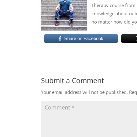
Therapy course from 
knowledge about nutri
no matter how old you
Share on Facebook
Submit a Comment
Your email address will not be published.
Req