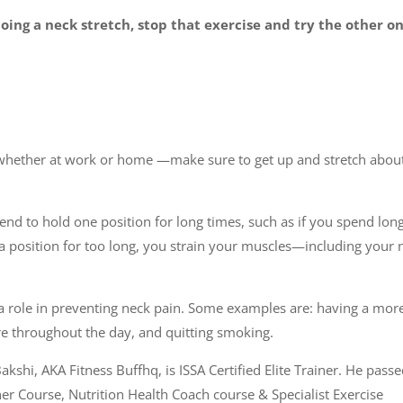
ing a neck stretch, stop that exercise and try the other one
s—whether at work or home —make sure to get up and stretch abou
end to hold one position for long times, such as if you spend lon
 position for too long, you strain your muscles—including your 
ay a role in preventing neck pain. Some examples are: having a mor
ture throughout the day, and quitting smoking.
akshi, AKA Fitness Buffhq, is ISSA Certified Elite Trainer. He pass
ner Course, Nutrition Health Coach course & Specialist Exercise