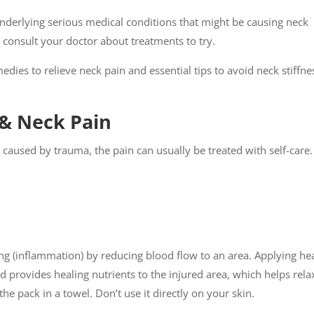
derlying serious medical conditions that might be causing neck
ys consult your doctor about treatments to try.
dies to relieve neck pain and essential tips to avoid neck stiffne
k & Neck Pain
n caused by trauma, the pain can usually be treated with self-care.
ng (inflammation) by reducing blood flow to an area. Applying he
d provides healing nutrients to the injured area, which helps rela
e pack in a towel. Don’t use it directly on your skin.