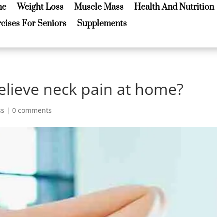
me
Weight Loss
Muscle Mass
Health And Nutrition
me
Weight Loss
Muscle Mass
Health And Nutrition
cises For Seniors
Supplements
cises For Seniors
Supplements
elieve neck pain at home?
ss
|
0 comments