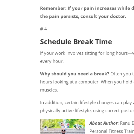
Remember: If your pain increases while do
the pain persists, consult your doctor.
# 4
Schedule Break Time
If your work involves sitting for long hour
every hour.
Why should you need a break?
Often you t
hours looking at a computer. When you hold a
muscles.
In addition, certain lifestyle changes can pl
physically active lifestyle, using correct pos
About Author
: Renu B
Personal Fitness Trai