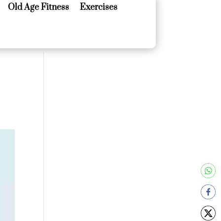
Old Age Fitness
Exercises
Old Age Fitness
Exercises