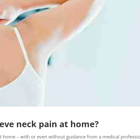
ieve neck pain at home?
 at home – with or even without guidance from a medical professio