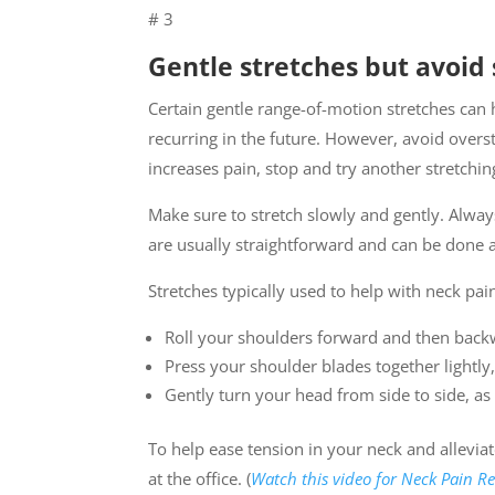
# 3
Gentle stretches but avoi
Certain gentle range-of-motion stretches can
recurring in the future. However, avoid over
increases pain, stop and try another stretchin
Make sure to stretch slowly and gently. Always
are usually straightforward and can be done 
Stretches typically used to help with neck pain
Roll your shoulders forward and then backw
Press your shoulder blades together lightly
Gently turn your head from side to side, as 
To help ease tension in your neck and allevia
at the office. (
Watch this video for Neck Pain Re