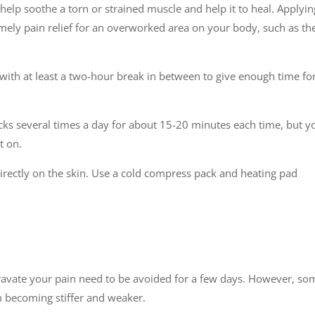
help soothe a torn or strained muscle and help it to heal. Applyin
imely pain relief for an overworked area on your body, such as th
 with at least a two-hour break in between to give enough time fo
cks several times a day for about 15-20 minutes each time, but y
t on.
irectly on the skin. Use a cold compress pack and heating pad
ravate your pain need to be avoided for a few days. However, so
m becoming stiffer and weaker.