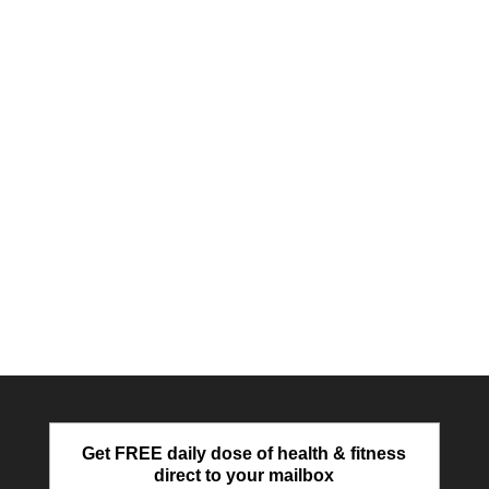
Get FREE daily dose of health & fitness
direct to your mailbox