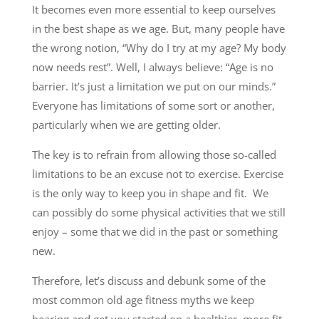
It becomes even more essential to keep ourselves
in the best shape as we age. But, many people have
the wrong notion, “Why do I try at my age? My body
now needs rest”. Well, I always believe: “Age is no
barrier. It’s just a limitation we put on our minds.”
Everyone has limitations of some sort or another,
particularly when we are getting older.
The key is to refrain from allowing those so-called
limitations to be an excuse not to exercise. Exercise
is the only way to keep you in shape and fit. We
can possibly do some physical activities that we still
enjoy – some that we did in the past or something
new.
Therefore, let’s discuss and debunk some of the
most common old age fitness myths we keep
hearing and get you started on a healthier, more fit