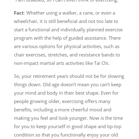
Fact
: Whether using a walker, a cane, or even a
wheelchair, it is still beneficial and not too late to
start a functional and individually planned exercise
program with the help of guided assistance. There
are various options for physical activities, such as
chair exercises, stretches, and resistance bands to
non-impact martial arts activities like Tai Chi.
So, your retirement years should not be for slowing
things down. Old age doesn’t mean you can’t keep
your mind and body in their best shape. Even for
people growing older, exercising offers many
benefits, including a more cheerful mood and
making you feel and look younger. Now is the time
for you to keep yourself in good shape and tip-top
condition so that you functionally enjoy your old