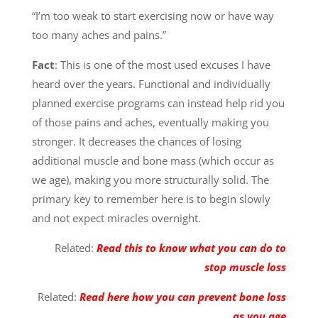
“I’m too weak to start exercising now or have way
too many aches and pains.”
Fact
: This is one of the most used excuses I have
heard over the years. Functional and individually
planned exercise programs can instead help rid you
of those pains and aches, eventually making you
stronger. It decreases the chances of losing
additional muscle and bone mass (which occur as
we age), making you more structurally solid. The
primary key to remember here is to begin slowly
and not expect miracles overnight.
Related:
Read this to know what you can do to
stop muscle loss
Related:
Read here how you can prevent bone loss
as you age