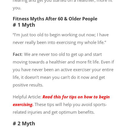
you.
Fitness Myths After 60 & Older People
# 1 Myth
“I’m just too old to begin working out now; I have
never really been into exercising my whole life.”
Fact
: We are never too old to get up and start
moving towards a healthier and more fit life. Even if
you have never been an active exerciser your entire
life, it doesn’t mean you can’t do it now and get
positive results.
Helpful Article:
Read this for tips on how to begin
exercising.
These tips will help you avoid sports-
related injuries and get optimum benefits.
# 2 Myth