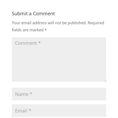
Submit a Comment
Your email address will not be published.
Required
fields are marked
*