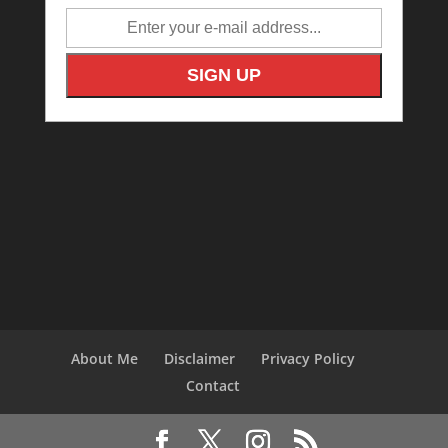
About Me
Disclaimer
Privacy Policy
Contact