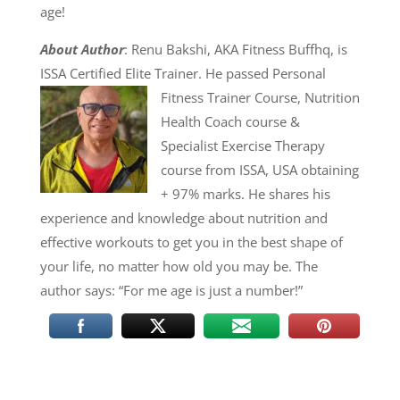
age!
About Author
: Renu Bakshi, AKA Fitness Buffhq, is
ISSA Certified Elite Trainer. He passed
Personal
Fitness Trainer Course, Nutrition
Health Coach course &
Specialist Exercise Therapy
course from ISSA, USA obtaining
+ 97% marks. He shares his
experience and knowledge about nutrition and
effective workouts to get you in the best shape of
your life, no matter how old you may be. The
author says: “For me age is just a number!”