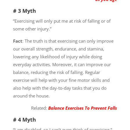
# 3 Myth
“Exercising will only put me at risk of falling or of
some other injury.”
Fact
: The truth is that exercising can only improve
our overall strength, endurance, and stamina,
lowering any likelihood of injury while doing
everyday activities. Moreover, it can improve our
balance, reducing the risk of falling. Regular
exercise will help with your fine motor skills and
also help with the day-to-day tasks that you do
around the house.
Related:
Balance Exercises To Prevent Falls
# 4 Myth
“I am disabled, so I can’t even think of exercising.”