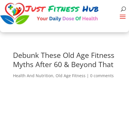
Debunk These Old Age Fitness
Myths After 60 & Beyond That
Health And Nutrition
,
Old Age Fitness
|
0 comments