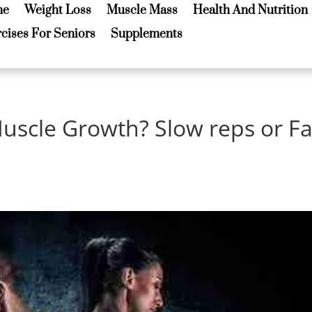
me
Weight Loss
Muscle Mass
Health And Nutrition
me
Weight Loss
Muscle Mass
Health And Nutrition
cises For Seniors
Supplements
cises For Seniors
Supplements
Muscle Growth? Slow reps or Fa