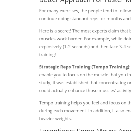
For many exercises, the people tend to foll
continue doing standard reps for months and 
Here is a secret! The most experts claim tha
muscles work harder. For example, while doin
explosively (1-2 seconds) and then take 3-4 s
training!
Strategic Reps Training (Tempo Training)
enable you to focus on the muscle that you in
study, it was established that concentrating 
could actually enhance those muscles’ activity
Tempo training helps you feel and focus on t
during each movement. In addition, it also e
heavier weights.
Exceptions: Some Moves Aren