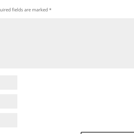
uired fields are marked
*