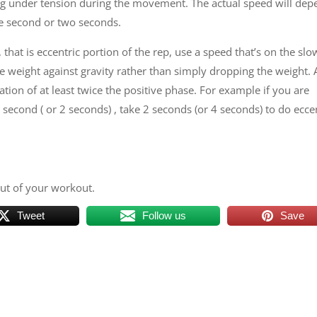
ing under tension during the movement. The actual speed will de
ne second or two seconds.
that is eccentric portion of the rep, use a speed that’s on the slo
the weight against gravity rather than simply dropping the weight. 
tion of at least twice the positive phase. For example if you are
 second ( or 2 seconds) , take 2 seconds (or 4 seconds) to do ecce
out of your workout.
Tweet
Follow us
Save