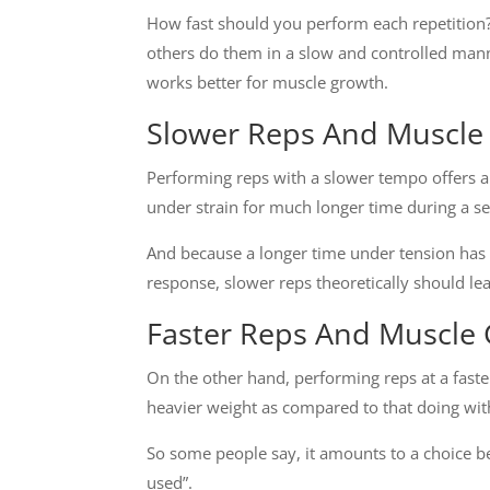
How fast should you perform each repetition?
others do them in a slow and controlled man
works better for muscle growth.
Slower
Reps And Muscle
Performing reps with a slower tempo offers a
under strain for much longer time during a se
And because a longer time under tension has 
response, slower reps theoretically should le
Faster Reps And Muscle
On the other hand, performing reps at a fas
heavier weight as compared to that doing wi
So some people say, it amounts to a choice b
used”.