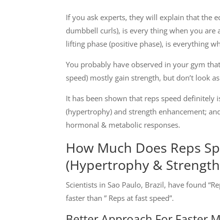
If you ask experts, they will explain that the
dumbbell curls), is every thing when you are 
lifting phase (positive phase), is everything w
You probably have observed in your gym that 
speed) mostly gain strength, but don’t look 
It has been shown that reps speed definitely 
(hypertrophy) and strength enhancement; and 
hormonal & metabolic responses.
How Much Does Reps Sp
(Hypertrophy & Strength
Scientists in Sao Paulo, Brazil, have found “
faster than ” Reps at fast speed”.
Better Approach For Faster 