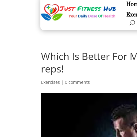
Ho
Ho
Exer
Exer
Which Is Better For 
reps!
Exercises
|
0 comments