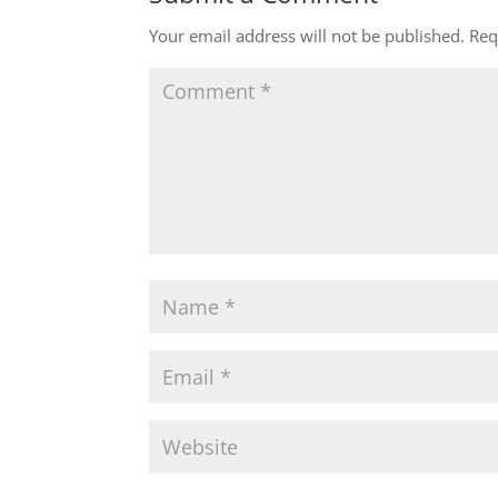
Your email address will not be published.
Req