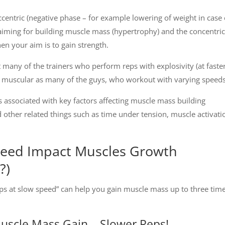
 eccentric (negative phase – for example lowering of weight in case 
aiming for building muscle mass (hypertrophy) and the concentric
hen your aim is to gain strength.
many of the trainers who perform reps with explosivity (at faste
as muscular as many of the guys, who workout with varying speeds
is associated with key factors affecting muscle mass building
other related things such as time under tension, muscle activati
eed Impact Muscles Growth
?)
Reps at slow speed” can help you gain muscle mass up to three tim
Muscle Mass Gain – Slower Reps!