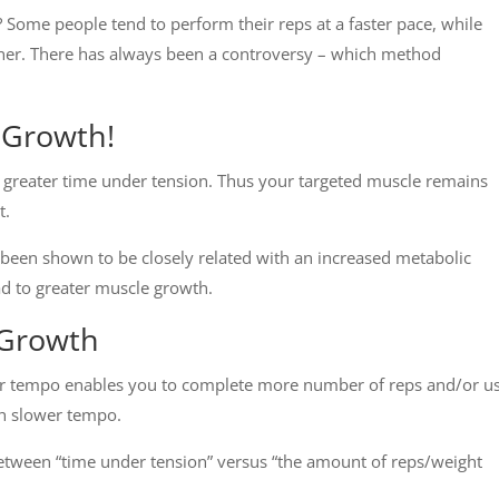
 Some people tend to perform their reps at a faster pace, while
ner. There has always been a controversy – which method
 Growth!
 greater time under tension. Thus your targeted muscle remains
t.
been shown to be closely related with an increased metabolic
ad to greater muscle growth.
 Growth
ter tempo enables you to complete more number of reps and/or u
th slower tempo.
etween “time under tension” versus “the amount of reps/weight