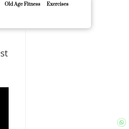
Old Age Fitness
Exercises
Old Age Fitness
Exercises
st