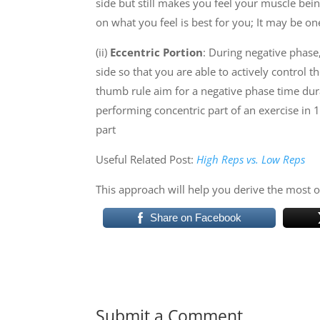
side but still makes you feel your muscle be
on what you feel is best for you; It may be o
(ii)
Eccentric Portion
:
During negative phase, 
side so that you are able to actively control 
thumb rule aim for a negative phase time dura
performing concentric part of an exercise in 1
part
Useful Related Post:
High Reps vs. Low Reps
This approach will help you derive the most 
Share on Facebook
Submit a Comment