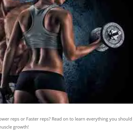
lower reps or Faster reps? Read on to learn everything you should
muscle growth!