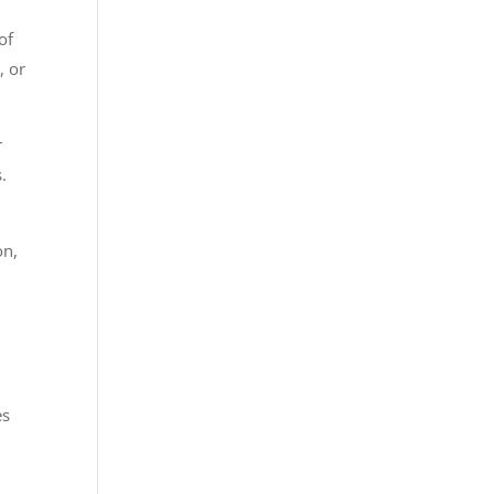
of
, or
r
.
on,
es