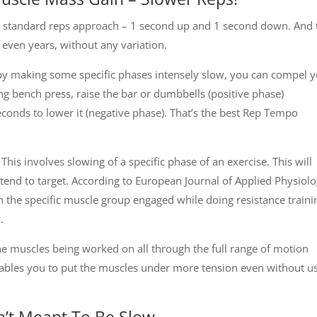
ow standard reps approach – 1 second up and 1 second down. And 
even years, without any variation.
t by making some specific phases intensely slow, you can compel 
g bench press, raise the bar or dumbbells (positive phase)
econds to lower it (negative phase). That’s the best Rep Tempo
: This involves slowing of a specific phase of an exercise. This will
tend to target. According to European Journal of Applied Physiol
on the specific muscle group engaged while doing resistance traini
.
he muscles being worked on all through the full range of motion
nables you to put the muscles under more tension even without u
’t Meant To Be Slow