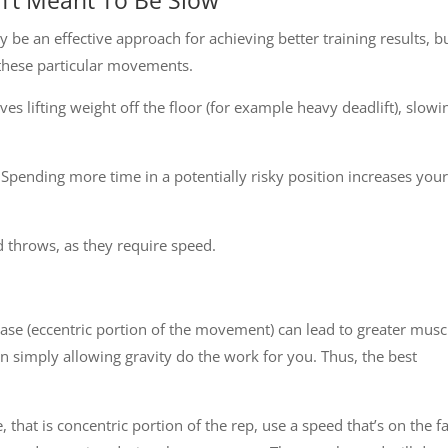
 be an effective approach for achieving better training results, b
r these particular movements.
olves lifting weight off the floor (for example heavy deadlift), slowi
Spending more time in a potentially risky position increases your
 throws, as they require speed.
ase (eccentric portion of the movement) can lead to greater musc
an simply allowing gravity do the work for you. Thus, the best
, that is concentric portion of the rep, use a speed that’s on the f