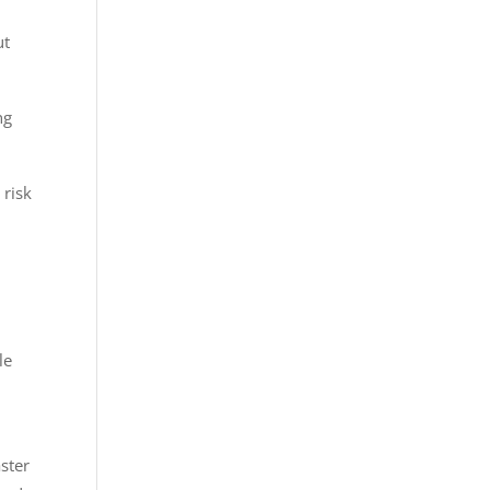
ut
ng
 risk
le
aster