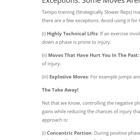
Tempo training (Strategically Slower Reps) may
there are a few exceptions. Avoid using it fo
(i)
Highly Technical Lifts
: If an exercise inv
down a phase is prone to injury.
(ii)
Moves That Have Hurt You In The Past
:
of injury.
(iii)
Explosive Moves
: For example jumps and
The Take Away!
Not that we know, controlling the negative ph
gains while reducing the chances of injury th
approach is:
(i)
Concentric Portion
: During positive phase