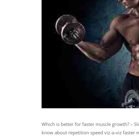
Which is better for faster muscle growth? – S
know about repetition speed viz-a-viz faster 