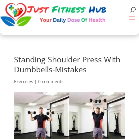
Standing Shoulder Press With
Dumbbells-Mistakes
Exercises
|
0 comments