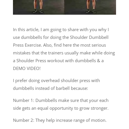
In this article, I am going to share with you why I
use dumbbells for doing the Shoulder Dumbbell
Press Exercise. Also, find here the most serious
mistakes that the trainers usually make while doing
a Shoulder Press workout with dumbbells & a
DEMO VIDEO!
I prefer doing overhead shoulder press with
dumbbells instead of barbell because:
Number 1: Dumbbells make sure that your each
side gets an equal opportunity to grow stronger.
Number 2: They help increase range of motion.