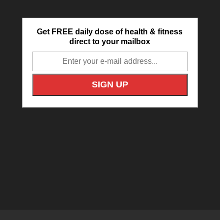
Get FREE daily dose of health & fitness
direct to your mailbox