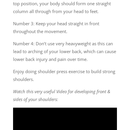
top position, your body should form one straight
column all through from your head to feet.
Number 3: Keep your head straight in front
throughout the movement.
Number 4: Don’t use very heavyweight as this can
lead to arching of your lower back, which can cause
lower back injury and pain over time.
Enjoy doing shoulder press exercise to build strong
shoulders.
Watch this very useful Video for developing front &
sides of your shoulders: