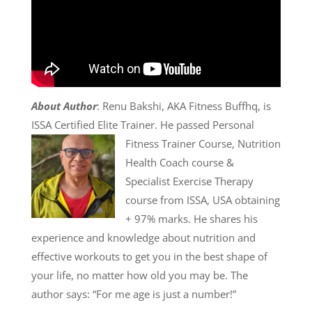
About Author
: Renu Bakshi, AKA Fitness Buffhq, is
ISSA Certified Elite Trainer. He passed
Personal
Fitness Trainer Course, Nutrition
Health Coach course &
Specialist Exercise Therapy
course from ISSA, USA obtaining
+ 97% marks. He shares his
experience and knowledge about nutrition and
effective workouts to get you in the best shape of
your life, no matter how old you may be. The
author says: “For me age is just a number!”