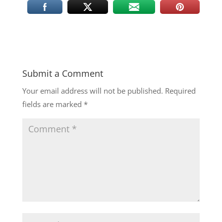
Submit a Comment
Your email address will not be published.
Required
fields are marked
*