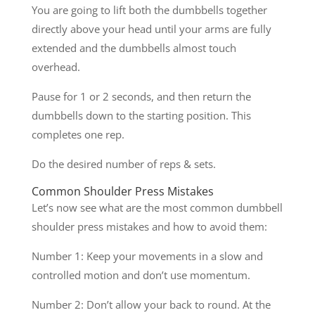
You are going to lift both the dumbbells together
directly above your head until your arms are fully
extended and the dumbbells almost touch
overhead.
Pause for 1 or 2 seconds, and then return the
dumbbells down to the starting position. This
completes one rep.
Do the desired number of reps & sets.
Common Shoulder Press Mistakes
Let’s now see what are the most common dumbbell
shoulder press mistakes and how to avoid them:
Number 1: Keep your movements in a slow and
controlled motion and don’t use momentum.
Number 2: Don’t allow your back to round. At the