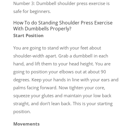
Number 3: Dumbbell shoulder press exercise is
safe for beginners.
How To do Standing Shoulder Press Exercise
With Dumbbells Properly?
Start Position
You are going to stand with your feet about
shoulder-width apart. Grab a dumbbell in each
hand, and lift them to your head height. You are
going to position your elbows out at about 90
degrees. Keep your hands in line with your ears and
palms facing forward. Now tighten your core,
squeeze your glutes and maintain your low back
straight, and don’t lean back. This is your starting
position.
Movements