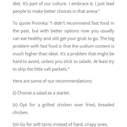
diet. It’s part of our culture. I embrace it. I just lead
people to make better choices in that arena.”
To quote Pivonka: “I didn’t recommend fast food in
the past, but with better options now you usually
can eat healthy and still get your grub to go. The big
problem with fast food is that the sodium content is
much higher than ideal. It’s a problem that might be
hard to avoid, unless you stick to salads. At least try
to skip the little salt packets.”
Here are some of our recommendations:
(i) Choose a salad as a starter.
(ii) Opt for a grilled chicken over fried, breaded
chicken.
(iii) Go for soft tacos instead of hard, crispy ones.