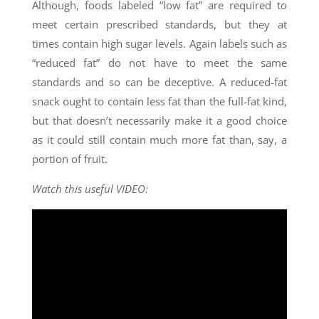
Although, foods labeled “low fat” are required to
meet certain prescribed standards, but they at
times contain high sugar levels. Again labels such as
“reduced fat” do not have to meet the same
standards and so can be deceptive. A reduced-fat
snack ought to contain less fat than the full-fat kind,
but that doesn’t necessarily make it a good choice
as it could still contain much more fat than, say, a
portion of fruit.
Watch this useful VIDEO: