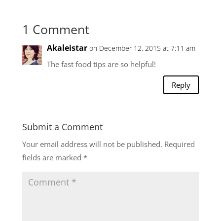
1 Comment
Akaleistar
on December 12, 2015 at 7:11 am
The fast food tips are so helpful!
Reply
Submit a Comment
Your email address will not be published.
Required
fields are marked
*