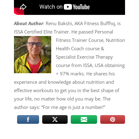
About Author
: Renu Bakshi, AKA Fitness Buffhq, is
ISSA Certified Elite Trainer. He passed
Personal
Fitness Trainer Course, Nutrition
Health Coach course &
Specialist Exercise Therapy
course from ISSA, USA obtaining
+ 97% marks. He shares his
experience and knowledge about nutrition and
effective workouts to get you in the best shape of
your life, no matter how old you may be. The
author says: “For me age is just a number!”