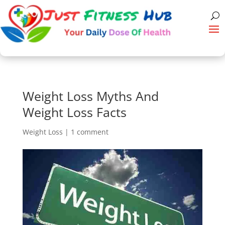
Weight Loss Myths And
Weight Loss Facts
Weight Loss
|
1 comment