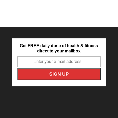
Get FREE daily dose of health & fitness
direct to your mailbox