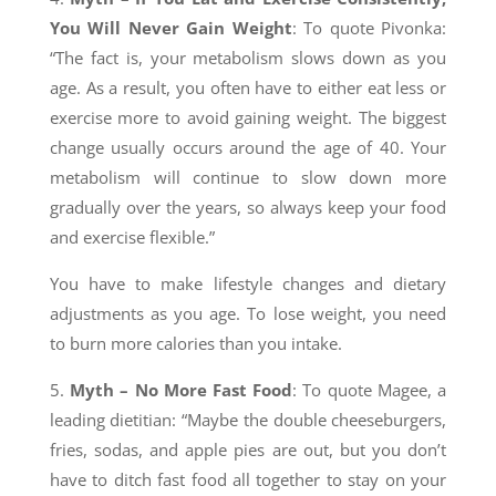
You Will Never Gain Weight
: To quote Pivonka:
“The fact is, your metabolism slows down as you
age. As a result, you often have to either eat less or
exercise more to avoid gaining weight. The biggest
change usually occurs around the age of 40. Your
metabolism will continue to slow down more
gradually over the years, so always keep your food
and exercise flexible.”
You have to make lifestyle changes and dietary
adjustments as you age. To lose weight, you need
to burn more calories than you intake.
5.
Myth – No More Fast Food
: To quote Magee, a
leading dietitian: “Maybe the double cheeseburgers,
fries, sodas, and apple pies are out, but you don’t
have to ditch fast food all together to stay on your