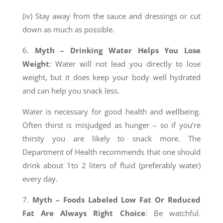
(iv) Stay away from the sauce and dressings or cut
down as much as possible.
6.
Myth – Drinking Water Helps You Lose
Weight
: Water will not lead you directly to lose
weight, but it does keep your body well hydrated
and can help you snack less.
Water is necessary for good health and wellbeing.
Often thirst is misjudged as hunger – so if you’re
thirsty you are likely to snack more. The
Department of Health recommends that one should
drink about 1to 2 liters of fluid (preferably water)
every day.
7.
Myth – Foods Labeled Low Fat Or Reduced
Fat Are Always Right Choice
: Be watchful.