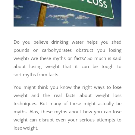
Do you believe drinking water helps you shed
pounds or carbohydrates obstruct you losing
weight? Are these myths or facts? So much is said
about losing weight that it can be tough to
sort myths from facts.
You might think you know the right ways to lose
weight and the real facts about weight loss
techniques. But many of these might actually be
myths. Alas, these myths about how you can lose
weight can disrupt even your serious attempts to
lose weight.