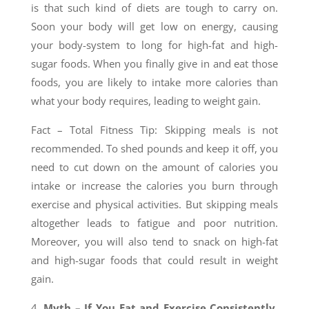
is that such kind of diets are tough to carry on.
Soon your body will get low on energy, causing
your body-system to long for high-fat and high-
sugar foods. When you finally give in and eat those
foods, you are likely to intake more calories than
what your body requires, leading to weight gain.
Fact – Total Fitness Tip: Skipping meals is not
recommended. To shed pounds and keep it off, you
need to cut down on the amount of calories you
intake or increase the calories you burn through
exercise and physical activities. But skipping meals
altogether leads to fatigue and poor nutrition.
Moreover, you will also tend to snack on high-fat
and high-sugar foods that could result in weight
gain.
4.
Myth – If You Eat and Exercise Consistently,