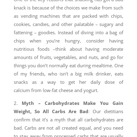
knack is because of the choices we make from such
as vending machines that are packed with chips,
cookies, candies, and other palatable – sugary and
fattening – goodies. Instead of diving into a bag of
chips when you’re hungry, consider having
nutritious foods –think about having moderate
amounts of fruits, vegetables, and nuts, and go for
things you don’t normally eat during mealtime. One
of my friends, who isn’t a big milk drinker, eats
snacks as a way to get her daily dose of
calcium from low-fat cheese and yogurt.
2.
Myth – Carbohydrates Make You Gain
Weight, So All Carbs Are Bad
: Our dietitians
confirm that it’s a myth that all carbohydrates are
bad. Carbs are not all created equal, and you need
to stay away from processed carbs that are usually