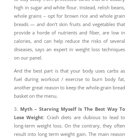
high in sugar and white flour. Instead, relish beans,
whole grains – opt for brown rice and whole grain
breads — and don’t skin fruits and vegetables that
provide a horde of nutrients and fiber, are low in
calories, and can help reduce the risks of several
diseases, says an expert in weight loss techniques
on our panel.
And the best part is that your body uses carbs as
fuel during workout / exercise to burn body fat,
another great reason to keep the whole-grain bread
basket on the menu.
3.
Myth –
Starving Myself Is The Best Way To
Lose Weight
: Crash diets are dubious to lead to
long-term weight loss. On the contrary, they often
result into long term weight gain. The main reason