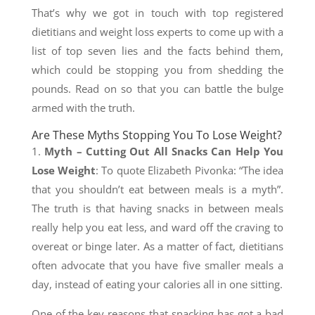
That’s why we got in touch with top registered
dietitians and weight loss experts to come up with a
list of top seven lies and the facts behind them,
which could be stopping you from shedding the
pounds. Read on so that you can battle the bulge
armed with the truth.
Are These Myths Stopping You To Lose Weight?
1.
Myth – Cutting Out All Snacks Can Help You
Lose Weight
: To quote Elizabeth Pivonka: “The idea
that you shouldn’t eat between meals is a myth”.
The truth is that having snacks in between meals
really help you eat less, and ward off the craving to
overeat or binge later. As a matter of fact, dietitians
often advocate that you have five smaller meals a
day, instead of eating your calories all in one sitting.
One of the key reasons that snacking has got a bad