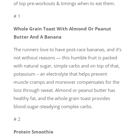
of top pre-workouts & timings when to eat them.
# 1
Whole Grain Toast With Almond Or Peanut
Butter And A Banana
The runners love to have post-race bananas, and it’s
not without reasons — this humble fruit is packed
with natural sugar, simple carbs and on top of that,
potassium – an electrolyte that helps prevent
muscle cramps and moreover compensates for the
loss through sweat. Almond or peanut butter has
healthy fat, and the whole grain toast provides
blood-sugar-steadying complex carbs.
# 2
Protein Smoothie