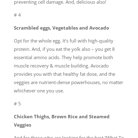
preventing cell damage. And, delicious also!
# 4
Scrambled eggs, Vegetables and Avocado
Opt for the whole egg. It’s full with high-quality
protein. And, if you eat the yolk also – you get 8
essential amino acids. They help promote both
muscle recovery & muscle building. Avocado
provides you with that healthy fat dose, and the
veggies are nutrient-dense powerhouses, no matter
whichever one you use.
# 5
Chicken Thighs, Brown Rice and Steamed
Veggies
And for those who are looking for the best “What To