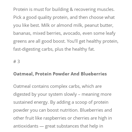
Protein is must for building & recovering muscles.
Pick a good quality protein, and then choose what
you like best. Milk or almond milk, peanut butter,
bananas, mixed berries, avocado, even some leafy
greens are all good boost. You’ll get healthy protein,
fast-digesting carbs, plus the healthy fat.
# 3
Oatmeal, Protein Powder And Blueberries
Oatmeal contains complex carbs, which are
digested by your system slowly – meaning more
sustained energy. By adding a scoop of protein
powder you can boost nutrition. Blueberries and
other fruit like raspberries or cherries are high in
antioxidants — great substances that help in