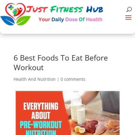
6 Best Foods To Eat Before
Workout
Health And Nutrition
|
0 comments