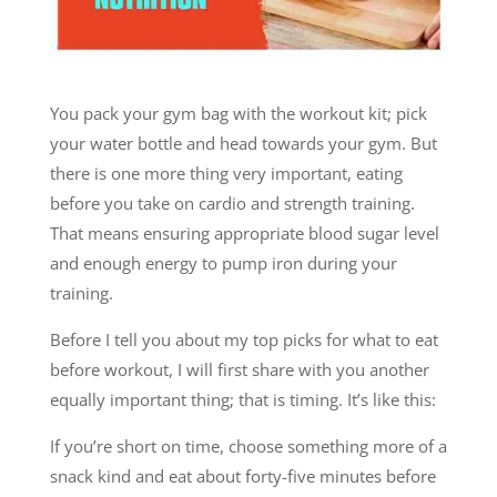
You pack your gym bag with the workout kit; pick
your water bottle and head towards your gym. But
there is one more thing very important, eating
before you take on cardio and strength training.
That means ensuring appropriate blood sugar level
and enough energy to pump iron during your
training.
Before I tell you about my top picks for what to eat
before workout, I will first share with you another
equally important thing; that is timing. It’s like this:
If you’re short on time, choose something more of a
snack kind and eat about forty-five minutes before