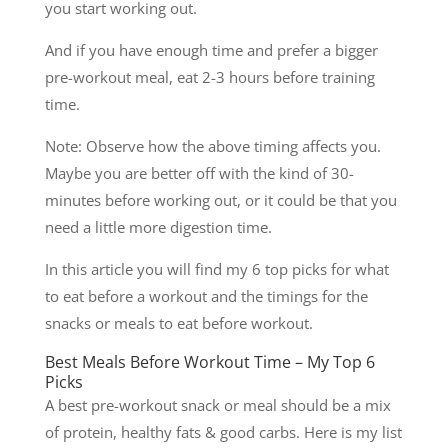
you start working out.
And if you have enough time and prefer a bigger
pre-workout meal, eat 2-3 hours before training
time.
Note: Observe how the above timing affects you.
Maybe you are better off with the kind of 30-
minutes before working out, or it could be that you
need a little more digestion time.
In this article you will find my 6 top picks for what
to eat before a workout and the timings for the
snacks or meals to eat before workout.
Best Meals Before Workout Time – My Top 6
Picks
A best pre-workout snack or meal should be a mix
of protein, healthy fats & good carbs. Here is my list