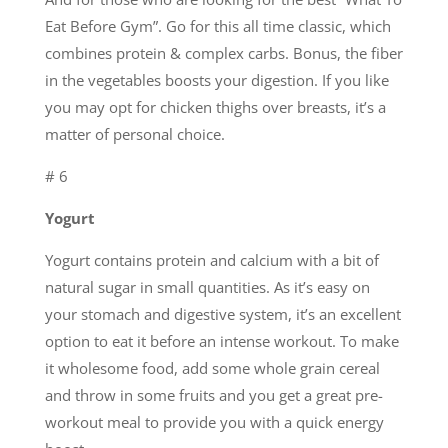
Eat Before Gym”. Go for this all time classic, which
combines protein & complex carbs. Bonus, the fiber
in the vegetables boosts your digestion. If you like
you may opt for chicken thighs over breasts, it’s a
matter of personal choice.
# 6
Yogurt
Yogurt contains protein and calcium with a bit of
natural sugar in small quantities. As it’s easy on
your stomach and digestive system, it’s an excellent
option to eat it before an intense workout. To make
it wholesome food, add some whole grain cereal
and throw in some fruits and you get a great pre-
workout meal to provide you with a quick energy