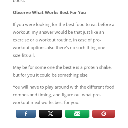
boost.
Observe What Works Best For You
If you were looking for the best food to eat before a
workout, my answer would be that just like an
exercise or a workout routine, in case of pre-
workout options also there’s no such thing one-
size-fits-all.
May be for some one the bestie is a protein shake,
but for you it could be something else.
You will have to play around with the different food
combos and timing, and figure out what pre-
workout meal works best for you.