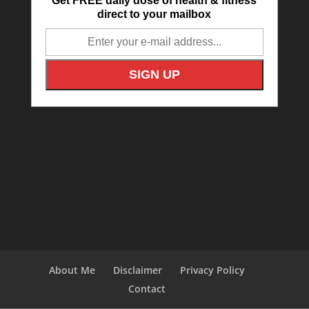
Get FREE daily dose of health & fitness
direct to your mailbox
About Me
Disclaimer
Privacy Policy
Contact