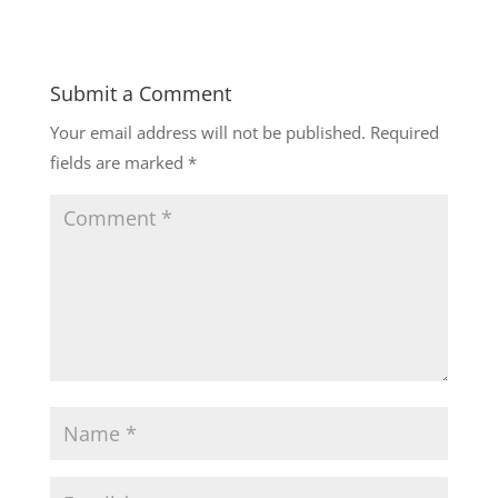
Submit a Comment
Your email address will not be published.
Required
fields are marked
*