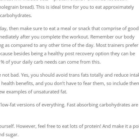
legrain bread). This is ideal time for you to eat approximately
f carbohydrates.
e day, then make sure to eat a meal or snack that comprise of good
mmediately after you complete the workout. Remember our body
ng as compared to any other time of the day. Most trainers prefer
because besides being a healthy post recovery option they can be
e % of your daily carb needs can come from this.
e not bad. Yes, you should avoid trans fats totally and reduce inta
y health benefits, and you don’t have to fear them, so include the
 few examples of unsaturated fat.
low-fat versions of everything. Fast absorbing carbohydrates are
ourself. However, feel free to eat lots of protein! And make it a po
nd sugar.