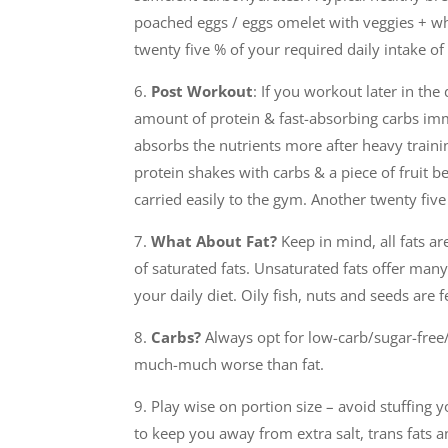
poached eggs / eggs omelet with veggies + who
twenty five % of your required daily intake o
6.
Post Workout
: If you workout later in th
amount of protein & fast-absorbing carbs i
absorbs the nutrients more after heavy traini
protein shakes with carbs & a piece of fruit 
carried easily to the gym. Another twenty fiv
7.
What About Fat?
Keep in mind, all fats ar
of saturated fats. Unsaturated fats offer man
your daily diet. Oily fish, nuts and seeds are
8.
Carbs?
Always opt for low-carb/sugar-free/
much-much worse than fat.
9. Play wise on portion size – avoid stuffing y
to keep you away from extra salt, trans fats a