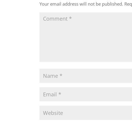
Your email address will not be published.
Req