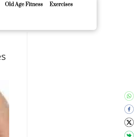
Old Age Fitness
Exercises
Old Age Fitness
Exercises
es