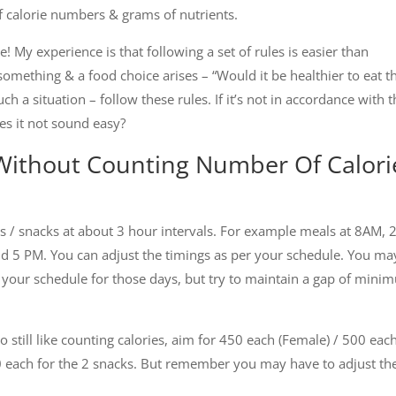
f calorie numbers & grams of nutrients.
e! My experience is that following a set of rules is easier than
omething & a food choice arises – “Would it be healthier to eat t
h a situation – follow these rules. If it’s not in accordance with 
Does it not sound easy?
 Without Counting Number Of Calori
s / snacks at about 3 hour intervals. For example meals at 8AM,
d 5 PM. You can adjust the timings as per your schedule. You ma
 your schedule for those days, but try to maintain a gap of min
 still like counting calories, aim for 450 each (Female) / 500 eac
50 each for the 2 snacks. But remember you may have to adjust th