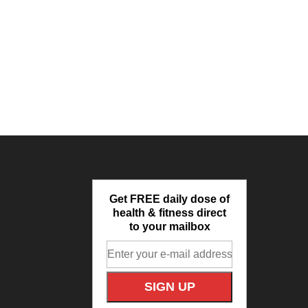
Get FREE daily dose of
health & fitness direct
to your mailbox