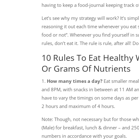
having to keep a food-journal keeping track o
Let’s see why my strategy will work? It’s simpl
reasoning it out each time whenever you eat s
food or not”. Whenever you find yourself in suc
rules, don’t eat it. The rule is rule, after all! 
10 Rules To Eat Healthy
Or Grams Of Nutrients
1.
How many times a day?
Eat smaller meal
and 8PM, with snacks in between at 11 AM an
have to vary the timings on some days as per
2 hours and maximum of 4 hours.
Note: Though, not necessary but for those who
(Male) for breakfast, lunch & dinner – and 2
numbers in accordance with your goals.