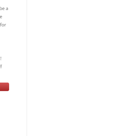
 be a
he
for
!
f