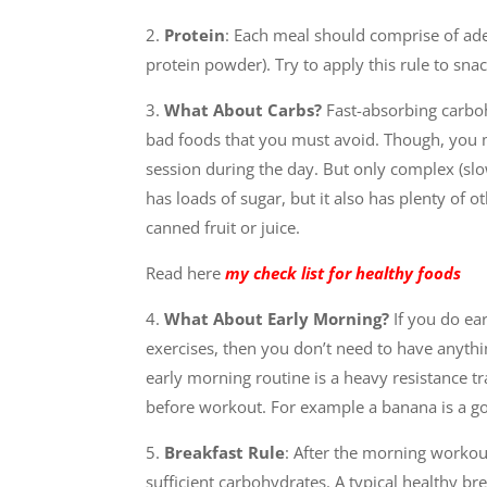
2.
Protein
: Each meal should comprise of ad
protein powder). Try to apply this rule to snac
3.
What About Carbs?
Fast-absorbing carboh
bad foods that you must avoid. Though, you m
session during the day. But only complex (slow 
has loads of sugar, but it also has plenty of o
canned fruit or juice.
Read here
my check list for healthy foods
4.
What About Early Morning?
If you do ea
exercises, then you don’t need to have anythi
early morning routine is a heavy resistance 
before workout. For example a banana is a g
5.
Breakfast Rule
: After the morning workou
sufficient carbohydrates. A typical healthy br