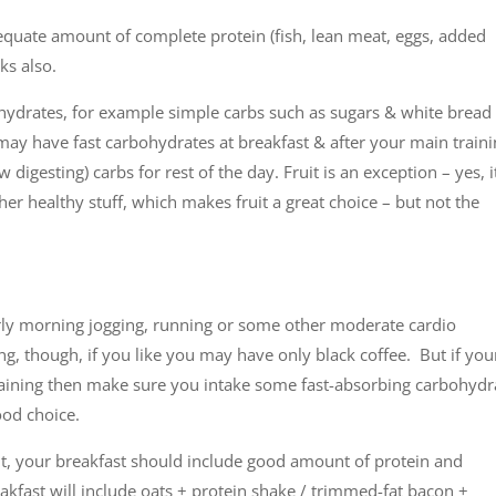
equate amount of complete protein (fish, lean meat, eggs, added
ks also.
ydrates, for example simple carbs such as sugars & white bread
ay have fast carbohydrates at breakfast & after your main train
digesting) carbs for rest of the day. Fruit is an exception – yes, i
ther healthy stuff, which makes fruit a great choice – but not the
rly morning jogging, running or some other moderate cardio
ng, though, if you like you may have only black coffee. But if you
training then make sure you intake some fast-absorbing carbohydr
ood choice.
t, your breakfast should include good amount of protein and
eakfast will include oats + protein shake / trimmed-fat bacon +