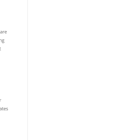
 are
ing
t
r
ates