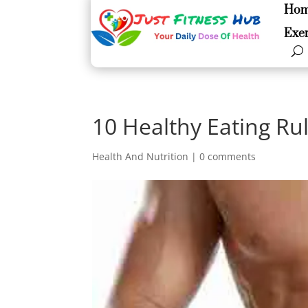
Ho
Ho
Exer
Exer
10 Healthy Eating Ru
Health And Nutrition
|
0 comments