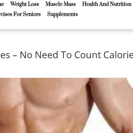
me
Weight Loss
Muscle Mass
Health And Nutrition
me
Weight Loss
Muscle Mass
Health And Nutrition
cises For Seniors
Supplements
cises For Seniors
Supplements
les – No Need To Count Calori