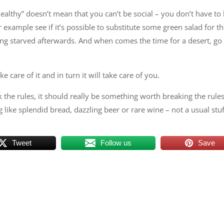
ealthy” doesn’t mean that you can’t be social – you don’t have to
r example see if it’s possible to substitute some green salad for t
ing starved afterwards. And when comes the time for a desert, go 
 care of it and in turn it will take care of you.
k the rules, it should really be something worth breaking the rules
g like splendid bread, dazzling beer or rare wine – not a usual stuf
Tweet
Follow us
Save