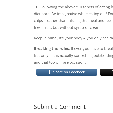
10. Following the above “10 tenets of eating h
diet bore. Be imaginative while eating out! Fo
chips – rather than missing the meal and feel
fresh fruit, but without syrup or cream.
Keep in mind, it’s your body – you only can take
Breaking the rules
: If ever you have to brea
But only if it is actually something outstandin
and that too on rare occasion.
Share on Facebook
Submit a Comment