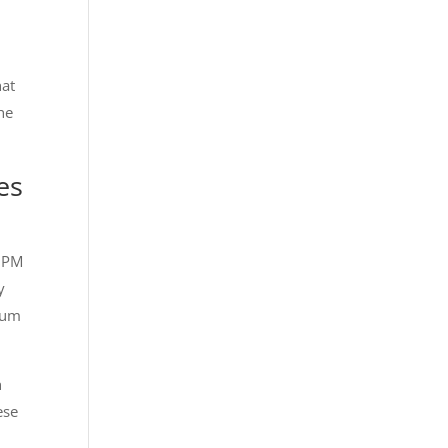
hat
the
es
 2PM
y
imum
h
ese