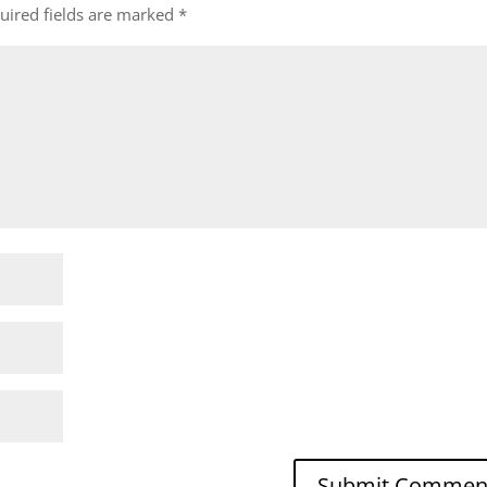
uired fields are marked
*