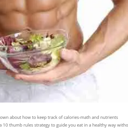
down about how to keep track of calories-math and nutrients
a 10 thumb rules strategy to guide you eat in a healthy way with