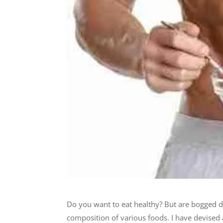
Do you want to eat healthy? But are bogged 
composition of various foods. I have devised 