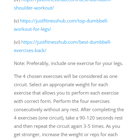
shoulder-workout/
(v)
https://justfitnesshub.com/top-dumbbell-
workout-for-legs/
(vi)
https://justfitnesshub.com/best-dumbbell-
exercises-back/
Note: Preferably, include one exercise for your legs.
The 4 chosen exercises will be considered as one
circuit. Select an appropriate weight for each
exercise that allows you to perform each exercise
with correct form. Perform the four exercises
consecutively without any rest. After completing the
4 exercises (one circuit), take a 90-120 seconds rest
and then repeat the circuit again 3-5 times. As you
get stronger, increase the weight or reps for each