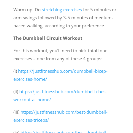
Warm up: Do
stretching exercises
for 5 minutes or
arm swings followed by 3-5 minutes of medium-
paced walking, according to your preference.
The Dumbbell Circuit Workout
For this workout, you’ll need to pick total four
exercises – one from any of these 4 groups:
(i)
https://justfitnesshub.com/dumbbell-bicep-
exercises-home/
(ii)
https://justfitnesshub.com/dumbbell-chest-
workout-at-home/
(iii)
https://justfitnesshub.com/best-dumbbell-
exercises-triceps/
(iv)
https://justfitnesshub.com/best-dumbbell-