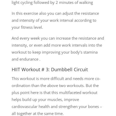
light cycling followed by 2 minutes of walking
In this exercise also you can adjust the resistance
and intensity of your work interval according to
your fitness level.
And every week you can increase the resistance and
intensity, or even add more work intervals into the
workout to keep improving your body’s stamina
and endurance .
HIIT Workout # 3: Dumbbell Circuit
This workout is more difficult and needs more co-
ordination than the above two workouts. But the
plus point here is that this multifaceted workout
helps build up your muscles, improve
cardiovascular health and strengthen your bones –
all together at the same time.