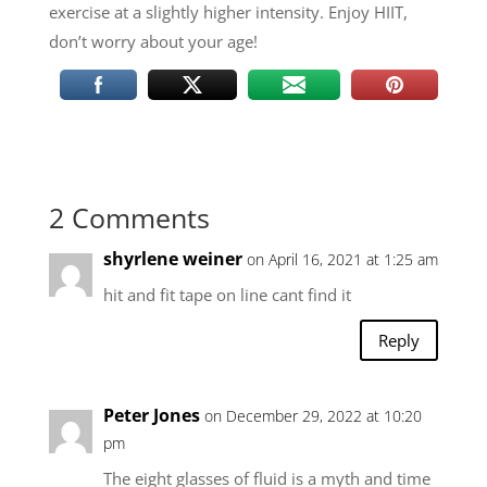
exercise at a slightly higher intensity. Enjoy HIIT,
don’t worry about your age!
2 Comments
shyrlene weiner
on April 16, 2021 at 1:25 am
hit and fit tape on line cant find it
Reply
Peter Jones
on December 29, 2022 at 10:20
pm
The eight glasses of fluid is a myth and time