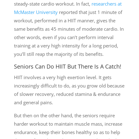
steady-state cardio workout. In fact,
researchers at
McMaster University
reported that just 1 minute of
workout, performed in a HIIT manner, gives the
same benefits as 45 minutes of moderate cardio. In
other words, even if you can’t perform interval
training at a very high intensity for a long period,
you’ll still reap the majority of its benefits.
Seniors Can Do HIIT But There Is A Catch!
HIIT involves a very high exertion level. It gets
increasingly difficult to do, as you grow old because
of slower recovery, reduced stamina & endurance
and general pains.
But then on the other hand, the seniors require
harder workout to maintain muscle mass, increase
endurance, keep their bones healthy so as to help