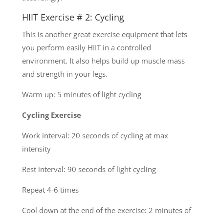
HIIT Exercise # 2: Cycling
This is another great exercise equipment that lets
you perform easily HIIT in a controlled
environment. It also helps build up muscle mass
and strength in your legs.
Warm up: 5 minutes of light cycling
Cycling Exercise
Work interval: 20 seconds of cycling at max
intensity
Rest interval: 90 seconds of light cycling
Repeat 4-6 times
Cool down at the end of the exercise: 2 minutes of