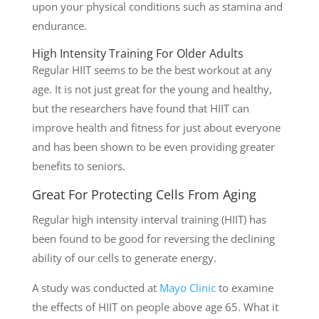
upon your physical conditions such as stamina and
endurance.
High Intensity Training For Older Adults
Regular HIIT seems to be the best workout at any
age. It is not just great for the young and healthy,
but the researchers have found that HIIT can
improve health and fitness for just about everyone
and has been shown to be even providing greater
benefits to seniors.
Great For Protecting Cells From Aging
Regular high intensity interval training (HIIT) has
been found to be good for reversing the declining
ability of our cells to generate energy.
A study was conducted at
Mayo Clinic
to examine
the effects of HIIT on people above age 65. What it