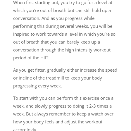
When first starting out, you try to go for a level at
which you’re out of breath but can still hold up a
conversation. And as you progress while
performing this during several weeks, you will be
inspired to work towards a level in which you’re so
out of breath that you can barely keep up a
conversation through the high intensity workout
period of the HIIT.
As you get fitter, gradually either increase the speed
or incline of the treadmill to keep your body
progressing every week.
To start with you can perform this exercise once a
week, and slowly progress to doing it 2-3 times a
week. But always remember to keep a watch over
how your body feels and adjust the workout
accordingly.