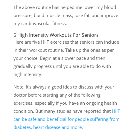
The above routine has helped me lower my blood
pressure, build muscle mass, lose fat, and improve
my cardiovascular fitness.
5 High Intensity Workouts For Seniors
Here are five HIIT exercises that seniors can include
in their workout routine. Take up the ones as per
your choice. Begin at a slower pace and then
gradually progress until you are able to do with
high intensity.
Note: It’s always a good idea to discuss with your
doctor before starting any of the following
exercises, especially if you have an ongoing health
condition. But many studies have reported that
HIIT
can be safe and beneficial for people suffering from
diabetes, heart disease and more
.