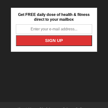
Get FREE daily dose of health & fitness
direct to your mailbox