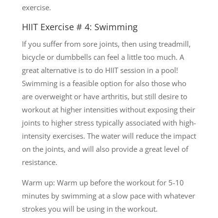
exercise.
HIIT Exercise # 4: Swimming
If you suffer from sore joints, then using treadmill,
bicycle or dumbbells can feel a little too much. A
great alternative is to do HIIT session in a pool!
Swimming is a feasible option for also those who
are overweight or have arthritis, but still desire to
workout at higher intensities without exposing their
joints to higher stress typically associated with high-
intensity exercises. The water will reduce the impact
on the joints, and will also provide a great level of
resistance.
Warm up: Warm up before the workout for 5-10
minutes by swimming at a slow pace with whatever
strokes you will be using in the workout.