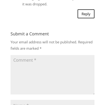
it was dropped.
Reply
Submit a Comment
Your email address will not be published.
Required
fields are marked
*