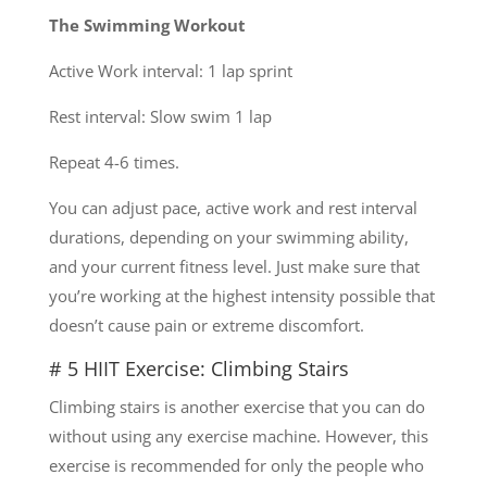
The Swimming Workout
Active Work interval: 1 lap sprint
Rest interval: Slow swim 1 lap
Repeat 4-6 times.
You can adjust pace, active work and rest interval
durations, depending on your swimming ability,
and your current fitness level. Just make sure that
you’re working at the highest intensity possible that
doesn’t cause pain or extreme discomfort.
# 5 HIIT Exercise: Climbing Stairs
Climbing stairs is another exercise that you can do
without using any exercise machine. However, this
exercise is recommended for only the people who