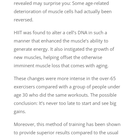
revealed may surprise you: Some age-related
deterioration of muscle cells had actually been
reversed.
HIIT was found to alter a cell’s DNA in such a
manner that enhanced the muscle’s ability to
generate energy. It also instigated the growth of
new muscles, helping offset the otherwise
imminent muscle loss that comes with aging.
These changes were more intense in the over-65
exercisers compared with a group of people under
age 30 who did the same workouts. The possible
conclusion: It’s never too late to start and see big
gains.
Moreover, this method of training has been shown
to provide superior results compared to the usual