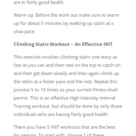
are in fairly good health.
Warm up: Before the work out make sure to warm
up for about 5 minutes by walking up stairs at a
slow pace.
Climbing Stairs Workout – An Effective HIIT
This exercise involves climbing stairs one story as
fast as you can and then rest on the top to catch on
and then get down slowly and then again climb up
the stairs at a faster pace and the rest. Repeat this
process 5 to 10 times as your current fitness level
permit. This is an effective High Intensity Interval
Training workout, but should be done by only those
individuals who are having fairly good health.
There you have 5 HIIT workouts that are the best
for seniors. To start with, choose 1 of these