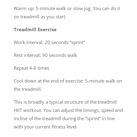
Warm up: 5-minute walk or slow jog. You can do it
on treadmill as you start.
Treadmill Exercise
Work interval: 20 seconds “sprint”
Rest interval: 90 seconds walk
Repeat 4-6 times
Cool down at the end of exercise: 5-minute walk on
the treadmill.
This is broadly a typical structure of the treadmill
HIIT workout. You can adjust the timings, speed and
incline of the treadmill during the “sprint” in line
with your current fitness level.