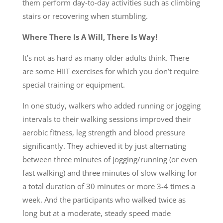
them perform day-to-day activities such as climbing
stairs or recovering when stumbling.
Where There Is A Will, There Is Way!
It’s not as hard as many older adults think. There
are some HIIT exercises for which you don’t require
special training or equipment.
In one study, walkers who added running or jogging
intervals to their walking sessions improved their
aerobic fitness, leg strength and blood pressure
significantly. They achieved it by just alternating
between three minutes of jogging/running (or even
fast walking) and three minutes of slow walking for
a total duration of 30 minutes or more 3-4 times a
week. And the participants who walked twice as
long but at a moderate, steady speed made