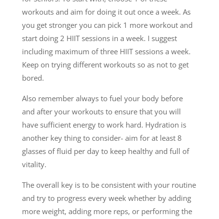
workouts and aim for doing it out once a week. As
you get stronger you can pick 1 more workout and
start doing 2 HIIT sessions in a week. I suggest
including maximum of three HIIT sessions a week.
Keep on trying different workouts so as not to get
bored.
Also remember always to fuel your body before
and after your workouts to ensure that you will
have sufficient energy to work hard. Hydration is
another key thing to consider- aim for at least 8
glasses of fluid per day to keep healthy and full of
vitality.
The overall key is to be consistent with your routine
and try to progress every week whether by adding
more weight, adding more reps, or performing the