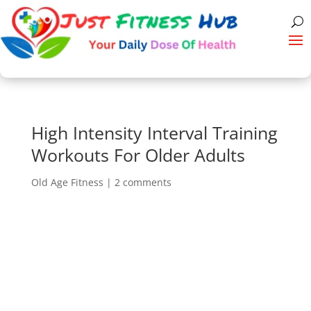
High Intensity Interval Training
Workouts For Older Adults
Old Age Fitness
|
2 comments