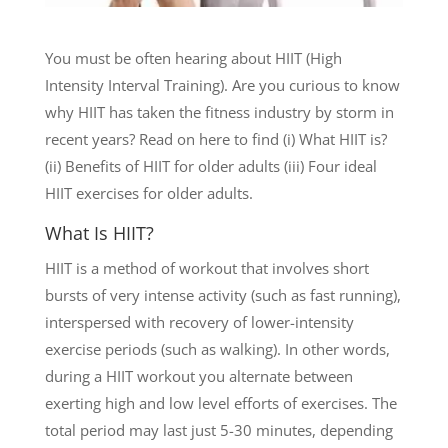
You must be often hearing about HIIT (High
Intensity Interval Training). Are you curious to know
why HIIT has taken the fitness industry by storm in
recent years? Read on here to find (i) What HIIT is?
(ii) Benefits of HIIT for older adults (iii) Four ideal
HIIT exercises for older adults.
What Is HIIT?
HIIT is a method of workout that involves short
bursts of very intense activity (such as fast running),
interspersed with recovery of lower-intensity
exercise periods (such as walking). In other words,
during a HIIT workout you alternate between
exerting high and low level efforts of exercises. The
total period may last just 5-30 minutes, depending