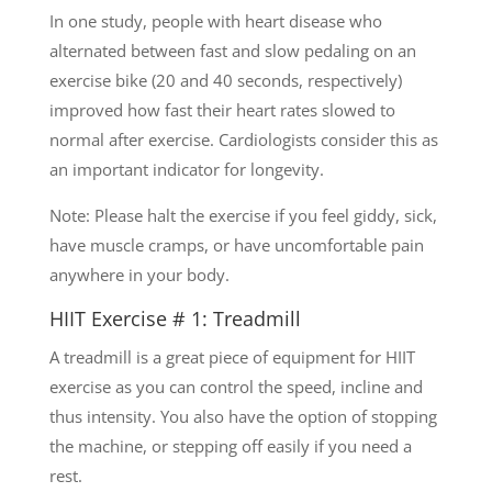
In one study, people with heart disease who
alternated between fast and slow pedaling on an
exercise bike (20 and 40 seconds, respectively)
improved how fast their heart rates slowed to
normal after exercise. Cardiologists consider this as
an important indicator for longevity.
Note: Please halt the exercise if you feel giddy, sick,
have muscle cramps, or have uncomfortable pain
anywhere in your body.
HIIT Exercise # 1: Treadmill
A treadmill is a great piece of equipment for HIIT
exercise as you can control the speed, incline and
thus intensity. You also have the option of stopping
the machine, or stepping off easily if you need a
rest.