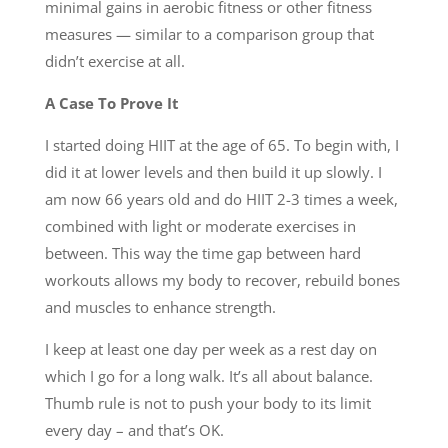
minimal gains in aerobic fitness or other fitness
measures — similar to a comparison group that
didn’t exercise at all.
A Case To Prove It
I started doing HIIT at the age of 65. To begin with, I
did it at lower levels and then build it up slowly. I
am now 66 years old and do HIIT 2-3 times a week,
combined with light or moderate exercises in
between. This way the time gap between hard
workouts allows my body to recover, rebuild bones
and muscles to enhance strength.
I keep at least one day per week as a rest day on
which I go for a long walk. It’s all about balance.
Thumb rule is not to push your body to its limit
every day – and that’s OK.