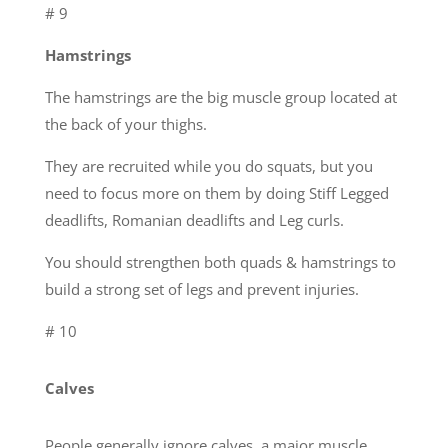
# 9
Hamstrings
The hamstrings are the big muscle group located at
the back of your thighs.
They are recruited while you do squats, but you
need to focus more on them by doing Stiff Legged
deadlifts, Romanian deadlifts and Leg curls.
You should strengthen both quads & hamstrings to
build a strong set of legs and prevent injuries.
# 10
Calves
People generally ignore calves, a major muscle