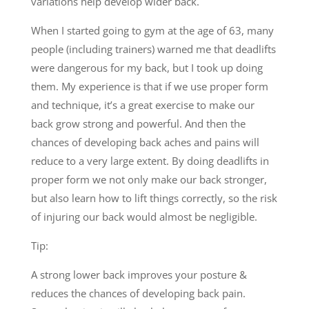
variations help develop wider back.
When I started going to gym at the age of 63, many
people (including trainers) warned me that deadlifts
were dangerous for my back, but I took up doing
them. My experience is that if we use proper form
and technique, it’s a great exercise to make our
back grow strong and powerful. And then the
chances of developing back aches and pains will
reduce to a very large extent. By doing deadlifts in
proper form we not only make our back stronger,
but also learn how to lift things correctly, so the risk
of injuring our back would almost be negligible.
Tip:
A strong lower back improves your posture &
reduces the chances of developing back pain.