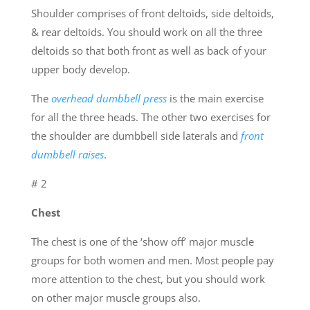
Shoulder comprises of front deltoids, side deltoids,
& rear deltoids. You should work on all the three
deltoids so that both front as well as back of your
upper body develop.
The
overhead dumbbell press
is the main exercise
for all the three heads. The other two exercises for
the shoulder are dumbbell side laterals and
front
dumbbell raises
.
# 2
Chest
The chest is one of the ‘show off’ major muscle
groups for both women and men. Most people pay
more attention to the chest, but you should work
on other major muscle groups also.