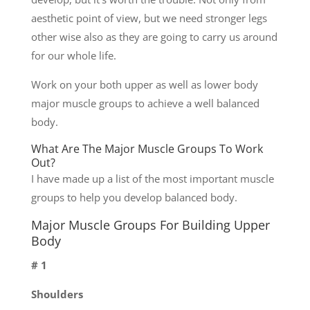
aesthetic point of view, but we need stronger legs
other wise also as they are going to carry us around
for our whole life.
Work on your both upper as well as lower body
major muscle groups to achieve a well balanced
body.
What Are The Major Muscle Groups To Work
Out?
I have made up a list of the most important muscle
groups to help you develop balanced body.
Major Muscle Groups For Building Upper
Body
# 1
Shoulders