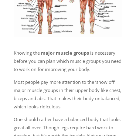
Knowing the
major muscle groups
is necessary
before you can plan which muscle groups you need
to work on for improving your body.
Most people pay more attention to the ‘show off’
major muscle groups in their upper body like chest,
biceps and abs. That makes their body unbalanced,
which looks ridiculous.
One should rather have a balanced body that looks
great all over. Though legs require hard work to
develop, but it’s worth the trouble. Not only from