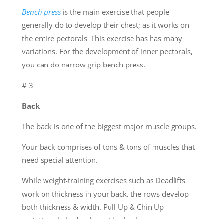
Bench press
is the main exercise that people
generally do to develop their chest; as it works on
the entire pectorals. This exercise has has many
variations. For the development of inner pectorals,
you can do narrow grip bench press.
# 3
Back
The back is one of the biggest major muscle groups.
Your back comprises of tons & tons of muscles that
need special attention.
While weight-training exercises such as Deadlifts
work on thickness in your back, the rows develop
both thickness & width. Pull Up & Chin Up