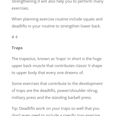
Strengthening it will also help you to perform many
exercises.
When planning exercise routine include squats and
deadlifts in your routine to strengthen lower back.
# 4
Traps
The trapezius, known as ‘traps’ in short is the huge
upper back muscle that contributes classic V shape
to upper body that every one dreams of.
Some exercises that contribute to the development
of traps are the deadlifts, power/shoulder shrug,
military press and the standing barbell press.
Tip: Deadlifts work on your traps so well that you
don’t even need to include a specific trap exercise