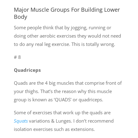
Major Muscle Groups For Building Lower
Body
Some people think that by jogging, running or
doing other aerobic exercises they would not need
to do any real leg exercise. This is totally wrong.
# 8
Quadriceps
Quads are the 4 big muscles that comprise front of
your thighs. That’s the reason why this muscle
group is known as ‘QUADS’ or quadriceps.
Some of exercises that work up the quads are
Squats
variations & Lunges. I don’t recommend
isolation exercises such as extensions.