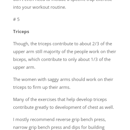
into your workout routine.
# 5
Triceps
Though, the triceps contribute to about 2/3 of the
upper arm still majority of the people work on their
biceps, which contribute to only about 1/3 of the
upper arm.
The women with saggy arms should work on their
triceps to firm up their arms.
Many of the exercises that help develop triceps
contribute greatly to development of chest as well.
I mostly recommend reverse grip bench press,
narrow grip bench press and dips for building