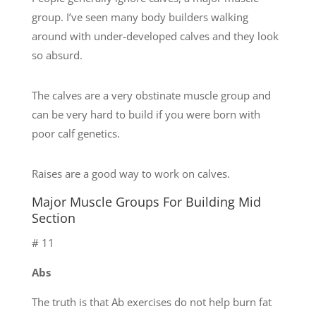
group. I’ve seen many body builders walking
around with under-developed calves and they look
so absurd.
The calves are a very obstinate muscle group and
can be very hard to build if you were born with
poor calf genetics.
Raises are a good way to work on calves.
Major Muscle Groups For Building Mid
Section
# 11
Abs
The truth is that Ab exercises do not help burn fat