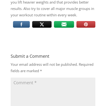
you lift heavier weights and that provides better
results. Also try to cover all major muscle groups in
your workout routine within every week.
Submit a Comment
Your email address will not be published.
Required
fields are marked
*