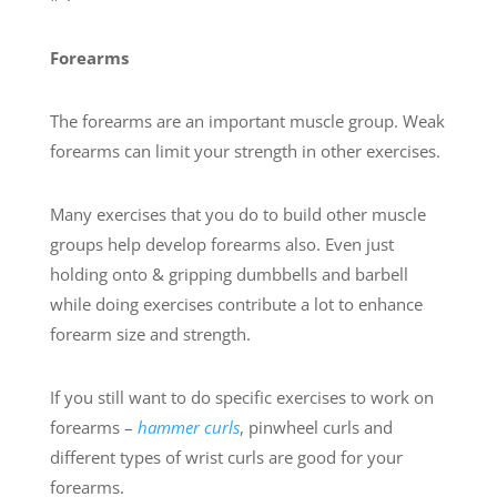
Forearms
The forearms are an important muscle group. Weak
forearms can limit your strength in other exercises.
Many exercises that you do to build other muscle
groups help develop forearms also. Even just
holding onto & gripping dumbbells and barbell
while doing exercises contribute a lot to enhance
forearm size and strength.
If you still want to do specific exercises to work on
forearms –
hammer curls
, pinwheel curls and
different types of wrist curls are good for your
forearms.