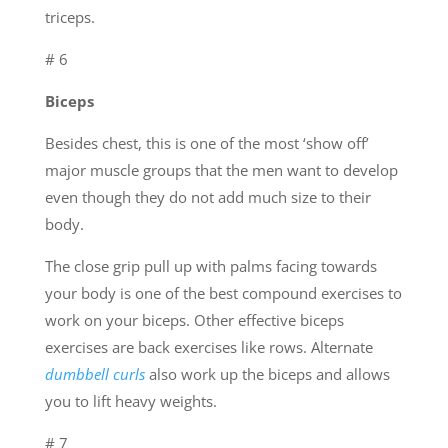
triceps.
# 6
Biceps
Besides chest, this is one of the most ‘show off’
major muscle groups that the men want to develop
even though they do not add much size to their
body.
The close grip pull up with palms facing towards
your body is one of the best compound exercises to
work on your biceps. Other effective biceps
exercises are back exercises like rows. Alternate
dumbbell curls
also work up the biceps and allows
you to lift heavy weights.
# 7