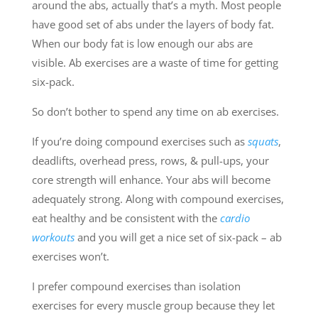
around the abs, actually that’s a myth. Most people
have good set of abs under the layers of body fat.
When our body fat is low enough our abs are
visible. Ab exercises are a waste of time for getting
six-pack.
So don’t bother to spend any time on ab exercises.
If you’re doing compound exercises such as
squats
,
deadlifts, overhead press, rows, & pull-ups, your
core strength will enhance. Your abs will become
adequately strong. Along with compound exercises,
eat healthy and be consistent with the
cardio
workouts
and you will get a nice set of six-pack – ab
exercises won’t.
I prefer compound exercises than isolation
exercises for every muscle group because they let