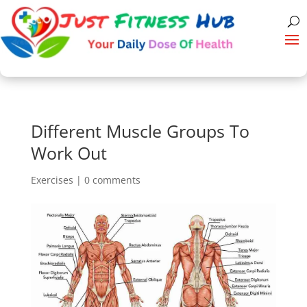
Different Muscle Groups To
Work Out
Exercises
|
0 comments