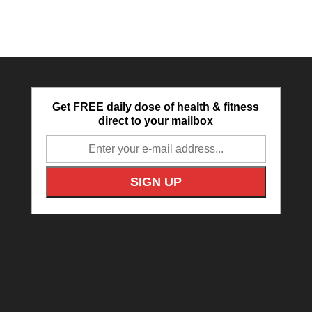
Get FREE daily dose of health & fitness
direct to your mailbox