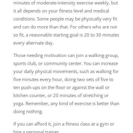
minutes of moderate-intensity exercise weekly, but
it all depends on your fitness level and medical
conditions. Some people may be physically very fit
and can do more than that. For others who are not
so fit, a reasonable starting goal is 20 to 30 minutes
every alternate day.
Those needing motivation can join a walking group,
sports club, or community center. You can increase
your daily physical movements, such as walking for
five minutes every hour, doing two sets of five to
ten push-ups on the floor or against the wall or
kitchen counter, or 20 minutes of stretching or
yoga. Remember, any kind of exercise is better than
doing nothing.
If you can afford it, join a fitness class at a gym or
hire a personal trainer.