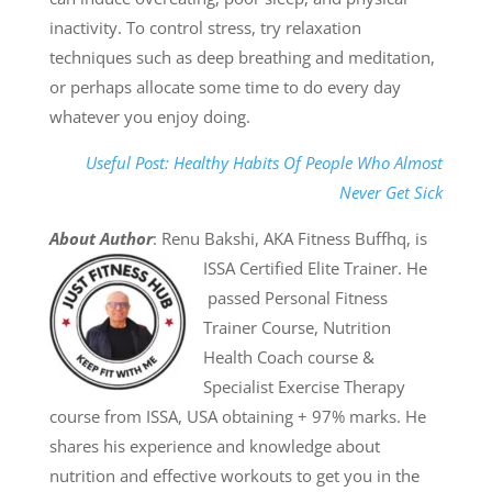
inactivity. To control stress, try relaxation
techniques such as deep breathing and meditation,
or perhaps allocate some time to do every day
whatever you enjoy doing.
Useful Post: Healthy Habits Of People Who Almost
Never Get Sick
About Author
: Renu Bakshi, AKA Fitness Buffhq, is
ISSA Certified Elite Trainer. He
passed Personal Fitness
Trainer Course, Nutrition
Health Coach course &
Specialist Exercise Therapy
course from ISSA, USA obtaining + 97% marks. He
shares his experience and knowledge about
nutrition and effective workouts to get you in the