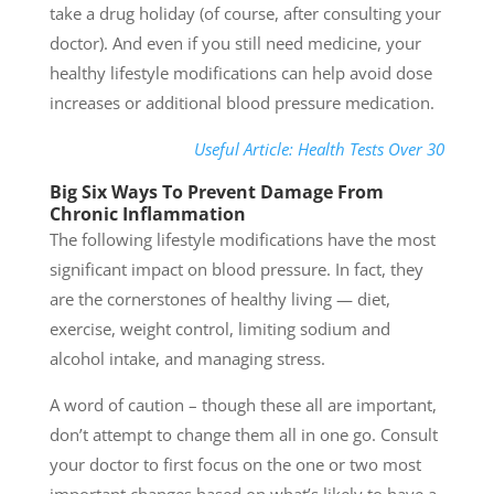
take a drug holiday (of course, after consulting your
doctor). And even if you still need medicine, your
healthy lifestyle modifications can help avoid dose
increases or additional blood pressure medication.
Useful Article: Health Tests Over 30
Big Six Ways To Prevent Damage From
Chronic Inflammation
The following lifestyle modifications have the most
significant impact on blood pressure. In fact, they
are the cornerstones of healthy living — diet,
exercise, weight control, limiting sodium and
alcohol intake, and managing stress.
A word of caution – though these all are important,
don’t attempt to change them all in one go. Consult
your doctor to first focus on the one or two most
important changes based on what’s likely to have a