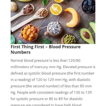
First Thing First – Blood Pressure
Numbers
Normal blood pressure is less than 120/80
millimeters of mercury mm Hg. Elevated pressure is
defined as systolic blood pressure (the first number
in a reading) of 120 to 129 mm Hg, with diastolic
pressure (the second number) of less than 80 mm
Hg. People with consistent readings of 130 to 139
for systolic pressure or 80 to 89 for diastolic
pressure are considered to have high blood