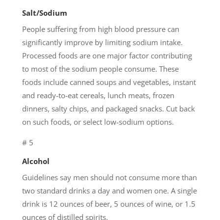
Salt/Sodium
People suffering from high blood pressure can
significantly improve by limiting sodium intake.
Processed foods are one major factor contributing
to most of the sodium people consume. These
foods include canned soups and vegetables, instant
and ready-to-eat cereals, lunch meats, frozen
dinners, salty chips, and packaged snacks. Cut back
on such foods, or select low-sodium options.
# 5
Alcohol
Guidelines say men should not consume more than
two standard drinks a day and women one. A single
drink is 12 ounces of beer, 5 ounces of wine, or 1.5
ounces of distilled spirits.