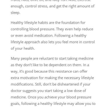
enough, control stress, and get the right amount of
sleep.
Healthy lifestyle habits are the foundation for
controlling blood pressure. They even help reduce
or even avoid medication. Following a healthy
lifestyle approach also lets you feel more in control
of your health.
Many people are reluctant to start taking medicine
as they don’t like to be dependent on them. In a
way, it’s good because this resistance can offer
extra motivation for making the necessary lifestyle
modifications. Still, don’t be disheartened if your
doctor suggests you start taking a low dose of
medicine. Once you achieve your blood pressure
goals, following a healthy lifestyle may allow you to