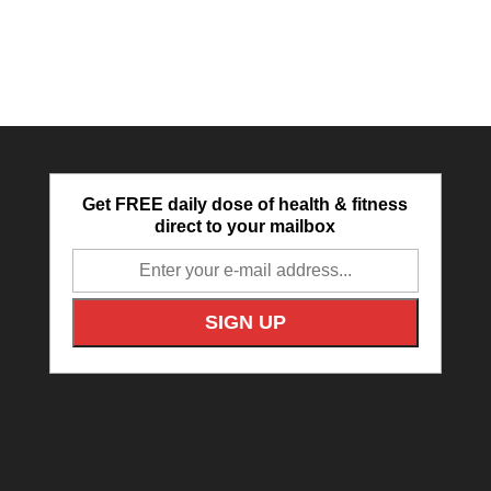
Get FREE daily dose of health & fitness
direct to your mailbox