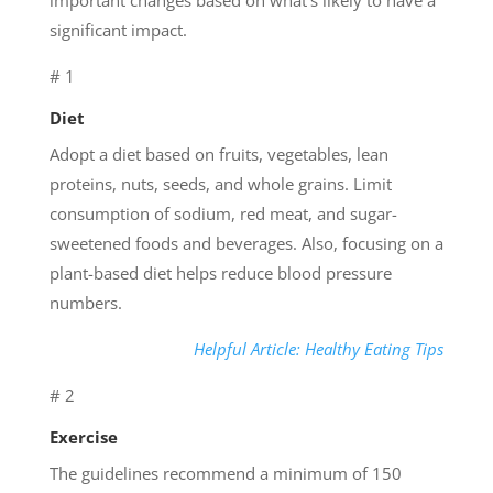
significant impact.
# 1
Diet
Adopt a diet based on fruits, vegetables, lean
proteins, nuts, seeds, and whole grains. Limit
consumption of sodium, red meat, and sugar-
sweetened foods and beverages. Also, focusing on a
plant-based diet helps reduce blood pressure
numbers.
Helpful Article: Healthy Eating Tips
# 2
Exercise
The guidelines recommend a minimum of 150