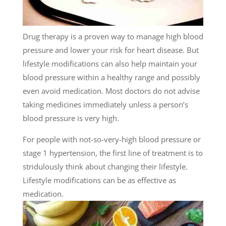
Drug therapy is a proven way to manage high blood
pressure and lower your risk for heart disease. But
lifestyle modifications can also help maintain your
blood pressure within a healthy range and possibly
even avoid medication. Most doctors do not advise
taking medicines immediately unless a person’s
blood pressure is very high.
For people with not-so-very-high blood pressure or
stage 1 hypertension, the first line of treatment is to
stridulously think about changing their lifestyle.
Lifestyle modifications can be as effective as
medication.