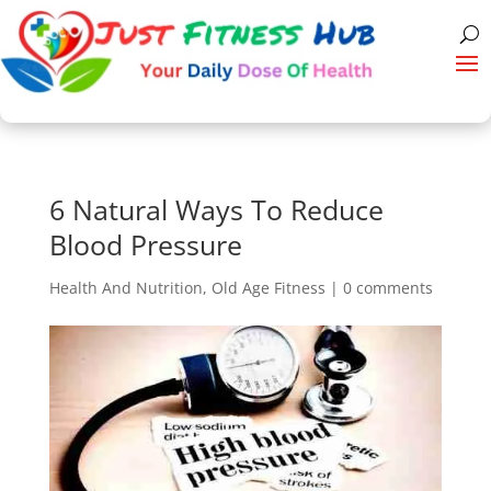
6 Natural Ways To Reduce
Blood Pressure
Health And Nutrition
,
Old Age Fitness
|
0 comments