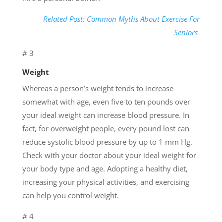
Related Post: Common Myths About Exercise For
Seniors
# 3
Weight
Whereas a person’s weight tends to increase
somewhat with age, even five to ten pounds over
your ideal weight can increase blood pressure. In
fact, for overweight people, every pound lost can
reduce systolic blood pressure by up to 1 mm Hg.
Check with your doctor about your ideal weight for
your body type and age. Adopting a healthy diet,
increasing your physical activities, and exercising
can help you control weight.
# 4