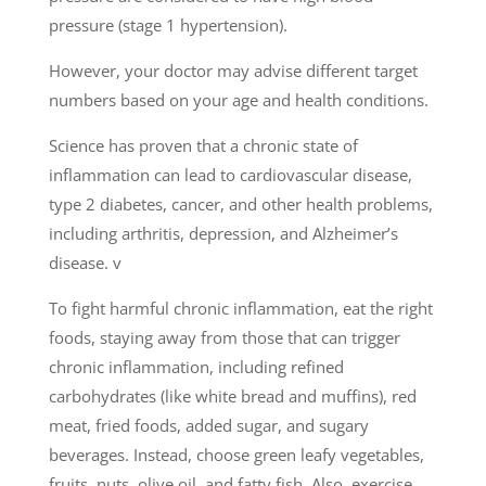
pressure (stage 1 hypertension).
However, your doctor may advise different target
numbers based on your age and health conditions.
Science has proven that a chronic state of
inflammation can lead to cardiovas­cular disease,
type 2 diabetes, cancer, and other health problems,
including arthritis, depression, and Alzheimer’s
disease. v
To fight harmful chronic inflammation, eat the right
foods, staying away from those that can trigger
chronic inflammation, including refined
carbohydrates (like white bread and muffins), red
meat, fried foods, added sugar, and sugary
beverages. Instead, choose green leafy vegetables,
fruits, nuts, olive oil, and fatty fish. Also, exercise