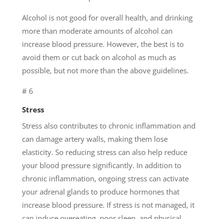
Alcohol is not good for overall health, and drinking
more than moderate amounts of alcohol can
increase blood pressure. However, the best is to
avoid them or cut back on alcohol as much as
possible, but not more than the above guidelines.
# 6
Stress
Stress also contributes to chronic inflammation and
can damage artery walls, making them lose
elasticity. So reducing stress can also help reduce
your blood pressure significantly. In addition to
chronic inflammation, ongoing stress can activate
your adrenal glands to produce hormones that
increase blood pressure. If stress is not managed, it
can induce overeating, poor sleep, and physical