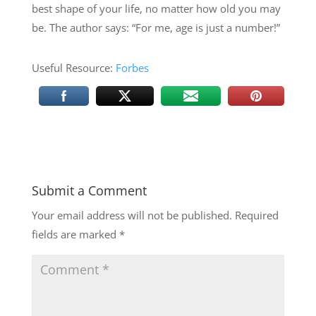
best shape of your life, no matter how old you may
be. The author says: “For me, age is just a number!”
Useful Resource:
Forbes
Submit a Comment
Your email address will not be published.
Required
fields are marked
*