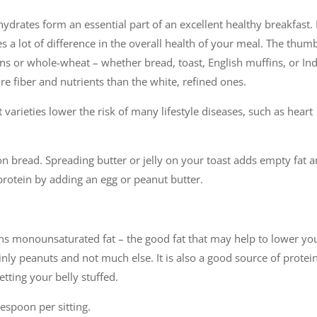
hydrates form an essential part of an excellent healthy breakfast.
s a lot of difference in the overall health of your meal. The thum
ns or whole-wheat – whether bread, toast, English muffins, or In
re fiber and nutrients than the white, refined ones.
varieties lower the risk of many lifestyle diseases, such as heart
on bread. Spreading butter or jelly on your toast adds empty fat 
 protein by adding an egg or peanut butter.
ins monounsaturated fat – the good fat that may help to lower yo
nly peanuts and not much else. It is also a good source of protein
tting your belly stuffed.
lespoon per sitting.