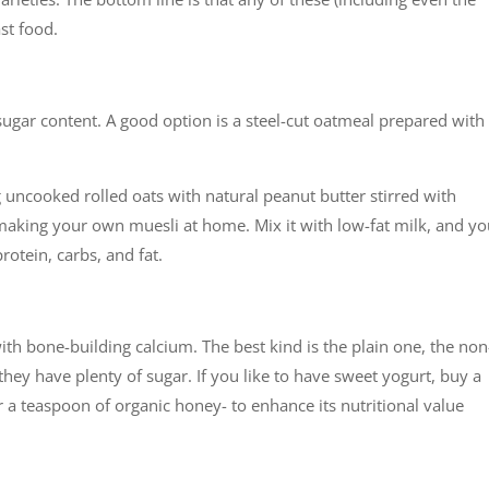
ast food.
 sugar content. A good option is a steel-cut oatmeal prepared with
ng uncooked rolled oats with natural peanut butter stirred with
aking your own muesli at home. Mix it with low-fat milk, and y
rotein, carbs, and fat.
with bone-building calcium. The best kind is the plain one, the non
they have plenty of sugar. If you like to have sweet yogurt, buy a
r a teaspoon of organic honey- to enhance its nutritional value