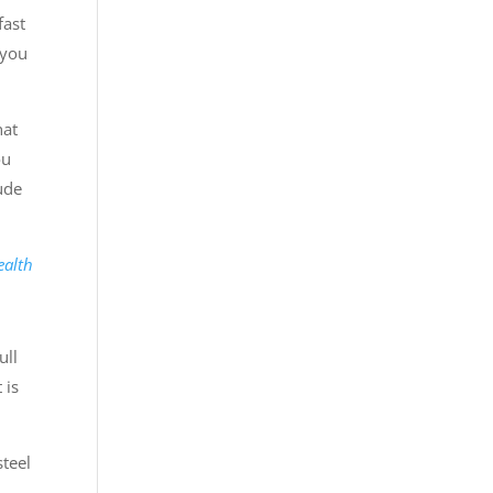
fast
 you
hat
ou
lude
ealth
ull
 is
steel