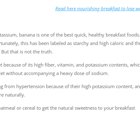
Read here nourishing breakfast to lose w
tassium, banana is one of the best quick, healthy breakfast foods.
unately, this has been labeled as starchy and high caloric and th
But that is not the truth.
et because of its high fiber, vitamin, and potassium contents, whi
 diet without accompanying a heavy dose of sodium.
ng from hypertension because of their high potassium content, a
e naturally.
atmeal or cereal to get the natural sweetness to your breakfast