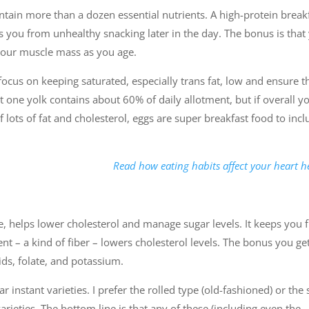
ontain more than a dozen essential nutrients. A high-protein break
ts you from unhealthy snacking later in the day. The bonus is that
 your muscle mass as you age.
focus on keeping saturated, especially trans fat, low and ensure t
bt one yolk contains about 60% of daily allotment, but if overall y
 lots of fat and cholesterol, eggs are super breakfast food to inc
Read how eating habits affect your heart h
ce, helps lower cholesterol and manage sugar levels. It keeps you f
tent – a kind of fiber – lowers cholesterol levels. The bonus you get
ids, folate, and potassium.
 instant varieties. I prefer the rolled type (old-fashioned) or the 
arieties. The bottom line is that any of these (including even the