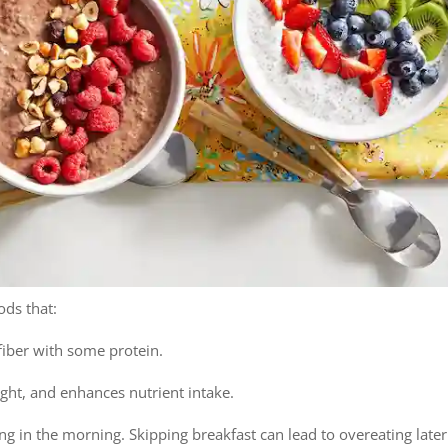
ods that:
fiber with some protein.
ght, and enhances nutrient intake.
g in the morning. Skipping breakfast can lead to overeating later