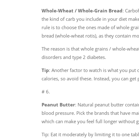
Whole-Wheat / Whole-Grain Bread
: Carbo
the kind of carb you include in your diet make
rule is to choose the ones made of whole grai
bread (whole-wheat rotis), as they contain mo
The reason is that whole grains / whole-wheat 
disorders and type 2 diabetes.
Tip
: Another factor to watch is what you put 
calories, so avoid these. Instead, you can get
# 6.
Peanut Butter
: Natural peanut butter conta
blood pressure. Pick the brands that have mai
which can make you feel full longer without ge
Tip: Eat it moderately by limiting it to one tab