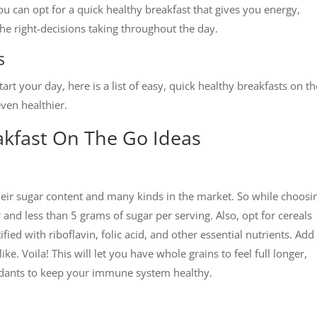
ou can opt for a quick healthy breakfast that gives you energy,
 the right-decisions taking throughout the day.
s
rt your day, here is a list of easy, quick healthy breakfasts on t
ven healthier.
akfast On The Go Ideas
their sugar content and many kinds in the market. So while choosi
and less than 5 grams of sugar per serving. Also, opt for cereals
ied with riboflavin, folic acid, and other essential nutrients. Add
ke. Voila! This will let you have whole grains to feel full longer,
xidants to keep your immune system healthy.