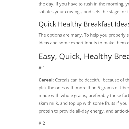
the day. If you have to rush in the morning, y
satiates your cravings, and sets the stage for
Quick Healthy Breakfast Idea
The options are many. To help you properly sta
ideas and some expert inputs to make them e
Easy, Quick, Healthy Bre
# 1
Cereal
: Cereals can be deceitful because of 
pick the ones with more than 5 grams of fiber 
made with whole grains, preferably those fortif
skim milk, and top up with some fruits if you li
protein to provide all-day energy, and antio
# 2