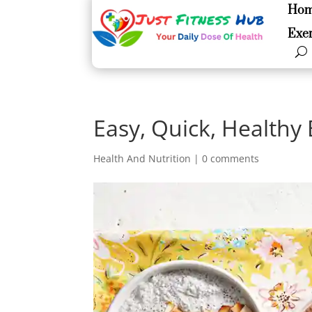
Ho
Ho
Exer
Exer
Easy, Quick, Healthy
Health And Nutrition
|
0 comments