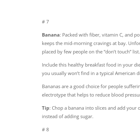
# 7
Banana
: Packed with fiber, vitamin C, and po
keeps the mid-morning cravings at bay. Unfort
placed by few people on the “don’t touch” list. 
Include this healthy breakfast food in your di
you usually won’t find in a typical American
Bananas are a good choice for people sufferi
electrotype that helps to reduce blood pressur
Tip
: Chop a banana into slices and add your o
instead of adding sugar.
# 8