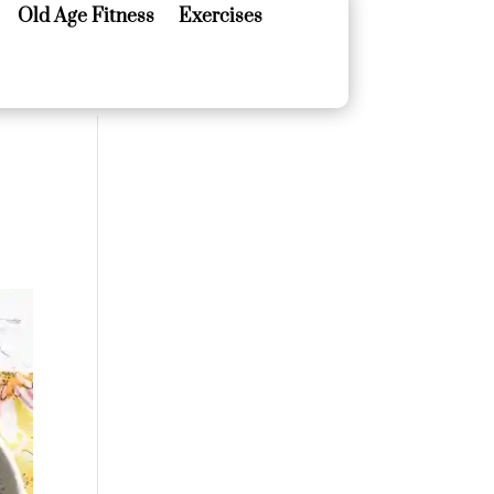
Old Age Fitness
Exercises
Old Age Fitness
Exercises