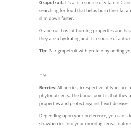
Grapefruit
: It’s a rich source of vitamin C an
searching for food that helps burn their fat 
slim down faster.
Grapefruit has fat-burning properties and has 
they are a hydrating and rich source of anti
Tip
: Pair grapefruit with protein by adding y
# 9
Berries
: All berries, irrespective of type, ar
phytonutrients. The bonus point is that they 
properties and protect against heart disease.
Depending upon your preference, you can stir
strawberries into your morning cereal, oatmea