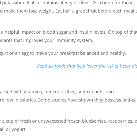
d potassium. It also contains plenty of fiber. It’s a boon for those
and make them lose weight. Eat half a grapefruit before each meal 
a helpful impact on blood sugar and insulin levels. On top of that
oxidants that improves your immunity system.
ogurt or an egg to make your breakfast balanced and healthy.
Read six foods that help lower the risk of heart di
e packed with vitamins, minerals, fiber, antioxidants, and
are low in calories. Some studies have shown they possess anti-c
 a cup of fresh or unsweetened frozen blueberries, raspberries, 
l, or yogurt.