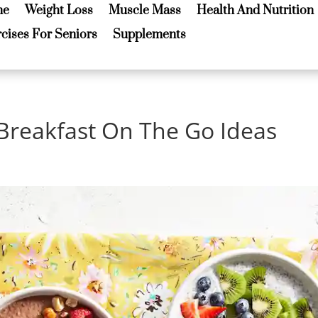
me
Weight Loss
Muscle Mass
Health And Nutrition
me
Weight Loss
Muscle Mass
Health And Nutrition
cises For Seniors
Supplements
cises For Seniors
Supplements
 Breakfast On The Go Ideas