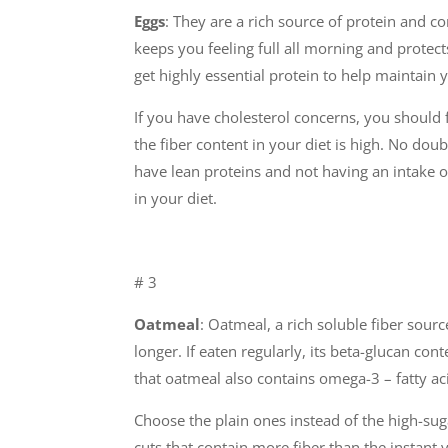
Eggs
: They are a rich source of protein and c
keeps you feeling full all morning and protec
get highly essential protein to help maintain
If you have cholesterol concerns, you should 
the fiber content in your diet is high. No dou
have lean proteins and not having an intake of
in your diet.
# 3
Oatmeal
: Oatmeal, a rich soluble fiber sour
longer. If eaten regularly, its beta-glucan con
that oatmeal also contains omega-3 – fatty ac
Choose the plain ones instead of the high-sugar
cuts that contain more fiber than the instant v