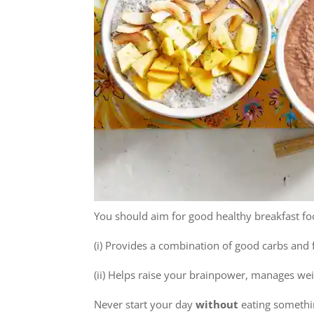
You should aim for good healthy breakfast fo
(i) Provides a combination of good carbs and 
(ii) Helps raise your brainpower, manages wei
Never start your day
without
eating somethin