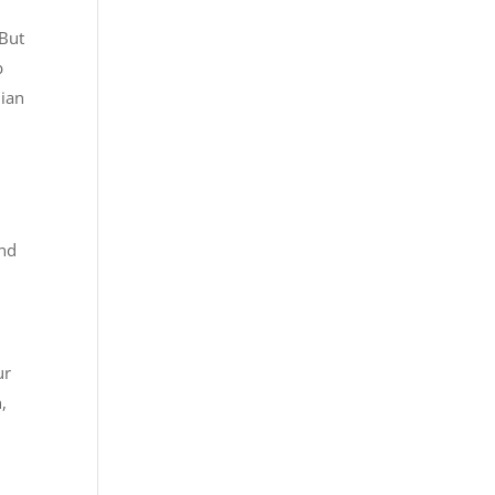
 But
b
dian
and
ur
,