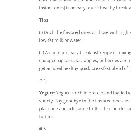
instant ones) is an easy, quick healthy breakf
Tips
:
(i) Ditch the flavored ones or those with high
low-fat milk or water.
(ii) A quick and easy breakfast recipe is mixi
chopped-up bananas, apples, or berries and m
get an ideal healthy quick breakfast blend of p
# 4
Yogurt
: Yogurt is rich in protein and loaded 
variety. Say goodbye to the flavored ones, as 
plain one and add some fruits – like berries o
further.
# 5