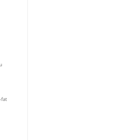
ou
-fat