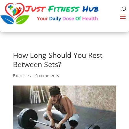
How Long Should You Rest
Between Sets?
Exercises
|
0 comments