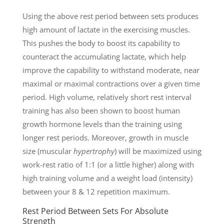
Using the above rest period between sets produces
high amount of lactate in the exercising muscles.
This pushes the body to boost its capability to
counteract the accumulating lactate, which help
improve the capability to withstand moderate, near
maximal or maximal contractions over a given time
period. High volume, relatively short rest interval
training has also been shown to boost human
growth hormone levels than the training using
longer rest periods. Moreover, growth in muscle
size (muscular
hypertrophy
) will be maximized using
work-rest ratio of 1:1 (or a little higher) along with
high training volume and a weight load (intensity)
between your 8 & 12 repetition maximum.
Rest Period Between Sets For Absolute
Strength