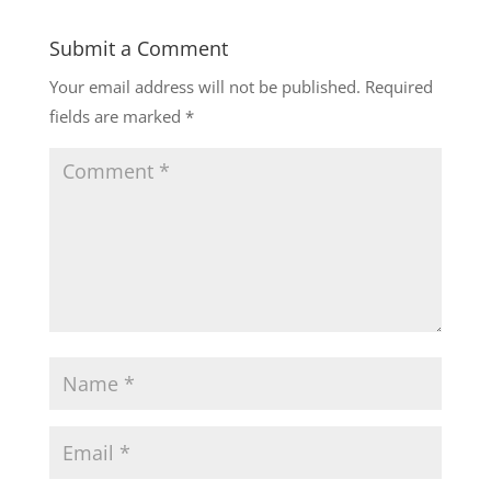
Submit a Comment
Your email address will not be published.
Required
fields are marked
*