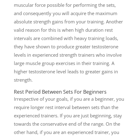
muscular force possible for performing the sets,
and consequently you will acquire the maximum
absolute strength gains from your training. Another
valid reason for this is when high duration rest
intervals are combined with heavy training loads,
they have shown to produce greater testosterone
levels in experienced strength trainers who involve
large muscle group exercises in their training. A
higher testosterone level leads to greater gains in
strength.
Rest Period Between Sets For Beginners
Irrespective of your goals, if you are a beginner, you
require longer rest interval between sets than the
experienced trainers. If you are just beginning, stay
towards the conservative end of the range. On the
other hand, if you are an experienced trainer, you