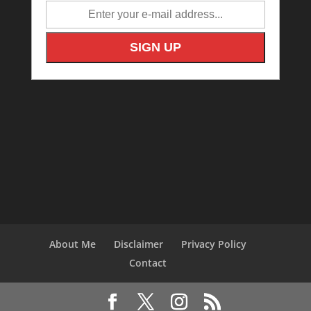
About Me
Disclaimer
Privacy Policy
Contact