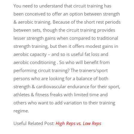
You need to understand that circuit training has
been conceived to offer an option between strength
& aerobic training. Because of the short rest periods
between sets, though the circuit training provides
lesser strength gains when compared to traditional
strength training, but then it offers modest gains in
aerobic capacity – and so is useful fat loss and
aerobic conditioning . So who will benefit from
performing circuit training? The trainers/sport
persons who are looking for a balance of both
strength & cardiovascular endurance for their sport,
athletes & fitness freaks with limited time and
others who want to add variation to their training
regime.
Useful Related Post:
High Reps vs. Low Reps