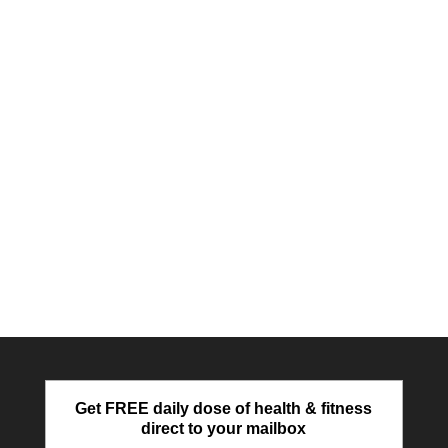
Get FREE daily dose of health & fitness
direct to your mailbox