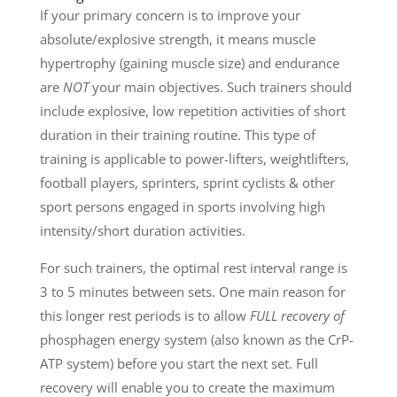
If your primary concern is to improve your
absolute/explosive strength, it means muscle
hypertrophy (gaining muscle size) and endurance
are
NOT
your main objectives. Such trainers should
include explosive, low repetition activities of short
duration in their training routine. This type of
training is applicable to power-lifters, weightlifters,
football players, sprinters, sprint cyclists & other
sport persons engaged in sports involving high
intensity/short duration activities.
For such trainers, the optimal rest interval range is
3 to 5 minutes between sets. One main reason for
this longer rest periods is to allow
FULL recovery of
phosphagen energy system (also known as the CrP-
ATP system) before you start the next set. Full
recovery will enable you to create the maximum