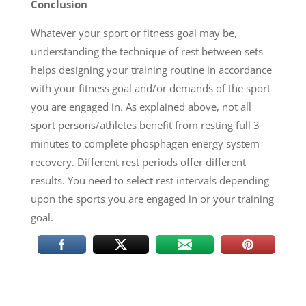
Conclusion
Whatever your sport or fitness goal may be,
understanding the technique of rest between sets
helps designing your training routine in accordance
with your fitness goal and/or demands of the sport
you are engaged in. As explained above, not all
sport persons/athletes benefit from resting full 3
minutes to complete phosphagen energy system
recovery. Different rest periods offer different
results. You need to select rest intervals depending
upon the sports you are engaged in or your training
goal.