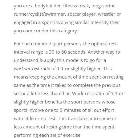
you are a bodybuilder, fitness freak, long-sprint
runner/cyclist/swimmer, soccer player, wrestler or
engaged in a sport involving similar intensity then
you come under this category.
For such trainers/sport persons, the optimal rest
interval range is 30 to 60 seconds. Another way to
understand & apply this mode is to go for a
workout-rest ratio
of 1:1 or slightly higher. This
means keeping the amount of time spent on resting
same as the time it takes to complete the previous
set or a little less than that. Work-rest ratio of 1:1 or
slightly higher benefits the sport persons whose
sports involve one to 3 minutes of all out effort
with little or no rest. This translates into same or
less amount of resting time than the time spent
performing each set of exercise.