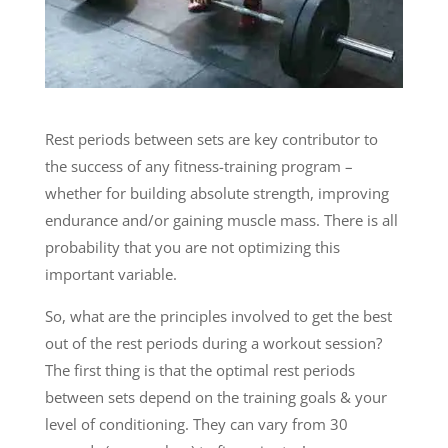
Rest periods between sets are key contributor to
the success of any fitness-training program –
whether for building absolute strength, improving
endurance and/or gaining muscle mass. There is all
probability that you are not optimizing this
important variable.
So, what are the principles involved to get the best
out of the rest periods during a workout session?
The first thing is that the optimal rest periods
between sets depend on the training goals & your
level of conditioning. They can vary from 30