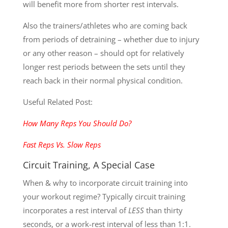
will benefit more from shorter rest intervals.
Also the trainers/athletes who are coming back
from periods of detraining – whether due to injury
or any other reason – should opt for relatively
longer rest periods between the sets until they
reach back in their normal physical condition.
Useful Related Post:
How Many Reps You Should Do?
Fast Reps Vs. Slow Reps
Circuit Training, A Special Case
When & why to incorporate circuit training into
your workout regime? Typically circuit training
incorporates a rest interval of
LESS
than thirty
seconds, or a work-rest interval of less than 1:1.