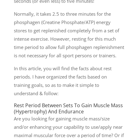
seconds (or even less) to five minutes!
Normally, it takes 2.5 to three minutes for the
phosphagen (Creatine Phosphate/ATP) energy
stores to get replenished completely from a set of
intense exercise. However, resting for this much
time period to allow full phosphagen replenishment
is not necessary for all sport persons or trainers.
In this article, you will find the facts about rest
periods. I have organized the facts based on
training goals, so as to make it simple to
understand & follow:
Rest Period Between Sets To Gain Muscle Mass
(Hypertrophy) And Endurance
Are you looking for gaining muscle mass/size
and/or enhancing your capability to use/apply near
maximal muscular force over a period of time? Or if