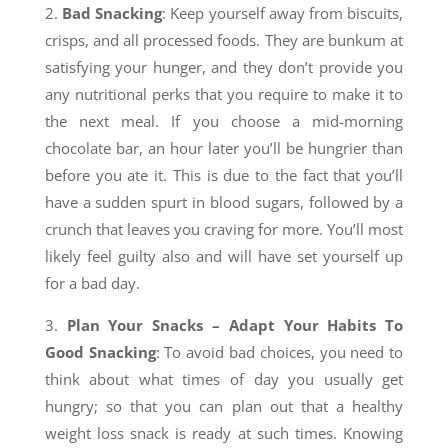
2.
Bad Snacking
: Keep yourself away from biscuits,
crisps, and all processed foods. They are bunkum at
satisfying your hunger, and they don’t provide you
any nutritional perks that you require to make it to
the next meal. If you choose a mid-morning
chocolate bar, an hour later you’ll be hungrier than
before you ate it. This is due to the fact that you’ll
have a sudden spurt in blood sugars, followed by a
crunch that leaves you craving for more. You’ll most
likely feel guilty also and will have set yourself up
for a bad day.
3.
Plan Your Snacks – Adapt Y
our Habits To
Good Snacking
: To avoid bad choices, you need to
think about what times of day you usually get
hungry; so that you can plan out that a healthy
weight loss snack is ready at such times. Knowing