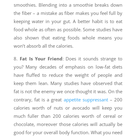
smoothies. Blending into a smoothie breaks down
the fiber – a mistake as fiber makes you feel full by
keeping water in your gut. A better habit is to eat
food whole as often as possible. Some studies have
also shown that eating foods whole means you
won’t absorb all the calories.
8.
Fat Is Your Friend
: Does it sounds strange to
you? Many decades of emphasis on low-fat diets
have fluffed to reduce the weight of people and
keep them lean. Many studies have observed that
fat is not the enemy we once thought it was. On the
contrary, fat is a great
appetite suppressant
– 200
calories worth of nuts or avocado will keep you
much fuller than 200 calories worth of cereal or
chocolate, moreover those calories will actually be
good for your overall body function. What you need