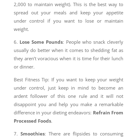
2,000 to maintain weight). This is the best way to
spread out your meals and keep your appetite
under control if you want to lose or maintain
weight.
6.
Lose Some Pounds
: People who snack cleverly
usually do better when it comes to shedding fat as
they aren’t voracious when it is time for their lunch
or dinner.
Best Fitness Tip: If you want to keep your weight
under control, just keep in mind to become an
ardent follower of this one rule and it will not
disappoint you and help you make a remarkable
difference in your dieting endeavors:
Refrain From
Processed Foods
.
7.
Smoothies
: There are flipsides to consuming