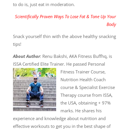
to do is, just eat in moderation.
Scientifically Proven Ways To Lose Fat & Tone Up Your
Body
Snack yourself thin with the above healthy snacking
tips!
About Author
: Renu Bakshi, AKA Fitness Buffhq, is
ISSA Certified Elite Trainer. He passed
Personal
Fitness Trainer Course,
Nutrition Health Coach
course & Specialist Exercise
Therapy course from ISSA,
the USA, obtaining + 97%
marks. He shares his
experience and knowledge about nutrition and
effective workouts to get you in the best shape of