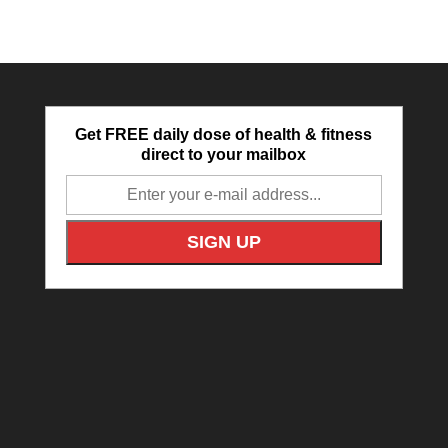
Get FREE daily dose of health & fitness
direct to your mailbox