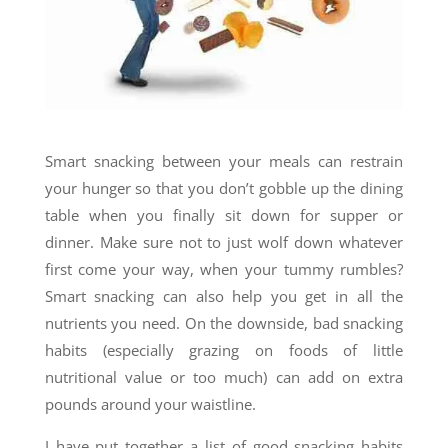
Smart snacking between your meals can restrain
your hunger so that you don’t gobble up the dining
table when you finally sit down for supper or
dinner. Make sure not to just wolf down whatever
first come your way, when your tummy rumbles?
Smart snacking can also help you get in all the
nutrients you need. On the downside, bad snacking
habits (especially grazing on foods of little
nutritional value or too much) can add on extra
pounds around your waistline.
I have put together a list of good snacking habits