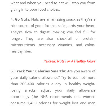
what and when you need to eat will stop you from
giving in to poor food choices.
4.
Go Nuts
: Nuts are an amazing snack as they’re a
nice source of good fat that safeguards your heart.
They’re slow to digest, making you feel full for
longer. They are also chockfull of protein,
micronutrients, necessary vitamins, and colon-
healthy fiber.
Related: Nuts For A Healthy Heart
5.
Track Your Calories Smartly
: Are you aware of
your daily calorie allowance? Try to eat not more
than 200-400 calories a day in healthy weight-
losing snacks; adjust your daily allowance
accordingly (the NHS recommends that women
consume 1,400 calories for weight loss and men