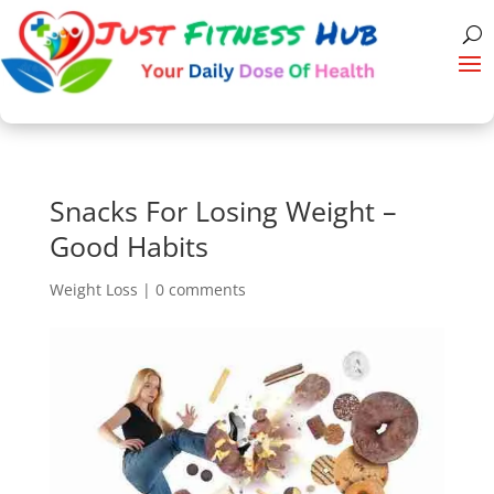
Snacks For Losing Weight –
Good Habits
Weight Loss
|
0 comments