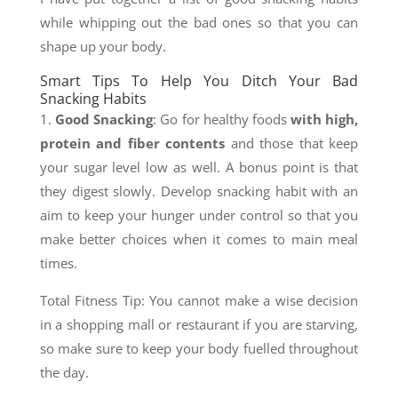
while whipping out the bad ones so that you can
shape up your body.
Smart Tips To Help You Ditch Your Bad
Snacking Habits
1.
Good Snacking
: Go for healthy foods
with high,
protein and fiber contents
and those that keep
your sugar level low as well. A bonus point is that
they digest slowly. Develop snacking habit with an
aim to keep your hunger under control so that you
make better choices when it comes to main meal
times.
Total Fitness Tip: You cannot make a wise decision
in a shopping mall or restaurant if you are starving,
so make sure to keep your body fuelled throughout
the day.