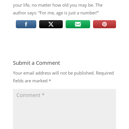
your life, no matter how old you may be. The
author says: “For me, age is just a number!”
Submit a Comment
Your email address will not be published.
Required
fields are marked
*