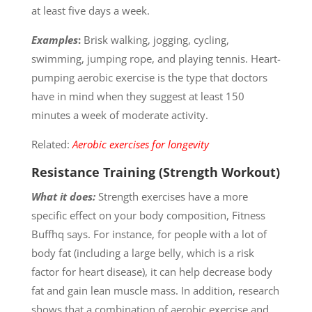
at least five days a week.
Examples
:
Brisk walking, jogging, cycling,
swimming, jumping rope, and playing tennis. Heart-
pumping aerobic exercise is the type that doctors
have in mind when they suggest at least 150
minutes a week of moderate activity.
Related:
Aerobic exercises for longevity
Resistance Training (Strength Workout)
What it does:
Strength exercises have a more
specific effect on your body composition, Fitness
Buffhq says. For instance, for people with a lot of
body fat (including a large belly, which is a risk
factor for heart disease), it can help decrease body
fat and gain lean muscle mass. In addition, research
shows that a combination of aerobic exercise and