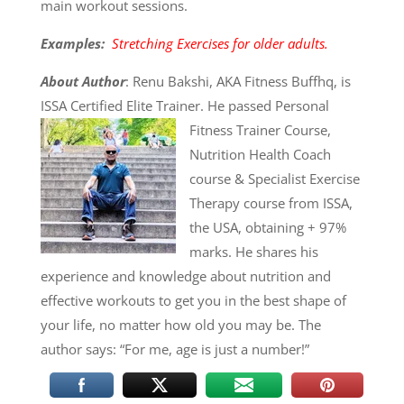
main workout sessions.
Examples:
Stretching Exercises for older adults.
About Author
: Renu Bakshi, AKA Fitness Buffhq, is
ISSA Certified Elite Trainer. He
passed Personal
Fitness Trainer Course,
Nutrition Health Coach
course & Specialist Exercise
Therapy course from ISSA,
the USA, obtaining + 97%
marks. He shares his
experience and knowledge about nutrition and
effective workouts to get you in the best shape of
your life, no matter how old you may be. The
author says: “For me, age is just a number!”