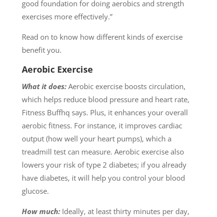
good foundation for doing aerobics and strength
exercises more effectively.”
Read on to know how different kinds of exercise
benefit you.
Aerobic Exercise
What it does:
Aerobic exercise boosts circulation,
which helps reduce blood pressure and heart rate,
Fitness Buffhq says. Plus, it enhances your overall
aerobic fitness. For instance, it improves cardiac
output (how well your heart pumps), which a
treadmill test can measure. Aerobic exercise also
lowers your risk of type 2 diabetes; if you already
have diabetes, it will help you control your blood
glucose.
How much:
Ideally, at least thirty minutes per day,