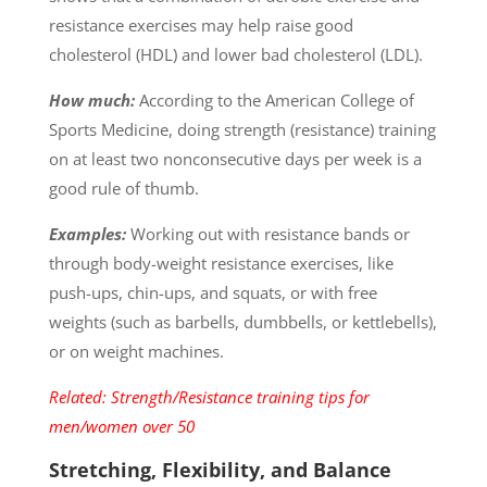
resistance exercises may help raise good
cholesterol (HDL) and lower bad cholesterol (LDL).
How much:
According to the American College of
Sports Medicine, doing strength (resistance) training
on at least two nonconsecutive days per week is a
good rule of thumb.
Examples:
Working out with resistance bands or
through body-weight resistance exercises, like
push-ups, chin-ups, and squats, or with free
weights (such as barbells, dumbbells, or kettlebells),
or on weight machines.
Related: Strength/Resistance training tips for
men/women over 50
Stretching, Flexibility, and Balance