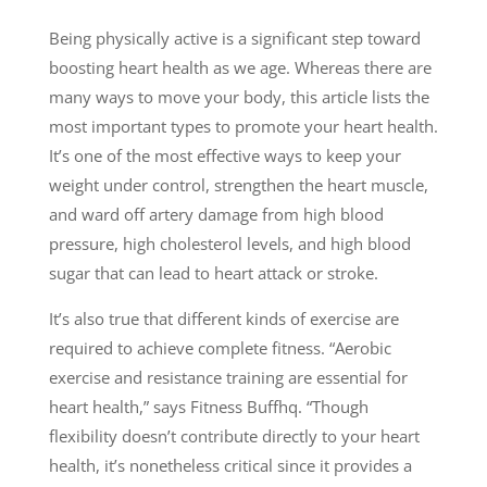
Being physically active is a significant step toward
boosting heart health as we age. Whereas there are
many ways to move your body, this article lists the
most important types to promote your heart health.
It’s one of the most effective ways to keep your
weight under control, strengthen the heart muscle,
and ward off artery damage from high blood
pressure, high cholesterol levels, and high blood
sugar that can lead to heart attack or stroke.
It’s also true that different kinds of exercise are
required to achieve complete fitness. “Aerobic
exercise and resistance training are essential for
heart health,” says Fitness Buffhq. “Though
flexibility doesn’t contribute directly to your heart
health, it’s nonetheless critical since it provides a