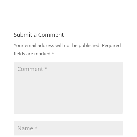
Submit a Comment
Your email address will not be published.
Required
fields are marked
*