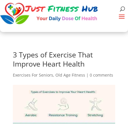
3 Types of Exercise That
Improve Heart Health
Exercises For Seniors
,
Old Age Fitness
|
0 comments