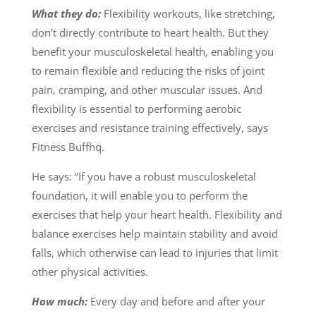
What they do:
Flexibility workouts, like stretching,
don’t directly contribute to heart health. But they
benefit your musculoskeletal health, enabling you
to remain flexible and reducing the risks of joint
pain, cramping, and other muscular issues. And
flexibility is essential to performing aerobic
exercises and resistance training effectively, says
Fitness Buffhq.
He says: “If you have a robust musculoskeletal
foundation, it will enable you to perform the
exercises that help your heart health. Flexibility and
balance exercises help maintain stability and avoid
falls, which otherwise can lead to injuries that limit
other physical activities.
How much:
Every day and before and after your