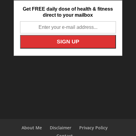
Get FREE daily dose of health & fitness
direct to your mailbox
About Me
Disclaimer
Privacy Policy
Contact