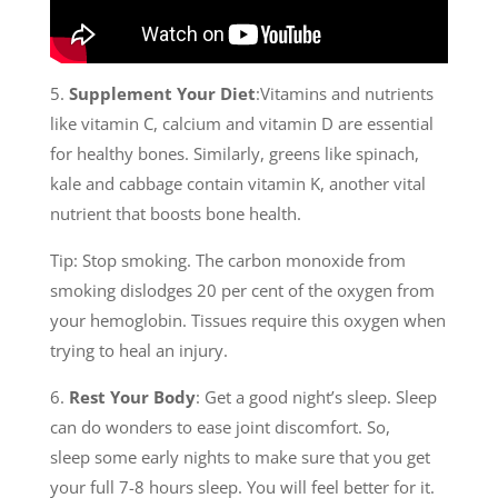
5.
Supplement Your Diet
:Vitamins and nutrients
like vitamin C, calcium and vitamin D are essential
for healthy bones. Similarly, greens like spinach,
kale and cabbage contain vitamin K, another vital
nutrient that boosts bone health.
Tip: Stop smoking. The carbon monoxide from
smoking dislodges 20 per cent of the oxygen from
your hemoglobin. Tissues require this oxygen when
trying to heal an injury.
6.
Rest Your Body
: Get a good night’s sleep. Sleep
can do wonders to ease joint discomfort. So,
sleep some early nights to make sure that you get
your full 7-8 hours sleep. You will feel better for it.