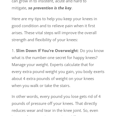
can grow in to insistent, acute and hard to
mitigate,
so prevention is the key
.
Here are my tips to help you keep your knees in
good condition and to relieve pain when it first
arises. These vital steps will improve the overall
strength and flexibility of your knees:
1.
Slim Down If You’re Overweight
: Do you know
what is the number-one secret for happy knees?
Manage your weight. Experts calculate that for
every extra pound weight you gain, you body exerts
about 4 extra pounds of weight on your knees
when you walk or take the stairs.
In other words, every pound you lose gets rid of 4
pounds of pressure off your knees. That directly
reduces wear and tear in the knee joint. So, even