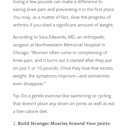
losing a few pounds can make a difference to
easing knee pain and preventing it in the first place.
You may, as a matter of fact, slow the progress of
arthritis if you shed a significant amount of weight.
According to Sara Edwards, MD, an orthopedic
surgeon at Northwestern Memorial Hospital in
Chicago: “Women often come in complaining of
knee pain, and it turns out it started after they put
on just 5 or 10 pounds. Once they lose that excess
weight, the symptoms improve—and sometimes
even disappear.”
Tip: Do a gentle exercise like swimming or cycling
that doesn’t place any strain on joints as well as eat
a low-calorie diet.
2.
Build Stronger Muscles Around Your Joints
: