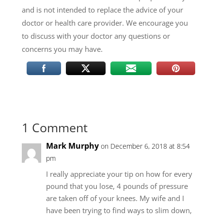
and is not intended to replace the advice of your
doctor or health care provider. We encourage you
to discuss with your doctor any questions or
concerns you may have.
1 Comment
Mark Murphy
on December 6, 2018 at 8:54
pm
I really appreciate your tip on how for every
pound that you lose, 4 pounds of pressure
are taken off of your knees. My wife and I
have been trying to find ways to slim down,