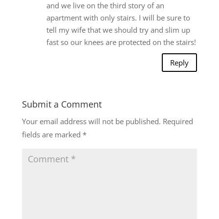
and we live on the third story of an
apartment with only stairs. I will be sure to
tell my wife that we should try and slim up
fast so our knees are protected on the stairs!
Reply
Submit a Comment
Your email address will not be published.
Required
fields are marked
*