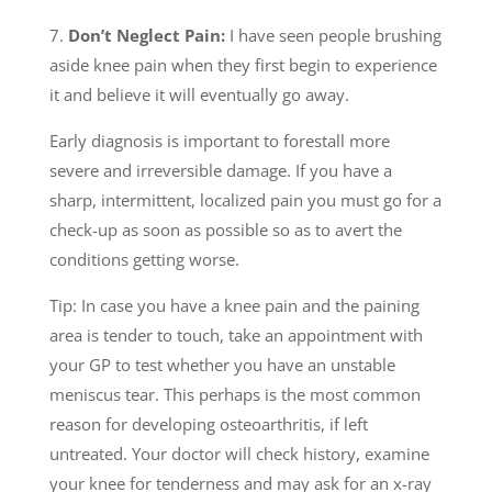
7.
Don’t Neglect Pain:
I have seen people brushing
aside knee pain when they first begin to experience
it and believe it will eventually go away.
Early diagnosis is important to forestall more
severe and irreversible damage. If you have a
sharp, intermittent, localized pain you must go for a
check-up as soon as possible so as to avert the
conditions getting worse.
Tip: In case you have a knee pain and the paining
area is tender to touch, take an appointment with
your GP to test whether you have an unstable
meniscus tear. This perhaps is the most common
reason for developing osteoarthritis, if left
untreated. Your doctor will check history, examine
your knee for tenderness and may ask for an x-ray