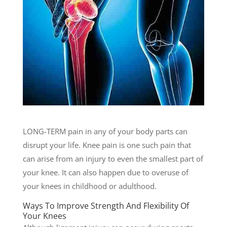
LONG-TERM pain in any of your body parts can
disrupt your life. Knee pain is one such pain that
can arise from an injury to even the smallest part of
your knee. It can also happen due to overuse of
your knees in childhood or adulthood.
Ways To Improve Strength And Flexibility Of
Your Knees