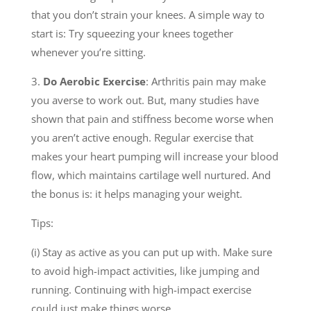
that you don’t strain your knees. A simple way to
start is: Try squeezing your knees together
whenever you’re sitting.
3.
Do Aerobic Exercise
: Arthritis pain may make
you averse to work out. But, many studies have
shown that pain and stiffness become worse when
you aren’t active enough. Regular exercise that
makes your heart pumping will increase your blood
flow, which maintains cartilage well nurtured. And
the bonus is: it helps managing your weight.
Tips:
(i) Stay as active as you can put up with. Make sure
to avoid high-impact activities, like jumping and
running. Continuing with high-impact exercise
could just make things worse.