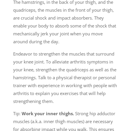
The hamstrings, in the back of your thigh, and the
quadriceps, the muscles in the front of your thigh,
are crucial shock and impact absorbers. They
enable your body to absorb some of the shock that
mechanically jerk your joint when you move
around during the day.
Endeavor to strengthen the muscles that surround
your knee joint. To alleviate arthritis symptoms in
your knee, strengthen the quadriceps as well as the
hamstrings. Talk to a physical therapist or personal
trainer with experience in working with people with
arthritis to explain you exercises that will help
strengthening them.
Tip:
Work your inner thighs.
Strong hip adductor
muscles (a.k.a. inner thigh muscles) are necessary
for absorbing impact while you walk. This ensures