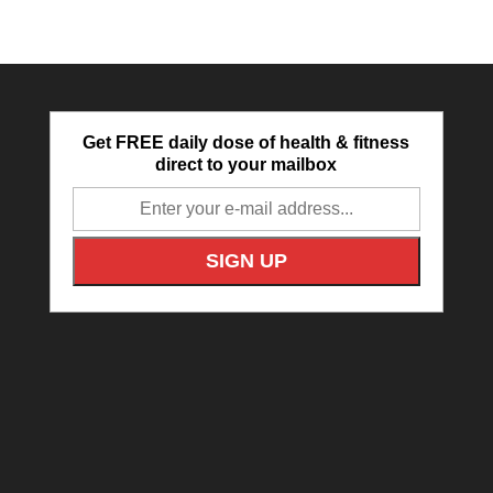
Get FREE daily dose of health & fitness
direct to your mailbox