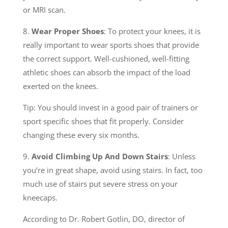
or MRI scan.
8.
Wear Proper Shoes
: To protect your knees, it is
really important to wear sports shoes that provide
the correct support. Well-cushioned, well-fitting
athletic shoes can absorb the impact of the load
exerted on the knees.
Tip: You should invest in a good pair of trainers or
sport specific shoes that fit properly. Consider
changing these every six months.
9.
Avoid Climbing Up And Down Stairs
: Unless
you’re in great shape, avoid using stairs. In fact, too
much use of stairs put severe stress on your
kneecaps.
According to Dr. Robert Gotlin, DO, director of