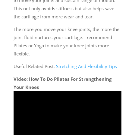
to move your joints and sustain range of motion.
This not only avoids stiffness but also helps save
the cartilage from more wear and tear.
The more you move your knee joints, the more the
joint fluid nurtures your cartilage. I recommend
Pilates or Yoga to make your knee joints more
flexible.
Useful Related Post:
Stretching And Flexibility Tips
Video: How To Do Pilates For Strengthening
Your Knees