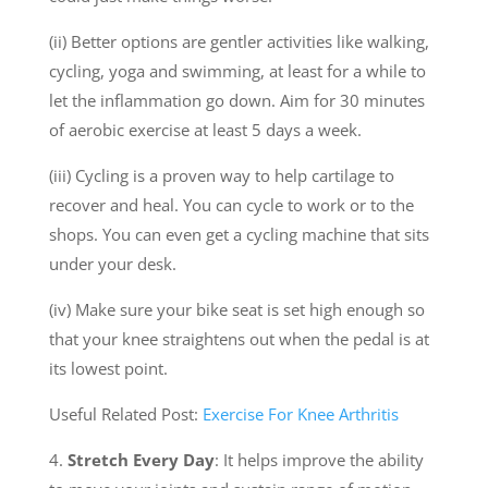
(ii) Better options are gentler activities like walking,
cycling, yoga and swimming, at least for a while to
let the inflammation go down. Aim for 30 minutes
of aerobic exercise at least 5 days a week.
(iii) Cycling is a proven way to help cartilage to
recover and heal. You can cycle to work or to the
shops. You can even get a cycling machine that sits
under your desk.
(iv) Make sure your bike seat is set high enough so
that your knee straightens out when the pedal is at
its lowest point.
Useful Related Post:
Exercise For Knee Arthritis
4.
Stretch Every Day
: It helps improve the ability