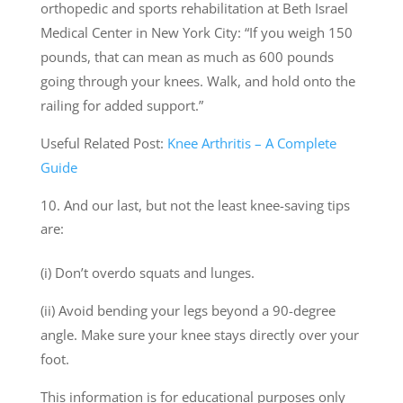
orthopedic and sports rehabilitation at Beth Israel
Medical Center in New York City: “If you weigh 150
pounds, that can mean as much as 600 pounds
going through your knees. Walk, and hold onto the
railing for added support.”
Useful Related Post:
Knee Arthritis – A Complete
Guide
And our last, but not the least knee-saving tips
are:
(i) Don’t overdo squats and lunges.
(ii) Avoid bending your legs beyond a 90-degree
angle. Make sure your knee stays directly over your
foot.
This information is for educational purposes only