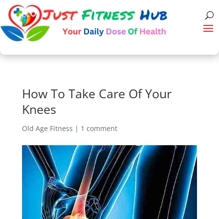
How To Take Care Of Your
Knees
Old Age Fitness
|
1 comment