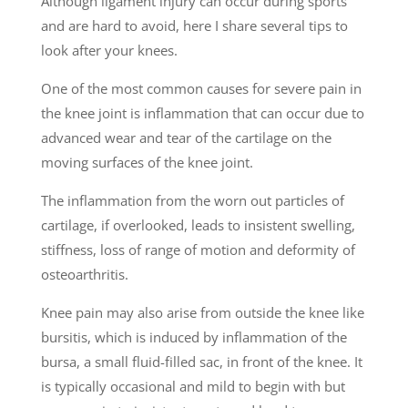
Although ligament injury can occur during sports
and are hard to avoid, here I share several tips to
look after your knees.
One of the most common causes for severe pain in
the knee joint is inflammation that can occur due to
advanced wear and tear of the cartilage on the
moving surfaces of the knee joint.
The inflammation from the worn out particles of
cartilage, if overlooked, leads to insistent swelling,
stiffness, loss of range of motion and deformity of
osteoarthritis.
Knee pain may also arise from outside the knee like
bursitis, which is induced by inflammation of the
bursa, a small fluid-filled sac, in front of the knee. It
is typically occasional and mild to begin with but