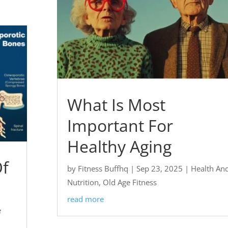
What Is Most
Important For
Healthy Aging
Of
by
Fitness Buffhq
|
Sep 23, 2025
|
Health An
Nutrition
,
Old Age Fitness
read more
e