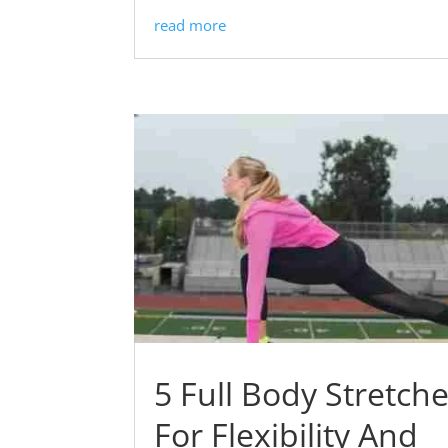
read more
5 Full Body Stretch
For Flexibility And