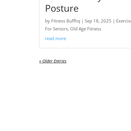
Posture
by
Fitness Buffhq
|
Sep 18, 2025
|
Exercis
For Seniors
,
Old Age Fitness
read more
« Older Entries