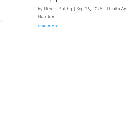
by
Fitness Buffhq
|
Sep 16, 2025
|
Health An
Nutrition
es
read more