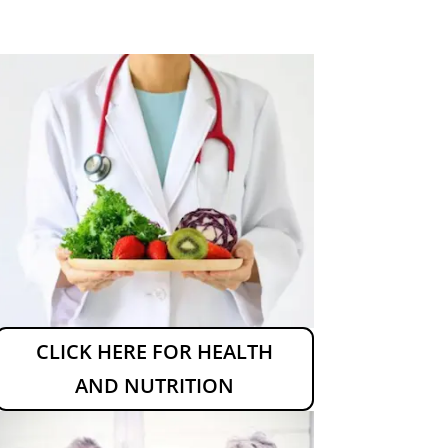
CLICK HERE FOR HEALTH
AND NUTRITION