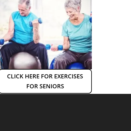
CLICK HERE FOR EXERCISES
FOR SENIORS