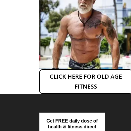
CLICK HERE FOR OLD AGE
FITNESS
Get FREE daily dose of
health & fitness direct