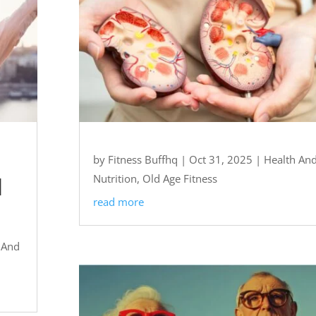
by
Fitness Buffhq
|
Oct 31, 2025
|
Health An
l
Nutrition
,
Old Age Fitness
read more
 And