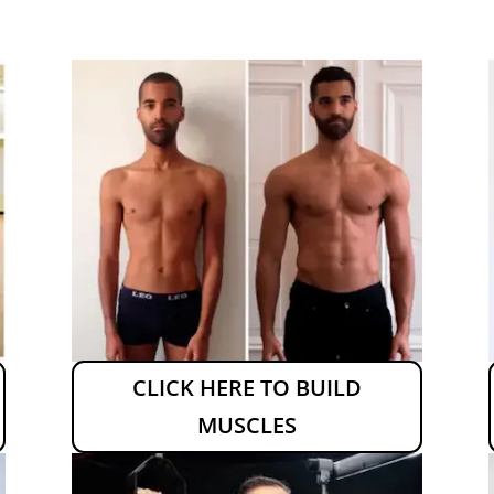
CLICK HERE TO BUILD
MUSCLES