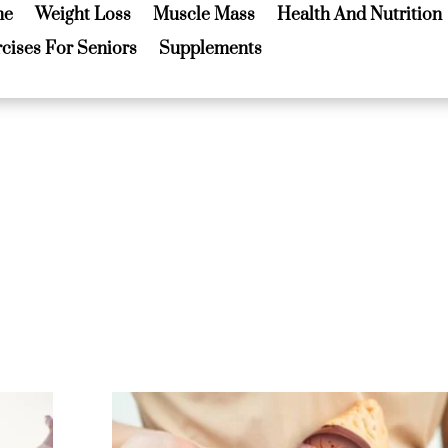
me
Weight Loss
Muscle Mass
Health And Nutrition
me
Weight Loss
Muscle Mass
Health And Nutrition
cises For Seniors
Supplements
cises For Seniors
Supplements