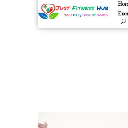
Ho
Ho
Exer
Exer