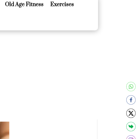
Old Age Fitness
Exercises
Old Age Fitness
Exercises