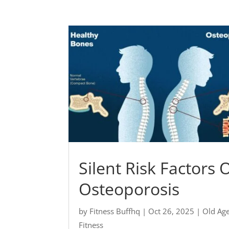
Silent Risk Factors 
Osteoporosis
by
Fitness Buffhq
|
Oct 26, 2025
|
Old Ag
Fitness