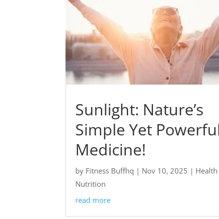
Sunlight: Nature’s
Simple Yet Powerfu
Medicine!
by
Fitness Buffhq
|
Nov 10, 2025
|
Health
Nutrition
read more