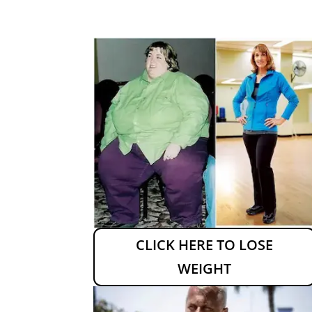
CLICK HERE TO LOSE
WEIGHT