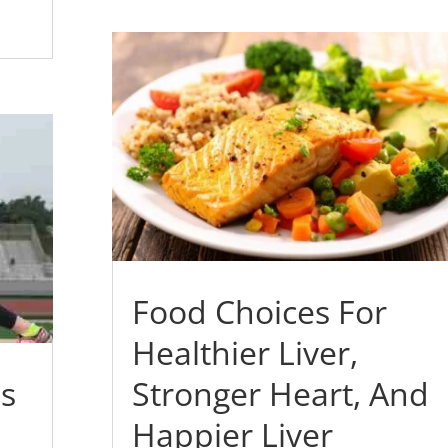
Food Choices For
Healthier Liver,
es
Stronger Heart, And
Happier Liver