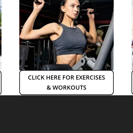
CLICK HERE FOR EXERCISES
& WORKOUTS